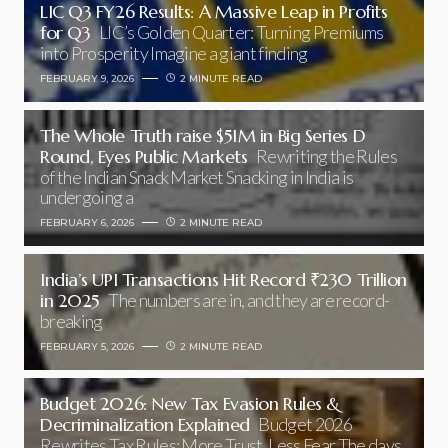
LIC Q3 FY26 Results: A Massive Leap in Profits
for Q3
LIC’s Golden Quarter: Turning Premiums
into Prosperity Imagine a giant finding
FEBRUARY 9, 2026
2 MINUTE READ
The Whole Truth raise $51M in Big Series D
Round, Eyes Public Markets
Rewriting the Rules
of the Indian Snack Market Snacking in India is
undergoing a
FEBRUARY 6, 2026
2 MINUTE READ
India’s UPI Transactions Hit Record ₹230 Trillion
in 2025
The numbers are in, and they are record-
breaking
FEBRUARY 5, 2026
2 MINUTE READ
Budget 2026: New Tax Evasion Rules &
Decriminalization Explained
Budget 2026
Rewrites Tax Rules: More Trust, Less Fear The days