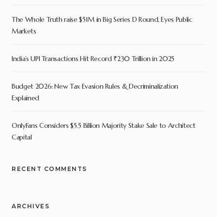
The Whole Truth raise $51M in Big Series D Round, Eyes Public
Markets
India’s UPI Transactions Hit Record ₹230 Trillion in 2025
Budget 2026: New Tax Evasion Rules & Decriminalization
Explained
OnlyFans Considers $5.5 Billion Majority Stake Sale to Architect
Capital
RECENT COMMENTS
ARCHIVES