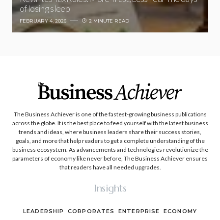
of losing sleep
FEBRUARY 4, 2026
2 MINUTE READ
The Business Achiever is one of the fastest-growing business publications
across the globe. It is the best place to feed yourself with the latest business
trends and ideas, where business leaders share their success stories,
goals, and more that help readers to get a complete understanding of the
business ecosystem. As advancements and technologies revolutionize the
parameters of economy like never before, The Business Achiever ensures
that readers have all needed upgrades.
Insights
LEADERSHIP
CORPORATES
ENTERPRISE
ECONOMY