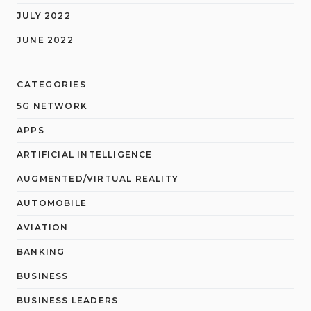
JULY 2022
JUNE 2022
CATEGORIES
5G NETWORK
APPS
ARTIFICIAL INTELLIGENCE
AUGMENTED/VIRTUAL REALITY
AUTOMOBILE
AVIATION
BANKING
BUSINESS
BUSINESS LEADERS