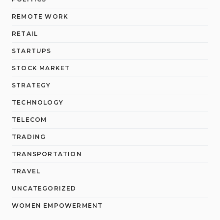
REMOTE WORK
RETAIL
STARTUPS
STOCK MARKET
STRATEGY
TECHNOLOGY
TELECOM
TRADING
TRANSPORTATION
TRAVEL
UNCATEGORIZED
WOMEN EMPOWERMENT