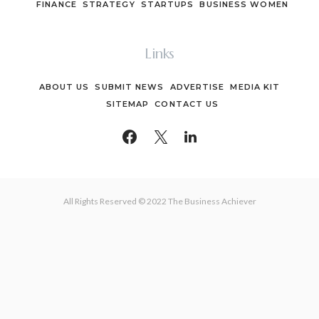
FINANCE
STRATEGY
STARTUPS
BUSINESS WOMEN
Links
ABOUT US
SUBMIT NEWS
ADVERTISE
MEDIA KIT
SITEMAP
CONTACT US
All Rights Reserved © 2022 The Business Achiever