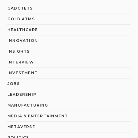
GADGTETS
GOLD ATMS
HEALTHCARE
INNOVATION
INSIGHTS
INTERVIEW
INVESTMENT
JOBS
LEADERSHIP
MANUFACTURING
MEDIA & ENTERTAINMENT
METAVERSE
POLITICS