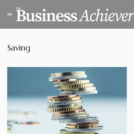
Saving