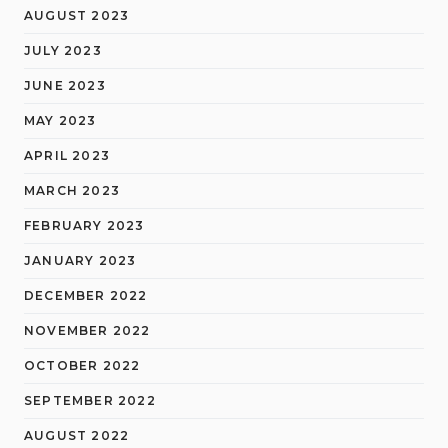
AUGUST 2023
JULY 2023
JUNE 2023
MAY 2023
APRIL 2023
MARCH 2023
FEBRUARY 2023
JANUARY 2023
DECEMBER 2022
NOVEMBER 2022
OCTOBER 2022
SEPTEMBER 2022
AUGUST 2022