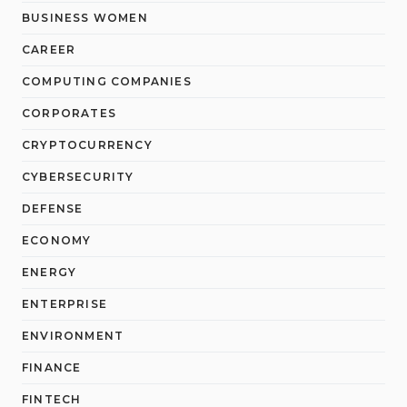
BUSINESS WOMEN
CAREER
COMPUTING COMPANIES
CORPORATES
CRYPTOCURRENCY
CYBERSECURITY
DEFENSE
ECONOMY
ENERGY
ENTERPRISE
ENVIRONMENT
FINANCE
FINTECH