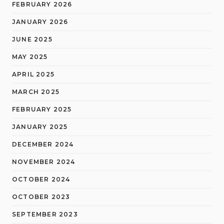
FEBRUARY 2026
JANUARY 2026
JUNE 2025
MAY 2025
APRIL 2025
MARCH 2025
FEBRUARY 2025
JANUARY 2025
DECEMBER 2024
NOVEMBER 2024
OCTOBER 2024
OCTOBER 2023
SEPTEMBER 2023