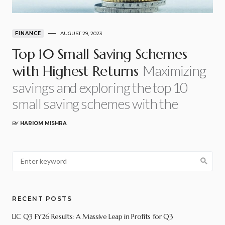
FINANCE
AUGUST 29, 2023
Top 10 Small Saving Schemes
Maximizing
with Highest Returns
savings and exploring the top 10
small saving schemes with the
BY
HARIOM MISHRA
RECENT POSTS
LIC Q3 FY26 Results: A Massive Leap in Profits for Q3