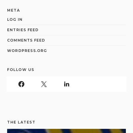
META
LOG IN
ENTRIES FEED
COMMENTS FEED
WORDPRESS.ORG
FOLLOW US
THE LATEST