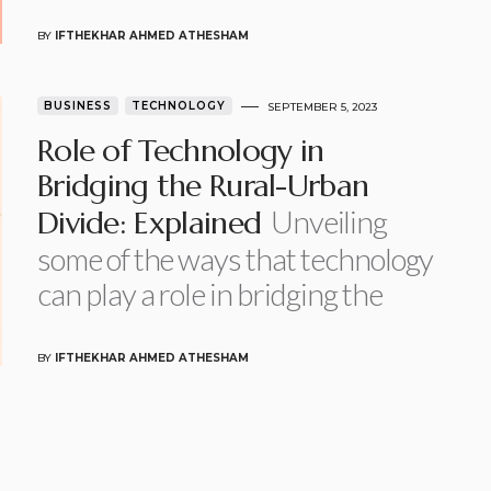
BY
IFTHEKHAR AHMED ATHESHAM
BUSINESS
TECHNOLOGY
SEPTEMBER 5, 2023
Role of Technology in
Bridging the Rural-Urban
Unveiling
Divide: Explained
some of the ways that technology
can play a role in bridging the
BY
IFTHEKHAR AHMED ATHESHAM