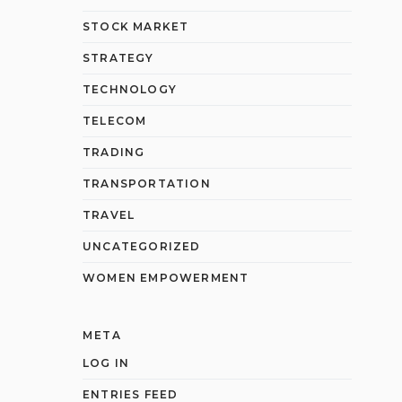
STOCK MARKET
STRATEGY
TECHNOLOGY
TELECOM
TRADING
TRANSPORTATION
TRAVEL
UNCATEGORIZED
WOMEN EMPOWERMENT
META
LOG IN
ENTRIES FEED