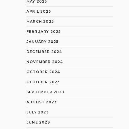
MAY 2025
APRIL 2025
MARCH 2025
FEBRUARY 2025
JANUARY 2025
DECEMBER 2024
NOVEMBER 2024
OCTOBER 2024
OCTOBER 2023
SEPTEMBER 2023
AUGUST 2023
JULY 2023
JUNE 2023