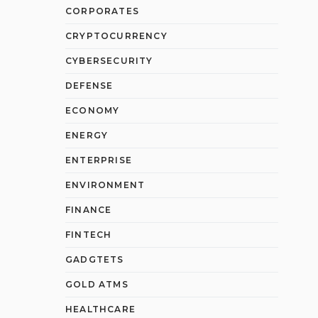
CORPORATES
CRYPTOCURRENCY
CYBERSECURITY
DEFENSE
ECONOMY
ENERGY
ENTERPRISE
ENVIRONMENT
FINANCE
FINTECH
GADGTETS
GOLD ATMS
HEALTHCARE