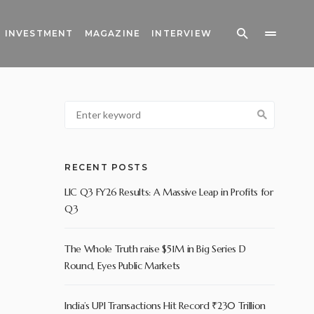
INVESTMENT
MAGAZINE
INTERVIEW
RECENT POSTS
LIC Q3 FY26 Results: A Massive Leap in Profits for
Q3
The Whole Truth raise $51M in Big Series D
Round, Eyes Public Markets
India’s UPI Transactions Hit Record ₹230 Trillion