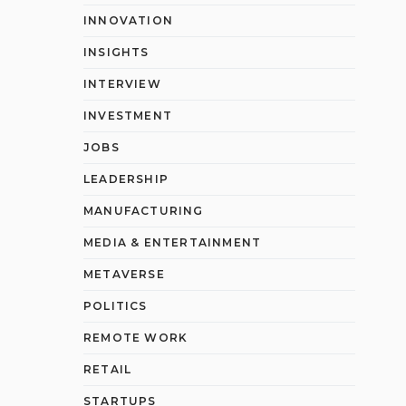
INNOVATION
INSIGHTS
INTERVIEW
INVESTMENT
JOBS
LEADERSHIP
MANUFACTURING
MEDIA & ENTERTAINMENT
METAVERSE
POLITICS
REMOTE WORK
RETAIL
STARTUPS