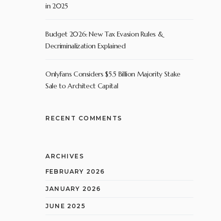
in 2025
Budget 2026: New Tax Evasion Rules &
Decriminalization Explained
OnlyFans Considers $5.5 Billion Majority Stake
Sale to Architect Capital
RECENT COMMENTS
ARCHIVES
FEBRUARY 2026
JANUARY 2026
JUNE 2025