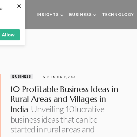
×
to
INSIGHTS
BUSINESS
TECHNOLOGY
Allow
BUSINESS
SEPTEMBER 18, 2023
10 Profitable Business Ideas in
Rural Areas and Villages in
Unveiling 10 lucrative
India
business ideas that can be
started in rural areas and