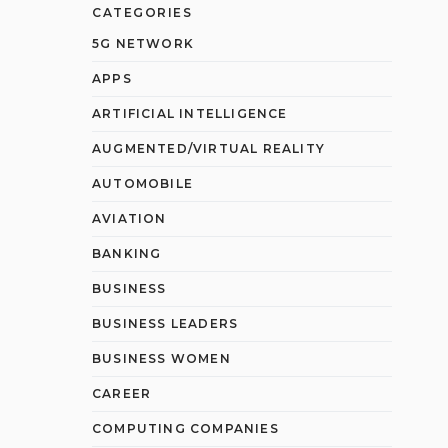
CATEGORIES
5G NETWORK
APPS
ARTIFICIAL INTELLIGENCE
AUGMENTED/VIRTUAL REALITY
AUTOMOBILE
AVIATION
BANKING
BUSINESS
BUSINESS LEADERS
BUSINESS WOMEN
CAREER
COMPUTING COMPANIES