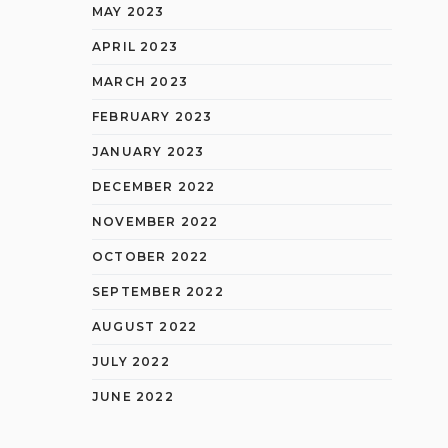
MAY 2023
APRIL 2023
MARCH 2023
FEBRUARY 2023
JANUARY 2023
DECEMBER 2022
NOVEMBER 2022
OCTOBER 2022
SEPTEMBER 2022
AUGUST 2022
JULY 2022
JUNE 2022