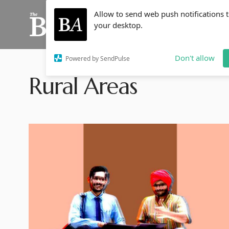
Allow to send web push notifications 
your desktop.
Don't allow
Powered by SendPulse
Rural Areas