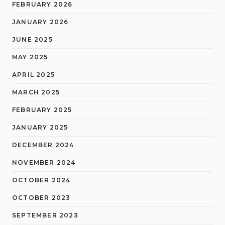
FEBRUARY 2026
JANUARY 2026
JUNE 2025
MAY 2025
APRIL 2025
MARCH 2025
FEBRUARY 2025
JANUARY 2025
DECEMBER 2024
NOVEMBER 2024
OCTOBER 2024
OCTOBER 2023
SEPTEMBER 2023