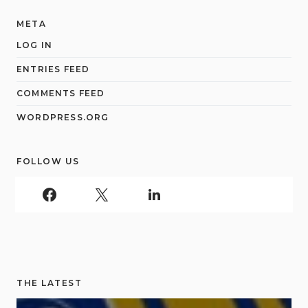
META
LOG IN
ENTRIES FEED
COMMENTS FEED
WORDPRESS.ORG
FOLLOW US
THE LATEST