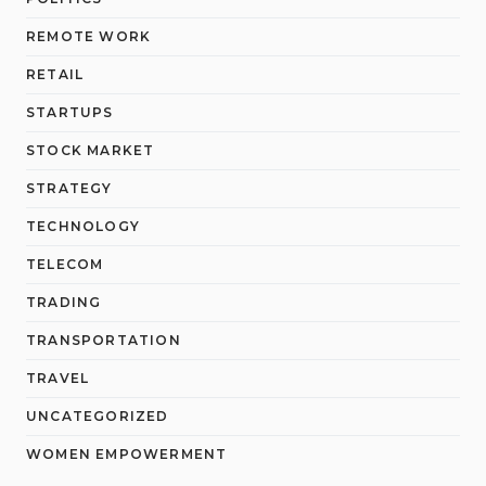
REMOTE WORK
RETAIL
STARTUPS
STOCK MARKET
STRATEGY
TECHNOLOGY
TELECOM
TRADING
TRANSPORTATION
TRAVEL
UNCATEGORIZED
WOMEN EMPOWERMENT