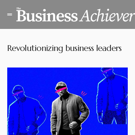
Revolutionizing business leaders