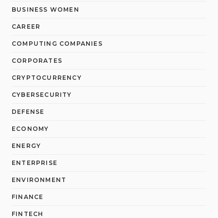
BUSINESS WOMEN
CAREER
COMPUTING COMPANIES
CORPORATES
CRYPTOCURRENCY
CYBERSECURITY
DEFENSE
ECONOMY
ENERGY
ENTERPRISE
ENVIRONMENT
FINANCE
FINTECH