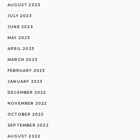
AUGUST 2023
JULY 2023
JUNE 2023
MAY 2023
APRIL 2023
MARCH 2023
FEBRUARY 2023
JANUARY 2023
DECEMBER 2022
NOVEMBER 2022
OCTOBER 2022
SEPTEMBER 2022
AUGUST 2022