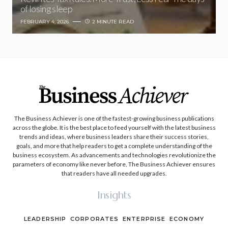
of losing sleep
FEBRUARY 4, 2026
2 MINUTE READ
The Business Achiever is one of the fastest-growing business publications
across the globe. It is the best place to feed yourself with the latest business
trends and ideas, where business leaders share their success stories,
goals, and more that help readers to get a complete understanding of the
business ecosystem. As advancements and technologies revolutionize the
parameters of economy like never before, The Business Achiever ensures
that readers have all needed upgrades.
Insights
LEADERSHIP
CORPORATES
ENTERPRISE
ECONOMY