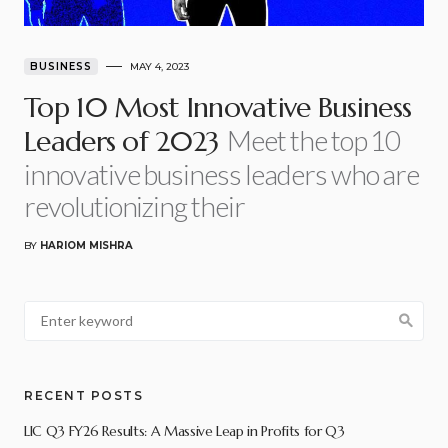
BUSINESS
MAY 4, 2023
Top 10 Most Innovative Business
Meet the top 10
Leaders of 2023
innovative business leaders who are
revolutionizing their
BY
HARIOM MISHRA
RECENT POSTS
LIC Q3 FY26 Results: A Massive Leap in Profits for Q3