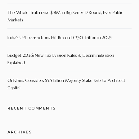
The Whole Truth raise $51M in Big Series D Round, Eyes Public
Markets
India’s UPI Transactions Hit Record ₹230 Trillion in 2025
Budget 2026: New Tax Evasion Rules & Decriminalization
Explained
OnlyFans Considers $5.5 Billion Majority Stake Sale to Architect
Capital
RECENT COMMENTS
ARCHIVES