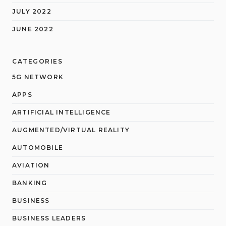
JULY 2022
JUNE 2022
CATEGORIES
5G NETWORK
APPS
ARTIFICIAL INTELLIGENCE
AUGMENTED/VIRTUAL REALITY
AUTOMOBILE
AVIATION
BANKING
BUSINESS
BUSINESS LEADERS