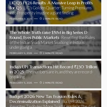
LIC Q3 FY26 Results: A Massive Leap in Profits
for Q3
LIC’s Golden Quarter: Turning Premiums
into Prosperity Imagine a giant finding
FEBRUARY 9, 2026
2 MINUTE READ
The Whole Truth raise $51M in Big Series D
Round, Eyes Public Markets
Rewriting the Rules
of the Indian Snack Market Snacking in India is
undergoing a
FEBRUARY 6, 2026
2 MINUTE READ
India’s UPI Transactions Hit Record ₹230 Trillion
in 2025
The numbers are in, and they are record-
breaking
FEBRUARY 5, 2026
2 MINUTE READ
Budget 2026: New Tax Evasion Rules &
Decriminalization Explained
Budget 2026
Rewrites Tax Rules: More Trust, Less Fear The days