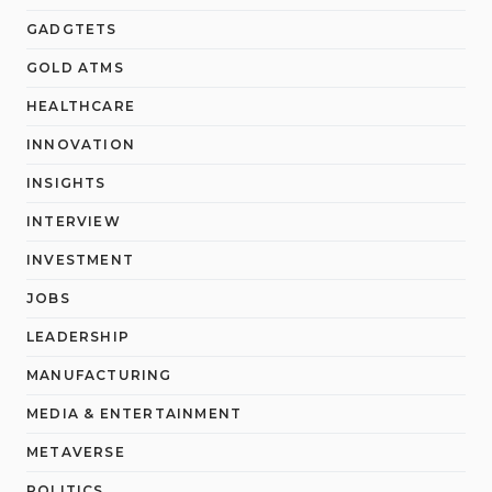
GADGTETS
GOLD ATMS
HEALTHCARE
INNOVATION
INSIGHTS
INTERVIEW
INVESTMENT
JOBS
LEADERSHIP
MANUFACTURING
MEDIA & ENTERTAINMENT
METAVERSE
POLITICS