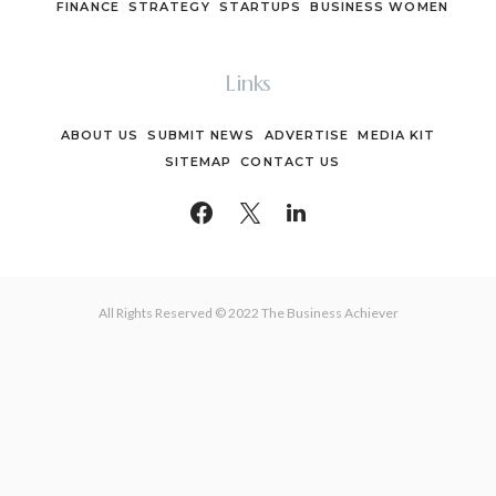
FINANCE
STRATEGY
STARTUPS
BUSINESS WOMEN
Links
ABOUT US
SUBMIT NEWS
ADVERTISE
MEDIA KIT
SITEMAP
CONTACT US
All Rights Reserved © 2022 The Business Achiever