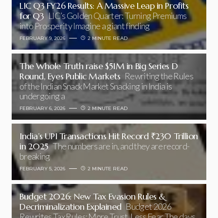
LIC Q3 FY26 Results: A Massive Leap in Profits
for Q3
LIC’s Golden Quarter: Turning Premiums
into Prosperity Imagine a giant finding
FEBRUARY 9, 2026
2 MINUTE READ
The Whole Truth raise $51M in Big Series D
Round, Eyes Public Markets
Rewriting the Rules
of the Indian Snack Market Snacking in India is
undergoing a
FEBRUARY 6, 2026
2 MINUTE READ
India’s UPI Transactions Hit Record ₹230 Trillion
in 2025
The numbers are in, and they are record-
breaking
FEBRUARY 5, 2026
2 MINUTE READ
Budget 2026: New Tax Evasion Rules &
Decriminalization Explained
Budget 2026
Rewrites Tax Rules: More Trust, Less Fear The days