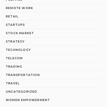
REMOTE WORK
RETAIL
STARTUPS
STOCK MARKET
STRATEGY
TECHNOLOGY
TELECOM
TRADING
TRANSPORTATION
TRAVEL
UNCATEGORIZED
WOMEN EMPOWERMENT