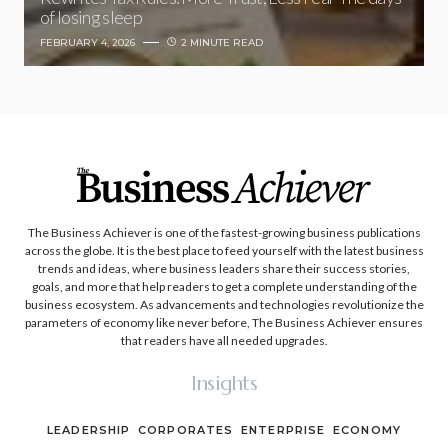
of losing sleep
FEBRUARY 4, 2026
2 MINUTE READ
The Business Achiever is one of the fastest-growing business publications
across the globe. It is the best place to feed yourself with the latest business
trends and ideas, where business leaders share their success stories,
goals, and more that help readers to get a complete understanding of the
business ecosystem. As advancements and technologies revolutionize the
parameters of economy like never before, The Business Achiever ensures
that readers have all needed upgrades.
Insights
LEADERSHIP
CORPORATES
ENTERPRISE
ECONOMY