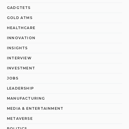
GADGTETS
GOLD ATMS
HEALTHCARE
INNOVATION
INSIGHTS
INTERVIEW
INVESTMENT
JOBS
LEADERSHIP
MANUFACTURING
MEDIA & ENTERTAINMENT
METAVERSE
POLITICS