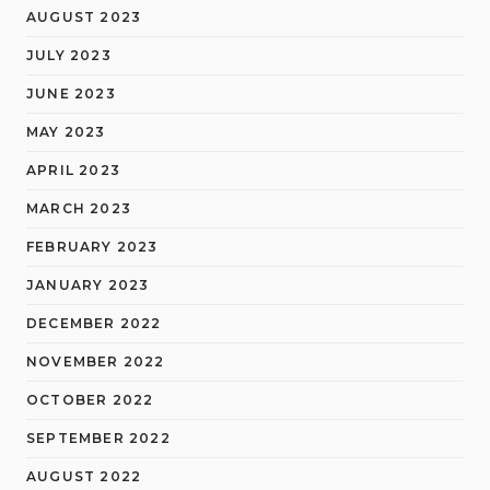
AUGUST 2023
JULY 2023
JUNE 2023
MAY 2023
APRIL 2023
MARCH 2023
FEBRUARY 2023
JANUARY 2023
DECEMBER 2022
NOVEMBER 2022
OCTOBER 2022
SEPTEMBER 2022
AUGUST 2022