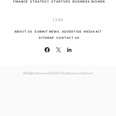
FINANCE
STRATEGY
STARTUPS
BUSINESS WOMEN
Links
ABOUT US
SUBMIT NEWS
ADVERTISE
MEDIA KIT
SITEMAP
CONTACT US
All Rights Reserved © 2022 The Business Achiever