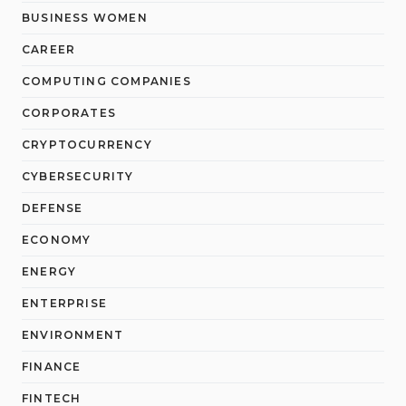
BUSINESS WOMEN
CAREER
COMPUTING COMPANIES
CORPORATES
CRYPTOCURRENCY
CYBERSECURITY
DEFENSE
ECONOMY
ENERGY
ENTERPRISE
ENVIRONMENT
FINANCE
FINTECH