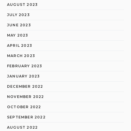
AUGUST 2023
JULY 2023
JUNE 2023
MAY 2023
APRIL 2023
MARCH 2023
FEBRUARY 2023
JANUARY 2023
DECEMBER 2022
NOVEMBER 2022
OCTOBER 2022
SEPTEMBER 2022
AUGUST 2022