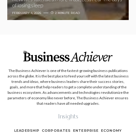
of losing sleep
FEBRUARY 4, 2026
2 MINUTE READ
The Business Achiever is one of the fastest-growing business publications
across the globe. It is the best place to feed yourself with the latest business
trends and ideas, where business leaders share their success stories,
goals, and more that help readers to get a complete understanding of the
business ecosystem. As advancements and technologies revolutionize the
parameters of economy like never before, The Business Achiever ensures
that readers have all needed upgrades.
Insights
LEADERSHIP
CORPORATES
ENTERPRISE
ECONOMY