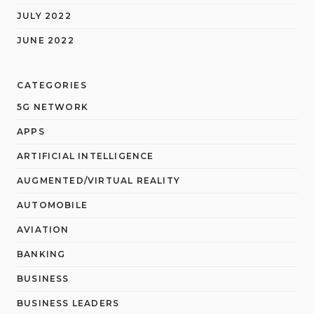
JULY 2022
JUNE 2022
CATEGORIES
5G NETWORK
APPS
ARTIFICIAL INTELLIGENCE
AUGMENTED/VIRTUAL REALITY
AUTOMOBILE
AVIATION
BANKING
BUSINESS
BUSINESS LEADERS