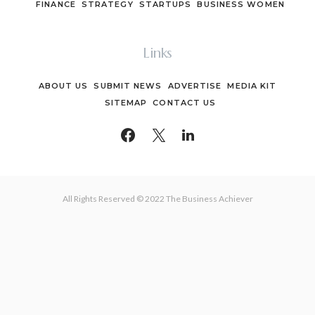
FINANCE
STRATEGY
STARTUPS
BUSINESS WOMEN
Links
ABOUT US
SUBMIT NEWS
ADVERTISE
MEDIA KIT
SITEMAP
CONTACT US
All Rights Reserved © 2022 The Business Achiever