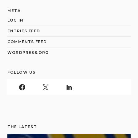
META
LOG IN
ENTRIES FEED
COMMENTS FEED
WORDPRESS.ORG
FOLLOW US
THE LATEST