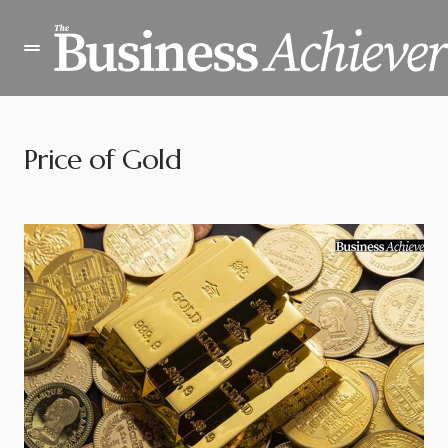
Price of Gold