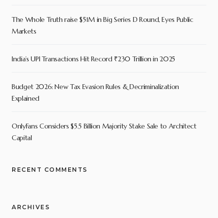
The Whole Truth raise $51M in Big Series D Round, Eyes Public
Markets
India’s UPI Transactions Hit Record ₹230 Trillion in 2025
Budget 2026: New Tax Evasion Rules & Decriminalization
Explained
OnlyFans Considers $5.5 Billion Majority Stake Sale to Architect
Capital
RECENT COMMENTS
ARCHIVES