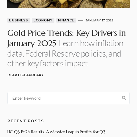
BUSINESS
ECONOMY
FINANCE
JANUARY 17, 2025
Gold Price Trends: Key Drivers in
Learn how inflation
January 2025
data, Federal Reserve policies, and
other key factors impact
BY
ARTI CHAUDHARY
RECENT POSTS
LIC Q3 FY26 Results: A Massive Leap in Profits for Q3