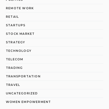
REMOTE WORK
RETAIL
STARTUPS
STOCK MARKET
STRATEGY
TECHNOLOGY
TELECOM
TRADING
TRANSPORTATION
TRAVEL
UNCATEGORIZED
WOMEN EMPOWERMENT