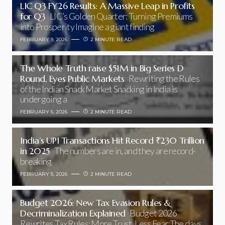
LIC Q3 FY26 Results: A Massive Leap in Profits
for Q3
LIC’s Golden Quarter: Turning Premiums
into Prosperity Imagine a giant finding
FEBRUARY 9, 2026
2 MINUTE READ
The Whole Truth raise $51M in Big Series D
Round, Eyes Public Markets
Rewriting the Rules
of the Indian Snack Market Snacking in India is
undergoing a
FEBRUARY 6, 2026
2 MINUTE READ
India’s UPI Transactions Hit Record ₹230 Trillion
in 2025
The numbers are in, and they are record-
breaking
FEBRUARY 5, 2026
2 MINUTE READ
Budget 2026: New Tax Evasion Rules &
Decriminalization Explained
Budget 2026
Rewrites Tax Rules: More Trust, Less Fear The days