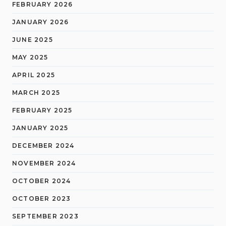
FEBRUARY 2026
JANUARY 2026
JUNE 2025
MAY 2025
APRIL 2025
MARCH 2025
FEBRUARY 2025
JANUARY 2025
DECEMBER 2024
NOVEMBER 2024
OCTOBER 2024
OCTOBER 2023
SEPTEMBER 2023