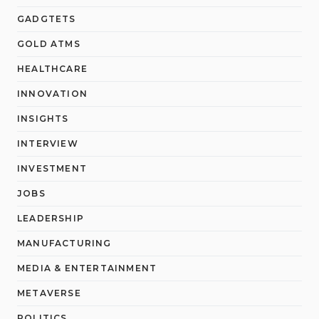
GADGTETS
GOLD ATMS
HEALTHCARE
INNOVATION
INSIGHTS
INTERVIEW
INVESTMENT
JOBS
LEADERSHIP
MANUFACTURING
MEDIA & ENTERTAINMENT
METAVERSE
POLITICS