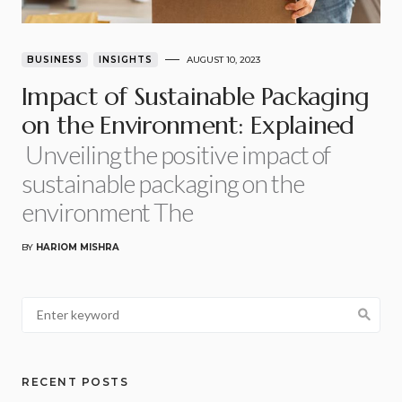
BUSINESS
INSIGHTS
AUGUST 10, 2023
Impact of Sustainable Packaging
on the Environment: Explained
Unveiling the positive impact of
sustainable packaging on the
environment The
BY
HARIOM MISHRA
RECENT POSTS