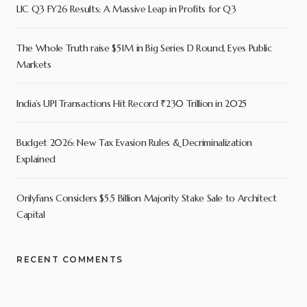
LIC Q3 FY26 Results: A Massive Leap in Profits for Q3
The Whole Truth raise $51M in Big Series D Round, Eyes Public
Markets
India’s UPI Transactions Hit Record ₹230 Trillion in 2025
Budget 2026: New Tax Evasion Rules & Decriminalization
Explained
OnlyFans Considers $5.5 Billion Majority Stake Sale to Architect
Capital
RECENT COMMENTS