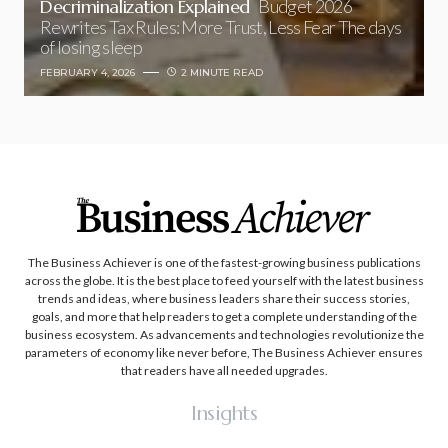
Decriminalization Explained
Budget 2026
Rewrites Tax Rules: More Trust, Less Fear The days
of losing sleep
FEBRUARY 4, 2026
2 MINUTE READ
The Business Achiever is one of the fastest-growing business publications
across the globe. It is the best place to feed yourself with the latest business
trends and ideas, where business leaders share their success stories,
goals, and more that help readers to get a complete understanding of the
business ecosystem. As advancements and technologies revolutionize the
parameters of economy like never before, The Business Achiever ensures
that readers have all needed upgrades.
Insights