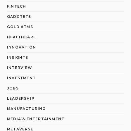
FINTECH
GADGTETS
GOLD ATMS
HEALTHCARE
INNOVATION
INSIGHTS
INTERVIEW
INVESTMENT
JOBS
LEADERSHIP
MANUFACTURING
MEDIA & ENTERTAINMENT
METAVERSE