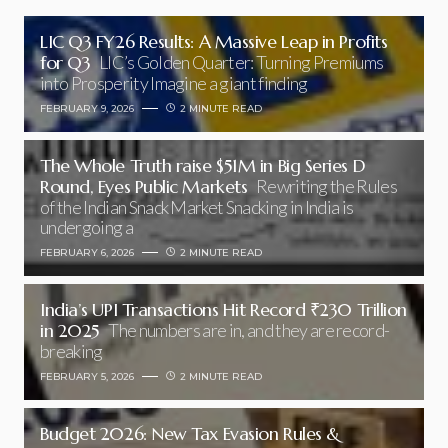
LIC Q3 FY26 Results: A Massive Leap in Profits
for Q3
LIC’s Golden Quarter: Turning Premiums
into Prosperity Imagine a giant finding
FEBRUARY 9, 2026
2 MINUTE READ
The Whole Truth raise $51M in Big Series D
Round, Eyes Public Markets
Rewriting the Rules
of the Indian Snack Market Snacking in India is
undergoing a
FEBRUARY 6, 2026
2 MINUTE READ
India’s UPI Transactions Hit Record ₹230 Trillion
in 2025
The numbers are in, and they are record-
breaking
FEBRUARY 5, 2026
2 MINUTE READ
Budget 2026: New Tax Evasion Rules &