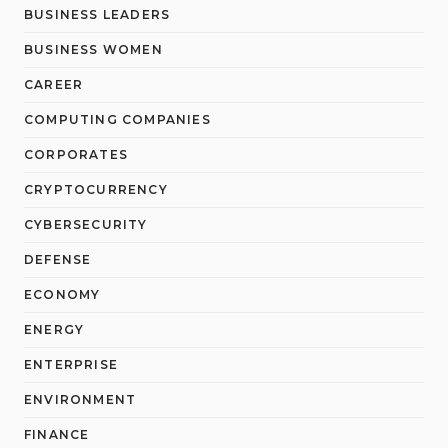
BUSINESS LEADERS
BUSINESS WOMEN
CAREER
COMPUTING COMPANIES
CORPORATES
CRYPTOCURRENCY
CYBERSECURITY
DEFENSE
ECONOMY
ENERGY
ENTERPRISE
ENVIRONMENT
FINANCE