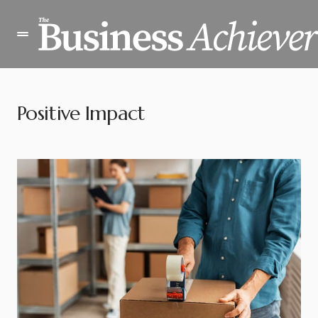
Positive Impact