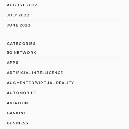
AUGUST 2022
JULY 2022
JUNE 2022
CATEGORIES
5G NETWORK
APPS
ARTIFICIAL INTELLIGENCE
AUGMENTED/VIRTUAL REALITY
AUTOMOBILE
AVIATION
BANKING
BUSINESS