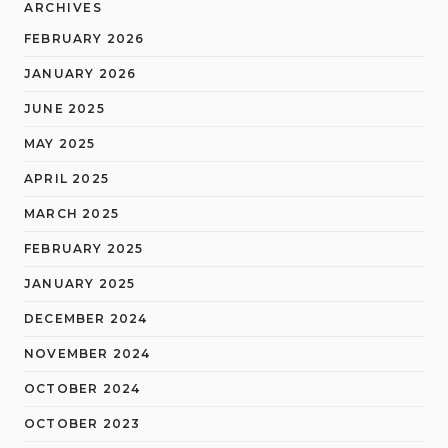
ARCHIVES
FEBRUARY 2026
JANUARY 2026
JUNE 2025
MAY 2025
APRIL 2025
MARCH 2025
FEBRUARY 2025
JANUARY 2025
DECEMBER 2024
NOVEMBER 2024
OCTOBER 2024
OCTOBER 2023