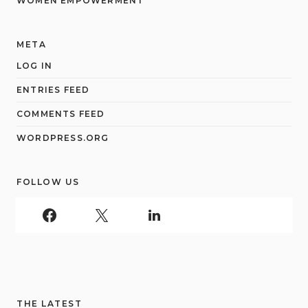
WOMEN EMPOWERMENT
META
LOG IN
ENTRIES FEED
COMMENTS FEED
WORDPRESS.ORG
FOLLOW US
THE LATEST