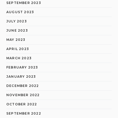
SEPTEMBER 2023
AUGUST 2023
JULY 2023
JUNE 2023
MAY 2023
APRIL 2023
MARCH 2023
FEBRUARY 2023
JANUARY 2023
DECEMBER 2022
NOVEMBER 2022
OCTOBER 2022
SEPTEMBER 2022