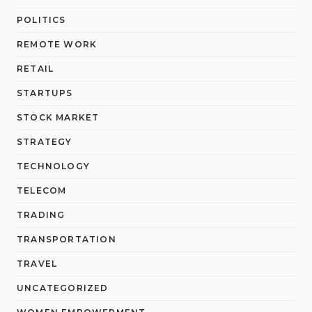
POLITICS
REMOTE WORK
RETAIL
STARTUPS
STOCK MARKET
STRATEGY
TECHNOLOGY
TELECOM
TRADING
TRANSPORTATION
TRAVEL
UNCATEGORIZED