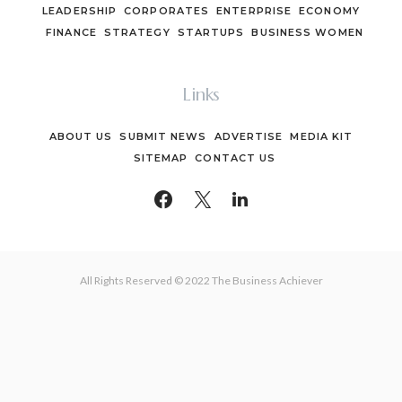
LEADERSHIP
CORPORATES
ENTERPRISE
ECONOMY
FINANCE
STRATEGY
STARTUPS
BUSINESS WOMEN
Links
ABOUT US
SUBMIT NEWS
ADVERTISE
MEDIA KIT
SITEMAP
CONTACT US
All Rights Reserved © 2022 The Business Achiever