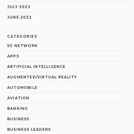
JULY 2022
JUNE 2022
CATEGORIES
5G NETWORK
APPS
ARTIFICIAL INTELLIGENCE
AUGMENTED/VIRTUAL REALITY
AUTOMOBILE
AVIATION
BANKING
BUSINESS
BUSINESS LEADERS