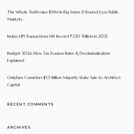
The Whole Truth raise $51M in Big Series D Round, Eyes Public
Markets
India’s UPI Transactions Hit Record ₹230 Trillion in 2025
Budget 2026: New Tax Evasion Rules & Decriminalization
Explained
OnlyFans Considers $5.5 Billion Majority Stake Sale to Architect
Capital
RECENT COMMENTS
ARCHIVES