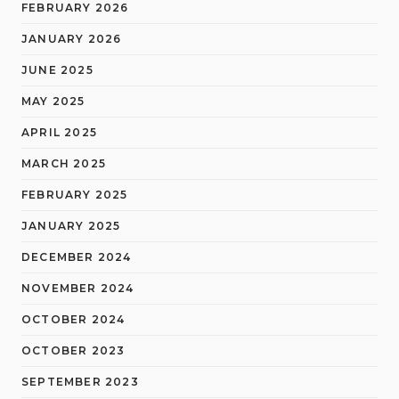
FEBRUARY 2026
JANUARY 2026
JUNE 2025
MAY 2025
APRIL 2025
MARCH 2025
FEBRUARY 2025
JANUARY 2025
DECEMBER 2024
NOVEMBER 2024
OCTOBER 2024
OCTOBER 2023
SEPTEMBER 2023