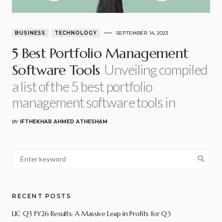
BUSINESS
TECHNOLOGY
SEPTEMBER 14, 2023
5 Best Portfolio Management
Unveiling compiled
Software Tools
a list of the 5 best portfolio
management software tools in
BY
IFTHEKHAR AHMED ATHESHAM
RECENT POSTS
LIC Q3 FY26 Results: A Massive Leap in Profits for Q3