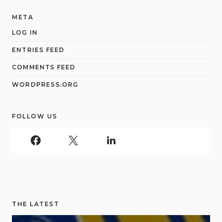
META
LOG IN
ENTRIES FEED
COMMENTS FEED
WORDPRESS.ORG
FOLLOW US
THE LATEST