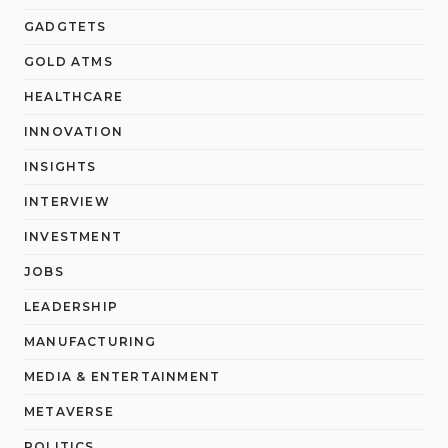
GADGTETS
GOLD ATMS
HEALTHCARE
INNOVATION
INSIGHTS
INTERVIEW
INVESTMENT
JOBS
LEADERSHIP
MANUFACTURING
MEDIA & ENTERTAINMENT
METAVERSE
POLITICS