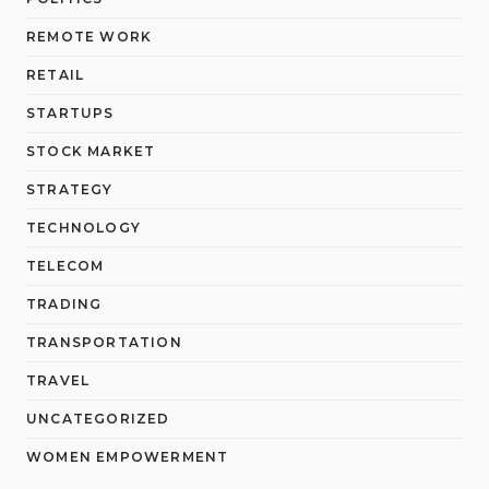
REMOTE WORK
RETAIL
STARTUPS
STOCK MARKET
STRATEGY
TECHNOLOGY
TELECOM
TRADING
TRANSPORTATION
TRAVEL
UNCATEGORIZED
WOMEN EMPOWERMENT