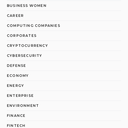
BUSINESS WOMEN
CAREER
COMPUTING COMPANIES
CORPORATES
CRYPTOCURRENCY
CYBERSECURITY
DEFENSE
ECONOMY
ENERGY
ENTERPRISE
ENVIRONMENT
FINANCE
FINTECH