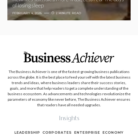
of losing sleep
FEBRUARY 4, 2026
2 MINUTE READ
The Business Achiever is one of the fastest-growing business publications
across the globe. It is the best place to feed yourself with the latest business
trends and ideas, where business leaders share their success stories,
goals, and more that help readers to get a complete understanding of the
business ecosystem. As advancements and technologies revolutionize the
parameters of economy like never before, The Business Achiever ensures
that readers have all needed upgrades.
Insights
LEADERSHIP
CORPORATES
ENTERPRISE
ECONOMY