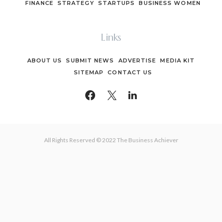
FINANCE
STRATEGY
STARTUPS
BUSINESS WOMEN
Links
ABOUT US
SUBMIT NEWS
ADVERTISE
MEDIA KIT
SITEMAP
CONTACT US
All Rights Reserved © 2022 The Business Achiever