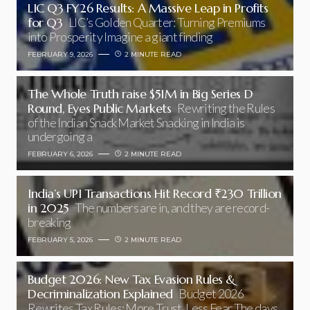
LIC Q3 FY26 Results: A Massive Leap in Profits
for Q3
LIC’s Golden Quarter: Turning Premiums
into Prosperity Imagine a giant finding
FEBRUARY 9, 2026
2 MINUTE READ
The Whole Truth raise $51M in Big Series D
Round, Eyes Public Markets
Rewriting the Rules
of the Indian Snack Market Snacking in India is
undergoing a
FEBRUARY 6, 2026
2 MINUTE READ
India’s UPI Transactions Hit Record ₹230 Trillion
in 2025
The numbers are in, and they are record-
breaking
FEBRUARY 5, 2026
2 MINUTE READ
Budget 2026: New Tax Evasion Rules &
Decriminalization Explained
Budget 2026
Rewrites Tax Rules: More Trust, Less Fear The days