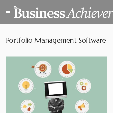
Portfolio Management Software