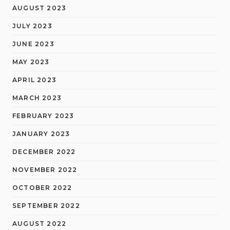
AUGUST 2023
JULY 2023
JUNE 2023
MAY 2023
APRIL 2023
MARCH 2023
FEBRUARY 2023
JANUARY 2023
DECEMBER 2022
NOVEMBER 2022
OCTOBER 2022
SEPTEMBER 2022
AUGUST 2022