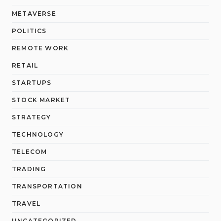
METAVERSE
POLITICS
REMOTE WORK
RETAIL
STARTUPS
STOCK MARKET
STRATEGY
TECHNOLOGY
TELECOM
TRADING
TRANSPORTATION
TRAVEL
UNCATEGORIZED