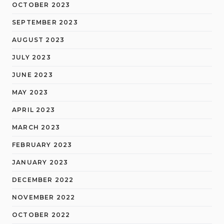
OCTOBER 2023
SEPTEMBER 2023
AUGUST 2023
JULY 2023
JUNE 2023
MAY 2023
APRIL 2023
MARCH 2023
FEBRUARY 2023
JANUARY 2023
DECEMBER 2022
NOVEMBER 2022
OCTOBER 2022