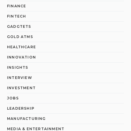
FINANCE
FINTECH
GADGTETS
GOLD ATMS
HEALTHCARE
INNOVATION
INSIGHTS
INTERVIEW
INVESTMENT
JOBS
LEADERSHIP
MANUFACTURING
MEDIA & ENTERTAINMENT