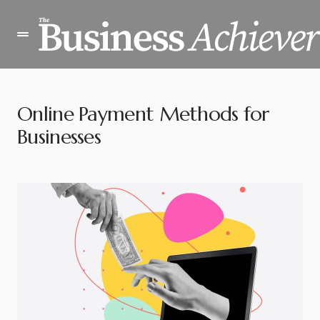
Online Payment Methods for
Businesses