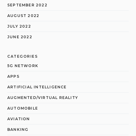
SEPTEMBER 2022
AUGUST 2022
JULY 2022
JUNE 2022
CATEGORIES
5G NETWORK
APPS
ARTIFICIAL INTELLIGENCE
AUGMENTED/VIRTUAL REALITY
AUTOMOBILE
AVIATION
BANKING