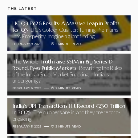
THE LATEST
LIC Q3 FY26 Results: A Massive Leap in Profits
for Q3
LIC’s Golden Quarter: Turning Premiums
into Prosperity Imagine a giant finding
FEBRUARY 9, 2026
2 MINUTE READ
The Whole Truth raise $51M in Big Series D
Round, Eyes Public Markets
Rewriting the Rules
of the Indian Snack Market Snacking in India is
undergoing a
FEBRUARY 6, 2026
2 MINUTE READ
India’s UPI Transactions Hit Record ₹230 Trillion
in 2025
The numbers are in, and they are record-
breaking
FEBRUARY 5, 2026
2 MINUTE READ