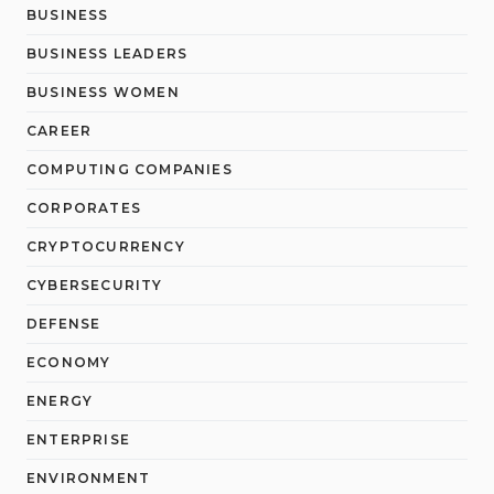
BUSINESS
BUSINESS LEADERS
BUSINESS WOMEN
CAREER
COMPUTING COMPANIES
CORPORATES
CRYPTOCURRENCY
CYBERSECURITY
DEFENSE
ECONOMY
ENERGY
ENTERPRISE
ENVIRONMENT