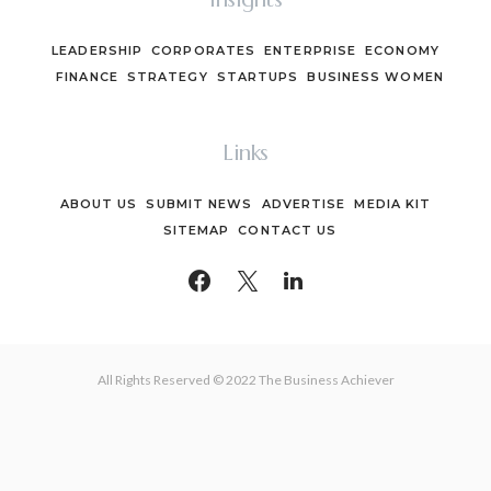
LEADERSHIP
CORPORATES
ENTERPRISE
ECONOMY
FINANCE
STRATEGY
STARTUPS
BUSINESS WOMEN
Links
ABOUT US
SUBMIT NEWS
ADVERTISE
MEDIA KIT
SITEMAP
CONTACT US
All Rights Reserved © 2022 The Business Achiever