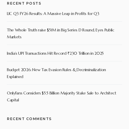
RECENT POSTS
LIC Q3 FY26 Results: A Massive Leap in Profits for Q3
The Whole Truth raise $51M in Big Series D Round, Eyes Public
Markets
India’s UPI Transactions Hit Record ₹230 Trillion in 2025
Budget 2026: New Tax Evasion Rules & Decriminalization
Explained
OnlyFans Considers $5.5 Billion Majority Stake Sale to Architect
Capital
RECENT COMMENTS