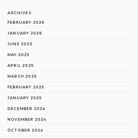
ARCHIVES
FEBRUARY 2026
JANUARY 2026
JUNE 2025
MAY 2025
APRIL 2025
MARCH 2025
FEBRUARY 2025
JANUARY 2025
DECEMBER 2024
NOVEMBER 2024
OCTOBER 2024