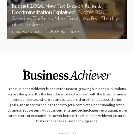
Budget 2026: New Tax Evasion Rules &
Decriminalization Explained
Budget 2026
Rewrites Tax Rules: More Trust, Less Fear The days
of losing sleep
FEBRUARY 4, 2026
2 MINUTE READ
The Business Achiever is one of the fastest-growing business publications
across the globe. It is the best place to feed yourself with the latest business
trends and ideas, where business leaders share their success stories,
goals, and more that help readers to get a complete understanding of the
business ecosystem. As advancements and technologies revolutionize the
parameters of economy like never before, The Business Achiever ensures
that readers have all needed upgrades.
Insights