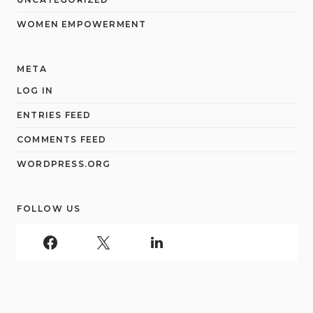
WOMEN EMPOWERMENT
META
LOG IN
ENTRIES FEED
COMMENTS FEED
WORDPRESS.ORG
FOLLOW US