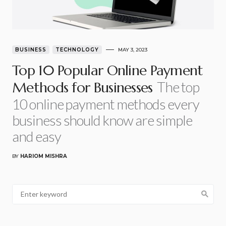
BUSINESS
TECHNOLOGY
MAY 3, 2023
Top 10 Popular Online Payment
The top
Methods for Businesses
10 online payment methods every
business should know are simple
and easy
BY
HARIOM MISHRA