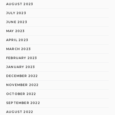
AUGUST 2023
JULY 2023
JUNE 2023
MAY 2023
APRIL 2023
MARCH 2023
FEBRUARY 2023
JANUARY 2023
DECEMBER 2022
NOVEMBER 2022
OCTOBER 2022
SEPTEMBER 2022
AUGUST 2022