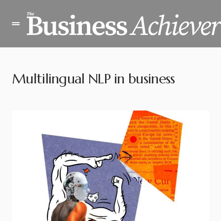
Multilingual NLP in business