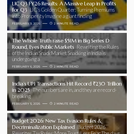
LIC Q3 FY26 Results: A Massive Leap in Profits
for Q3
LIC’s Golden Quarter: Turning Premiums
into Prosperity Imagine a giant finding
FEBRUARY 9, 2026
2 MINUTE READ
The Whole Truth raise $51M in Big Series D
Round, Eyes Public Markets
Rewriting the Rules
of the Indian Snack Market Snacking in India is
undergoing a
FEBRUARY 6, 2026
2 MINUTE READ
India’s UPI Transactions Hit Record ₹230 Trillion
in 2025
The numbers are in, and they are record-
breaking
FEBRUARY 5, 2026
2 MINUTE READ
Budget 2026: New Tax Evasion Rules &
Decriminalization Explained
Budget 2026
Rewrites Tax Rules: More Trust, Less Fear The days