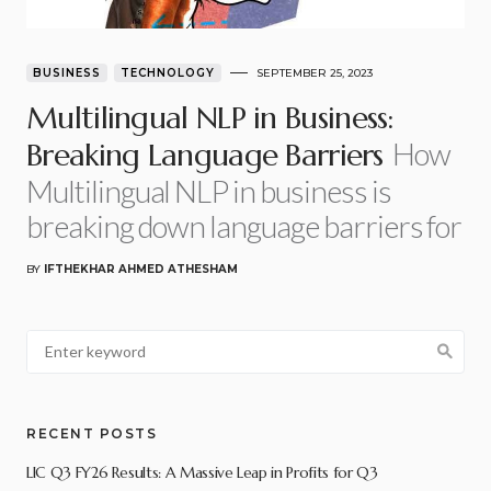
BUSINESS
TECHNOLOGY
SEPTEMBER 25, 2023
Multilingual NLP in Business:
How
Breaking Language Barriers
Multilingual NLP in business is
breaking down language barriers for
BY
IFTHEKHAR AHMED ATHESHAM
RECENT POSTS
LIC Q3 FY26 Results: A Massive Leap in Profits for Q3