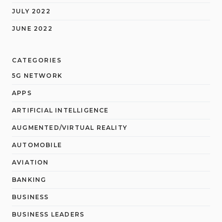
JULY 2022
JUNE 2022
CATEGORIES
5G NETWORK
APPS
ARTIFICIAL INTELLIGENCE
AUGMENTED/VIRTUAL REALITY
AUTOMOBILE
AVIATION
BANKING
BUSINESS
BUSINESS LEADERS