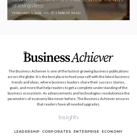
of losing sleep
FEBRUARY 4, 2026
2 MINUTE READ
The Business Achiever is one of the fastest-growing business publications
across the globe. It is the best place to feed yourself with the latest business
trends and ideas, where business leaders share their success stories,
goals, and more that help readers to get a complete understanding of the
business ecosystem. As advancements and technologies revolutionize the
parameters of economy like never before, The Business Achiever ensures
that readers have all needed upgrades.
Insights
LEADERSHIP
CORPORATES
ENTERPRISE
ECONOMY