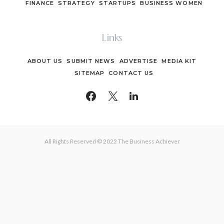
FINANCE
STRATEGY
STARTUPS
BUSINESS WOMEN
Links
ABOUT US
SUBMIT NEWS
ADVERTISE
MEDIA KIT
SITEMAP
CONTACT US
All Rights Reserved © 2022 The Business Achiever