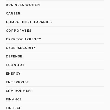
BUSINESS WOMEN
CAREER
COMPUTING COMPANIES
CORPORATES
CRYPTOCURRENCY
CYBERSECURITY
DEFENSE
ECONOMY
ENERGY
ENTERPRISE
ENVIRONMENT
FINANCE
FINTECH