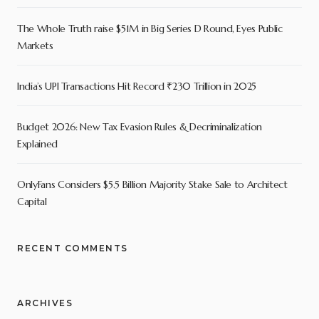
The Whole Truth raise $51M in Big Series D Round, Eyes Public
Markets
India’s UPI Transactions Hit Record ₹230 Trillion in 2025
Budget 2026: New Tax Evasion Rules & Decriminalization
Explained
OnlyFans Considers $5.5 Billion Majority Stake Sale to Architect
Capital
RECENT COMMENTS
ARCHIVES