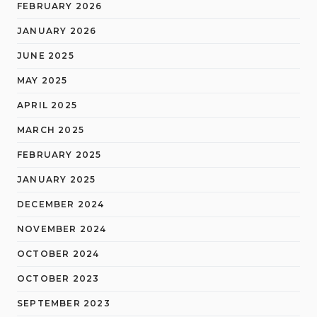
FEBRUARY 2026
JANUARY 2026
JUNE 2025
MAY 2025
APRIL 2025
MARCH 2025
FEBRUARY 2025
JANUARY 2025
DECEMBER 2024
NOVEMBER 2024
OCTOBER 2024
OCTOBER 2023
SEPTEMBER 2023