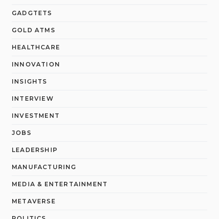
GADGTETS
GOLD ATMS
HEALTHCARE
INNOVATION
INSIGHTS
INTERVIEW
INVESTMENT
JOBS
LEADERSHIP
MANUFACTURING
MEDIA & ENTERTAINMENT
METAVERSE
POLITICS