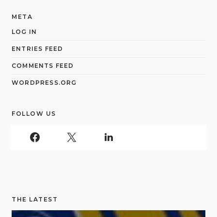
META
LOG IN
ENTRIES FEED
COMMENTS FEED
WORDPRESS.ORG
FOLLOW US
THE LATEST