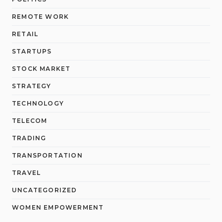
REMOTE WORK
RETAIL
STARTUPS
STOCK MARKET
STRATEGY
TECHNOLOGY
TELECOM
TRADING
TRANSPORTATION
TRAVEL
UNCATEGORIZED
WOMEN EMPOWERMENT