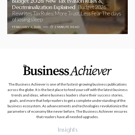
Budget 2026: New Tax Evasion Rules &
Decriminalization Explained
Budget 2026
Rewrites Tax Rules: More Trust, Less Fear The days
of losing sleep
FEBRUARY 4, 2026
2 MINUTE READ
The Business Achiever is one of the fastest-growing business publications
across the globe. It is the best place to feed yourself with the latest business
trends and ideas, where business leaders share their success stories,
goals, and more that help readers to get a complete understanding of the
business ecosystem. As advancements and technologies revolutionize the
parameters of economy like never before, The Business Achiever ensures
that readers have all needed upgrades.
Insights