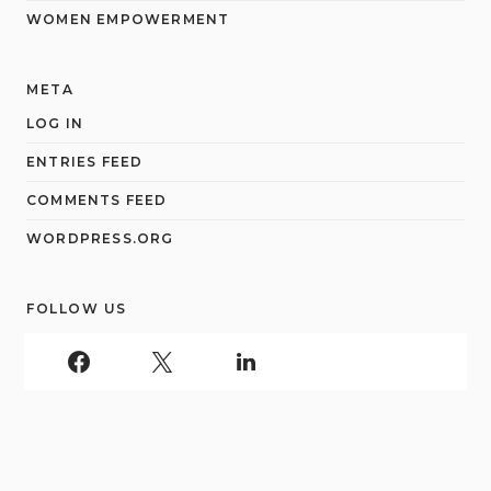
WOMEN EMPOWERMENT
META
LOG IN
ENTRIES FEED
COMMENTS FEED
WORDPRESS.ORG
FOLLOW US