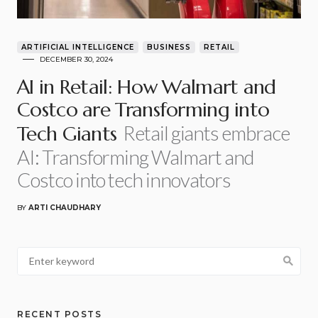
ARTIFICIAL INTELLIGENCE
BUSINESS
RETAIL
DECEMBER 30, 2024
AI in Retail: How Walmart and
Costco are Transforming into
Retail giants embrace
Tech Giants
AI: Transforming Walmart and
Costco into tech innovators
BY
ARTI CHAUDHARY
RECENT POSTS