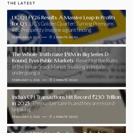
THE LATEST
LIC Q3 FY26 Results: A Massive Leap in Profits
for Q3
LIC’s Golden Quarter: Turning Premiums
into Prosperity Imagine a giant finding
FEBRUARY 9, 2026
2 MINUTE READ
The Whole Truth raise $51M in Big Series D
Round, Eyes Public Markets
Rewriting the Rules
of the Indian Snack Market Snacking in India is
undergoing a
FEBRUARY 6, 2026
2 MINUTE READ
India’s UPI Transactions Hit Record ₹230 Trillion
in 2025
The numbers are in, and they are record-
breaking
FEBRUARY 5, 2026
2 MINUTE READ