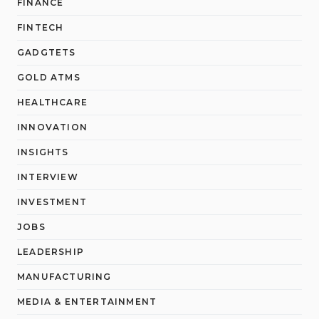
FINANCE
FINTECH
GADGTETS
GOLD ATMS
HEALTHCARE
INNOVATION
INSIGHTS
INTERVIEW
INVESTMENT
JOBS
LEADERSHIP
MANUFACTURING
MEDIA & ENTERTAINMENT