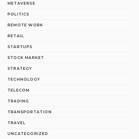
METAVERSE
POLITICS
REMOTE WORK
RETAIL
STARTUPS
STOCK MARKET
STRATEGY
TECHNOLOGY
TELECOM
TRADING
TRANSPORTATION
TRAVEL
UNCATEGORIZED