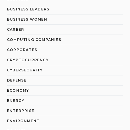
BUSINESS LEADERS
BUSINESS WOMEN
CAREER
COMPUTING COMPANIES
CORPORATES
CRYPTOCURRENCY
CYBERSECURITY
DEFENSE
ECONOMY
ENERGY
ENTERPRISE
ENVIRONMENT