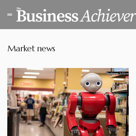
Market news