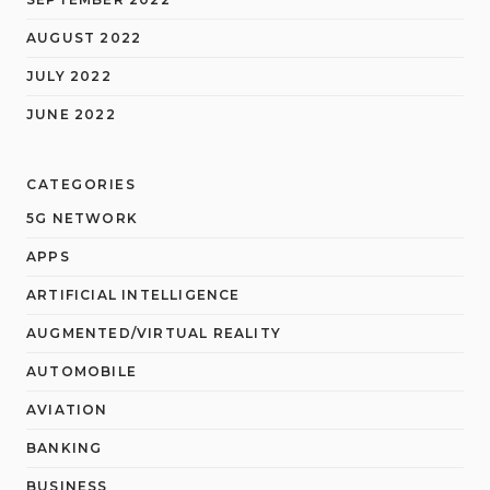
AUGUST 2022
JULY 2022
JUNE 2022
CATEGORIES
5G NETWORK
APPS
ARTIFICIAL INTELLIGENCE
AUGMENTED/VIRTUAL REALITY
AUTOMOBILE
AVIATION
BANKING
BUSINESS