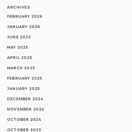
ARCHIVES
FEBRUARY 2026
JANUARY 2026
JUNE 2025
MAY 2025
APRIL 2025
MARCH 2025
FEBRUARY 2025
JANUARY 2025
DECEMBER 2024
NOVEMBER 2024
OCTOBER 2024
OCTOBER 2023