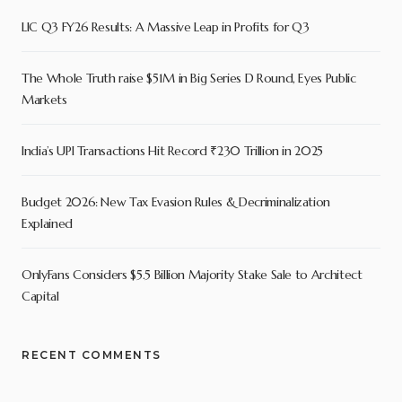
LIC Q3 FY26 Results: A Massive Leap in Profits for Q3
The Whole Truth raise $51M in Big Series D Round, Eyes Public
Markets
India’s UPI Transactions Hit Record ₹230 Trillion in 2025
Budget 2026: New Tax Evasion Rules & Decriminalization
Explained
OnlyFans Considers $5.5 Billion Majority Stake Sale to Architect
Capital
RECENT COMMENTS