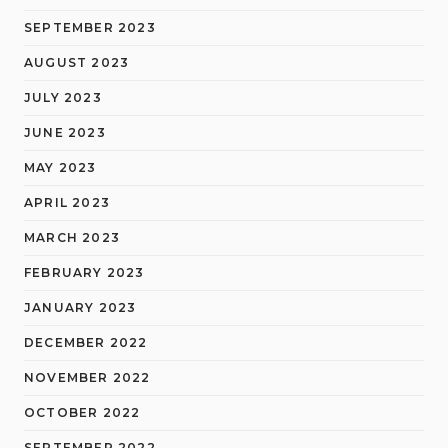
SEPTEMBER 2023
AUGUST 2023
JULY 2023
JUNE 2023
MAY 2023
APRIL 2023
MARCH 2023
FEBRUARY 2023
JANUARY 2023
DECEMBER 2022
NOVEMBER 2022
OCTOBER 2022
SEPTEMBER 2022