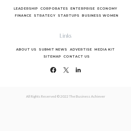
LEADERSHIP
CORPORATES
ENTERPRISE
ECONOMY
FINANCE
STRATEGY
STARTUPS
BUSINESS WOMEN
Links
ABOUT US
SUBMIT NEWS
ADVERTISE
MEDIA KIT
SITEMAP
CONTACT US
All Rights Reserved © 2022 The Business Achiever