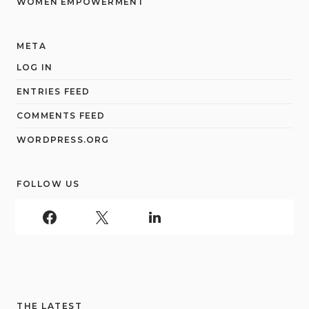
WOMEN EMPOWERMENT
META
LOG IN
ENTRIES FEED
COMMENTS FEED
WORDPRESS.ORG
FOLLOW US
THE LATEST