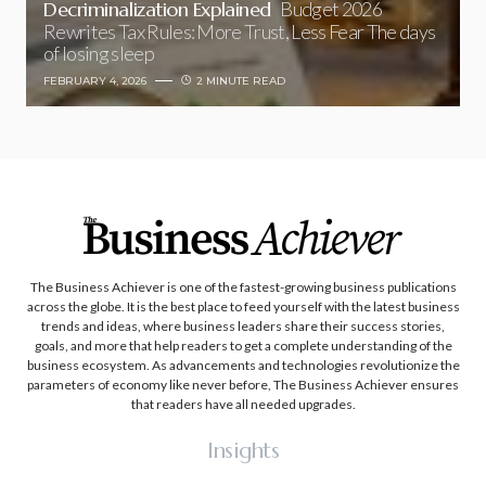
Decriminalization Explained
Budget 2026
Rewrites Tax Rules: More Trust, Less Fear The days
of losing sleep
FEBRUARY 4, 2026
2 MINUTE READ
The Business Achiever is one of the fastest-growing business publications
across the globe. It is the best place to feed yourself with the latest business
trends and ideas, where business leaders share their success stories,
goals, and more that help readers to get a complete understanding of the
business ecosystem. As advancements and technologies revolutionize the
parameters of economy like never before, The Business Achiever ensures
that readers have all needed upgrades.
Insights