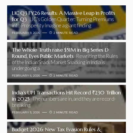
LIC Q3 FY26 Results: A Massive Leap in Profits
for Q3
LIC’s Golden Quarter: Turning Premiums
into Prosperity Imagine a giant finding
FEBRUARY 9, 2026
2 MINUTE READ
The Whole Truth raise $51M in Big Series D
Round, Eyes Public Markets
Rewriting the Rules
of the Indian Snack Market Snacking in India is
undergoing a
FEBRUARY 6, 2026
2 MINUTE READ
India’s UPI Transactions Hit Record ₹230 Trillion
in 2025
The numbers are in, and they are record-
breaking
FEBRUARY 5, 2026
2 MINUTE READ
Budget 2026: New Tax Evasion Rules &