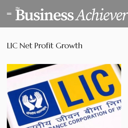
LIC Net Profit Growth