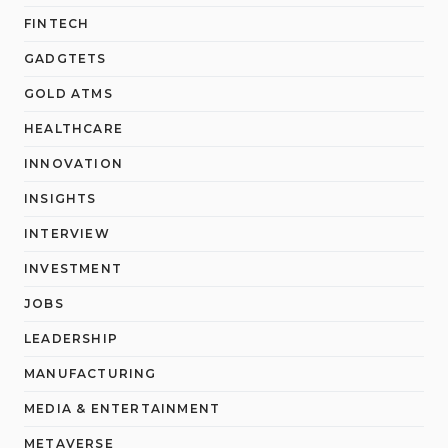
FINTECH
GADGTETS
GOLD ATMS
HEALTHCARE
INNOVATION
INSIGHTS
INTERVIEW
INVESTMENT
JOBS
LEADERSHIP
MANUFACTURING
MEDIA & ENTERTAINMENT
METAVERSE