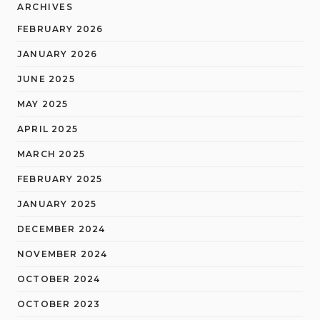
ARCHIVES
FEBRUARY 2026
JANUARY 2026
JUNE 2025
MAY 2025
APRIL 2025
MARCH 2025
FEBRUARY 2025
JANUARY 2025
DECEMBER 2024
NOVEMBER 2024
OCTOBER 2024
OCTOBER 2023