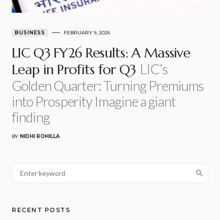
BUSINESS
FEBRUARY 9, 2026
LIC Q3 FY26 Results: A Massive
LIC’s
Leap in Profits for Q3
Golden Quarter: Turning Premiums
into Prosperity Imagine a giant
finding
BY
NIDHI ROHILLA
RECENT POSTS