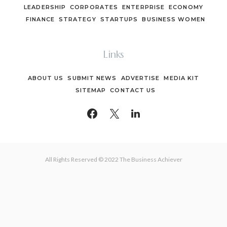
LEADERSHIP
CORPORATES
ENTERPRISE
ECONOMY
FINANCE
STRATEGY
STARTUPS
BUSINESS WOMEN
Links
ABOUT US
SUBMIT NEWS
ADVERTISE
MEDIA KIT
SITEMAP
CONTACT US
All Rights Reserved © 2022 The Business Achiever