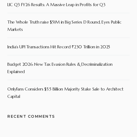
LIC Q3 FY26 Results: A Massive Leap in Profits for Q3
The Whole Truth raise $51M in Big Series D Round, Eyes Public
Markets
India’s UPI Transactions Hit Record ₹230 Trillion in 2025
Budget 2026: New Tax Evasion Rules & Decriminalization
Explained
OnlyFans Considers $5.5 Billion Majority Stake Sale to Architect
Capital
RECENT COMMENTS