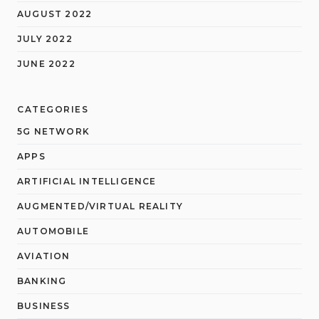
AUGUST 2022
JULY 2022
JUNE 2022
CATEGORIES
5G NETWORK
APPS
ARTIFICIAL INTELLIGENCE
AUGMENTED/VIRTUAL REALITY
AUTOMOBILE
AVIATION
BANKING
BUSINESS