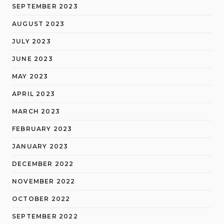
SEPTEMBER 2023
AUGUST 2023
JULY 2023
JUNE 2023
MAY 2023
APRIL 2023
MARCH 2023
FEBRUARY 2023
JANUARY 2023
DECEMBER 2022
NOVEMBER 2022
OCTOBER 2022
SEPTEMBER 2022