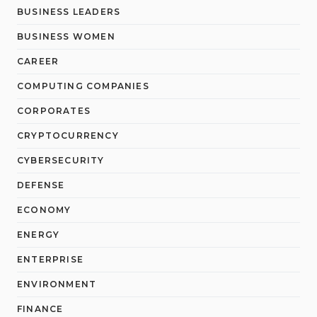
BUSINESS LEADERS
BUSINESS WOMEN
CAREER
COMPUTING COMPANIES
CORPORATES
CRYPTOCURRENCY
CYBERSECURITY
DEFENSE
ECONOMY
ENERGY
ENTERPRISE
ENVIRONMENT
FINANCE