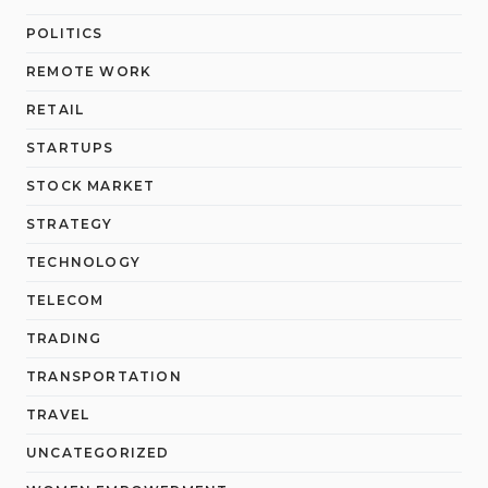
POLITICS
REMOTE WORK
RETAIL
STARTUPS
STOCK MARKET
STRATEGY
TECHNOLOGY
TELECOM
TRADING
TRANSPORTATION
TRAVEL
UNCATEGORIZED