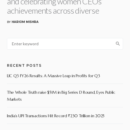
and celebrating women CEOs’
achievements across diverse
BY
HARIOM MISHRA
RECENT POSTS
LIC Q3 FY26 Results: A Massive Leap in Profits for Q3
The Whole Truth raise $51M in Big Series D Round, Eyes Public
Markets
India’s UPI Transactions Hit Record ₹230 Trillion in 2025