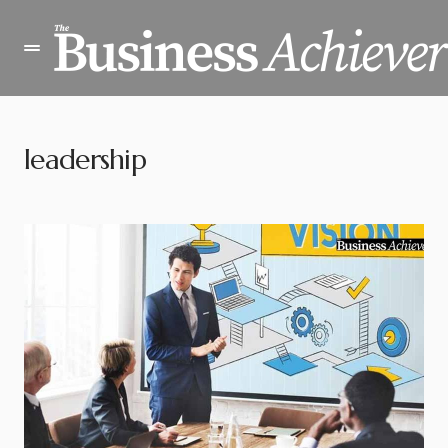
leadership