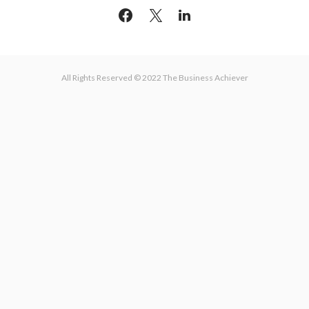
All Rights Reserved © 2022 The Business Achiever