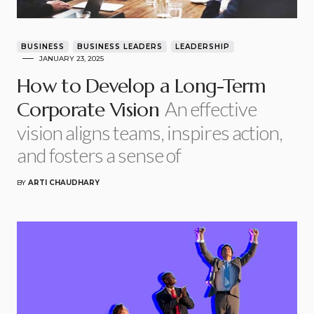
BUSINESS
BUSINESS LEADERS
LEADERSHIP
JANUARY 23, 2025
How to Develop a Long-Term
An effective
Corporate Vision
vision aligns teams, inspires action,
and fosters a sense of
BY
ARTI CHAUDHARY