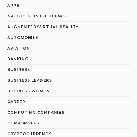
APPS
ARTIFICIAL INTELLIGENCE
AUGMENTED/VIRTUAL REALITY
AUTOMOBILE
AVIATION
BANKING
BUSINESS
BUSINESS LEADERS
BUSINESS WOMEN
CAREER
COMPUTING COMPANIES
CORPORATES
CRYPTOCURRENCY