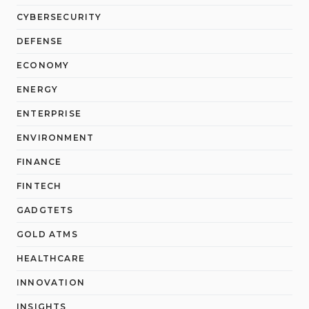
CYBERSECURITY
DEFENSE
ECONOMY
ENERGY
ENTERPRISE
ENVIRONMENT
FINANCE
FINTECH
GADGTETS
GOLD ATMS
HEALTHCARE
INNOVATION
INSIGHTS