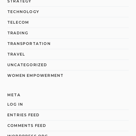
STRATEGY
TECHNOLOGY
TELECOM
TRADING
TRANSPORTATION
TRAVEL
UNCATEGORIZED
WOMEN EMPOWERMENT
META
LOG IN
ENTRIES FEED
COMMENTS FEED