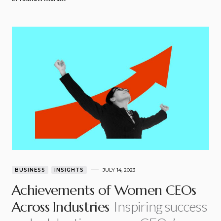
BUSINESS
INSIGHTS
JULY 14, 2023
Achievements of Women CEOs
Inspiring success
Across Industries