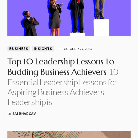
BUSINESS
INSIGHTS
OCTOBER 27, 2023
Top 10 Leadership Lessons to
10
Budding Business Achievers
Essential Leadership Lessons for
Aspiring Business Achievers
Leadership is
BY
SAI BHARGAV