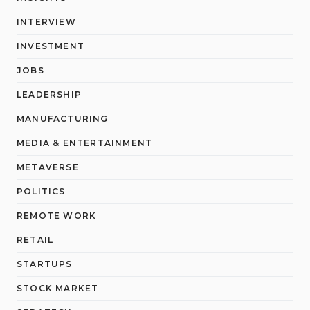
INTERVIEW
INVESTMENT
JOBS
LEADERSHIP
MANUFACTURING
MEDIA & ENTERTAINMENT
METAVERSE
POLITICS
REMOTE WORK
RETAIL
STARTUPS
STOCK MARKET