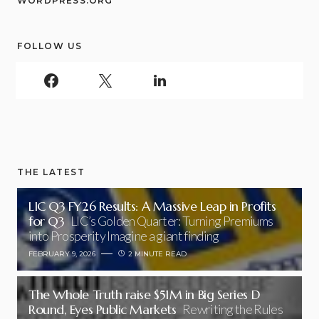
WORDPRESS.ORG
FOLLOW US
THE LATEST
LIC Q3 FY26 Results: A Massive Leap in Profits
for Q3
LIC’s Golden Quarter: Turning Premiums
into Prosperity Imagine a giant finding
FEBRUARY 9, 2026
2 MINUTE READ
The Whole Truth raise $51M in Big Series D
Round, Eyes Public Markets
Rewriting the Rules