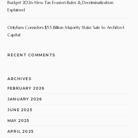
Budget 2026: New Tax Evasion Rules & Decriminalization
Explained
OnlyFans Considers $5.5 Billion Majority Stake Sale to Architect
Capital
RECENT COMMENTS
ARCHIVES
FEBRUARY 2026
JANUARY 2026
JUNE 2025
MAY 2025
APRIL 2025