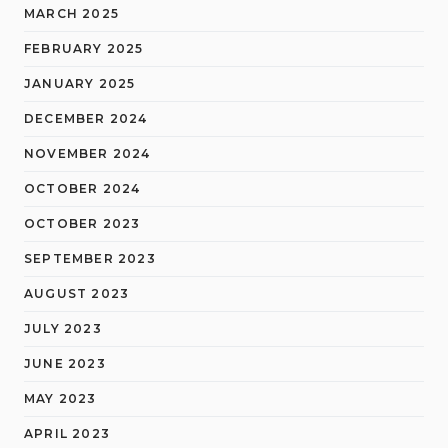
MARCH 2025
FEBRUARY 2025
JANUARY 2025
DECEMBER 2024
NOVEMBER 2024
OCTOBER 2024
OCTOBER 2023
SEPTEMBER 2023
AUGUST 2023
JULY 2023
JUNE 2023
MAY 2023
APRIL 2023