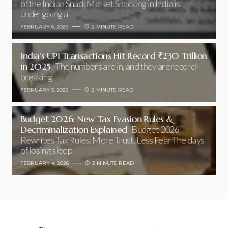
of the Indian Snack Market Snacking in India is
undergoing a
FEBRUARY 6, 2026
2 MINUTE READ
India’s UPI Transactions Hit Record ₹230 Trillion
in 2025
The numbers are in, and they are record-
breaking
FEBRUARY 5, 2026
2 MINUTE READ
Budget 2026: New Tax Evasion Rules &
Decriminalization Explained
Budget 2026
Rewrites Tax Rules: More Trust, Less Fear The days
of losing sleep
FEBRUARY 4, 2026
2 MINUTE READ