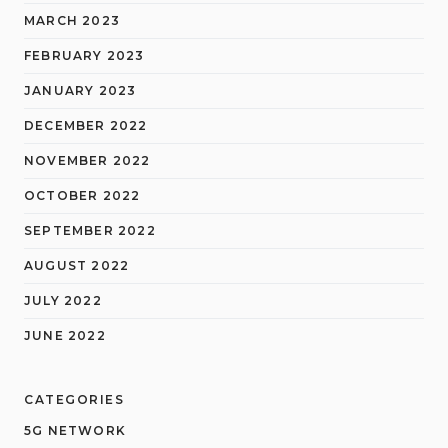
MARCH 2023
FEBRUARY 2023
JANUARY 2023
DECEMBER 2022
NOVEMBER 2022
OCTOBER 2022
SEPTEMBER 2022
AUGUST 2022
JULY 2022
JUNE 2022
CATEGORIES
5G NETWORK