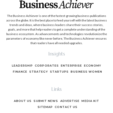
The Business Achiever is one of the fastest-growing business publications
across the globe. It is the best place to feed yourself with the latest business
trends and ideas, where business leaders share their success stories,
goals, and more that help readers to get a complete understanding of the
business ecosystem. As advancements and technologies revolutionize the
parameters of economy like never before, The Business Achiever ensures
that readers have all needed upgrades.
Insights
LEADERSHIP
CORPORATES
ENTERPRISE
ECONOMY
FINANCE
STRATEGY
STARTUPS
BUSINESS WOMEN
Links
ABOUT US
SUBMIT NEWS
ADVERTISE
MEDIA KIT
SITEMAP
CONTACT US