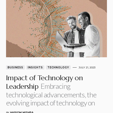
BUSINESS
INSIGHTS
TECHNOLOGY
JULY 21, 2023
Impact of Technology on
Embracing
Leadership
technological advancements, the
evolving impact of technology on
BY
HARIOM MISHRA