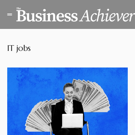
IT jobs