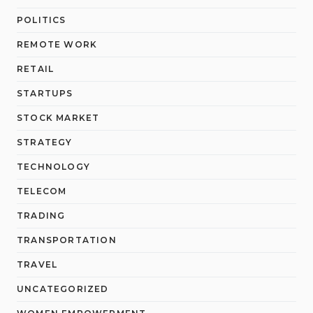
POLITICS
REMOTE WORK
RETAIL
STARTUPS
STOCK MARKET
STRATEGY
TECHNOLOGY
TELECOM
TRADING
TRANSPORTATION
TRAVEL
UNCATEGORIZED