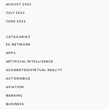
AUGUST 2022
JULY 2022
JUNE 2022
CATEGORIES
5G NETWORK
APPS
ARTIFICIAL INTELLIGENCE
AUGMENTED/VIRTUAL REALITY
AUTOMOBILE
AVIATION
BANKING
BUSINESS