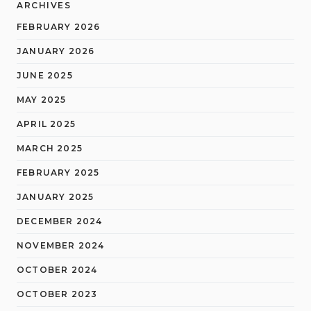
ARCHIVES
FEBRUARY 2026
JANUARY 2026
JUNE 2025
MAY 2025
APRIL 2025
MARCH 2025
FEBRUARY 2025
JANUARY 2025
DECEMBER 2024
NOVEMBER 2024
OCTOBER 2024
OCTOBER 2023