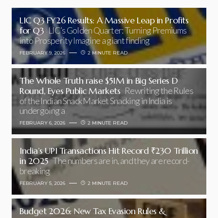
LIC Q3 FY26 Results: A Massive Leap in Profits
for Q3
LIC’s Golden Quarter: Turning Premiums
into Prosperity Imagine a giant finding
FEBRUARY 9, 2026
2 MINUTE READ
The Whole Truth raise $51M in Big Series D
Round, Eyes Public Markets
Rewriting the Rules
of the Indian Snack Market Snacking in India is
undergoing a
FEBRUARY 6, 2026
2 MINUTE READ
India’s UPI Transactions Hit Record ₹230 Trillion
in 2025
The numbers are in, and they are record-
breaking
FEBRUARY 5, 2026
2 MINUTE READ
Budget 2026: New Tax Evasion Rules &