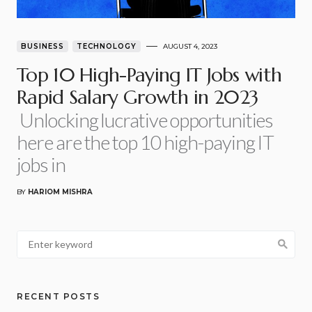
BUSINESS
TECHNOLOGY
AUGUST 4, 2023
Top 10 High-Paying IT Jobs with
Rapid Salary Growth in 2023
Unlocking lucrative opportunities
here are the top 10 high-paying IT
jobs in
BY
HARIOM MISHRA
RECENT POSTS