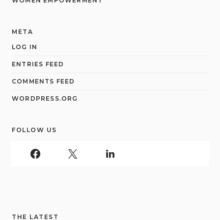
WOMEN EMPOWERMENT
META
LOG IN
ENTRIES FEED
COMMENTS FEED
WORDPRESS.ORG
FOLLOW US
THE LATEST