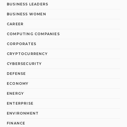
BUSINESS LEADERS
BUSINESS WOMEN
CAREER
COMPUTING COMPANIES
CORPORATES
CRYPTOCURRENCY
CYBERSECURITY
DEFENSE
ECONOMY
ENERGY
ENTERPRISE
ENVIRONMENT
FINANCE