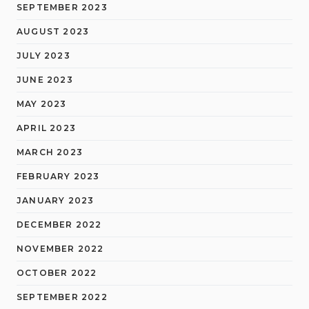
SEPTEMBER 2023
AUGUST 2023
JULY 2023
JUNE 2023
MAY 2023
APRIL 2023
MARCH 2023
FEBRUARY 2023
JANUARY 2023
DECEMBER 2022
NOVEMBER 2022
OCTOBER 2022
SEPTEMBER 2022