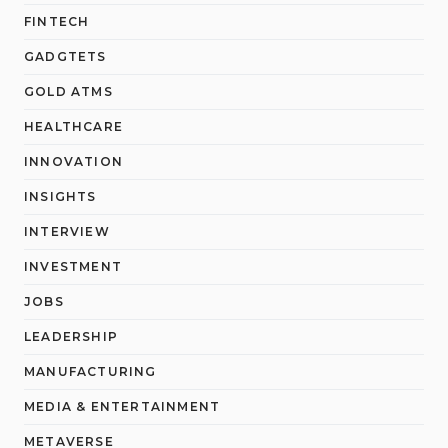
FINTECH
GADGTETS
GOLD ATMS
HEALTHCARE
INNOVATION
INSIGHTS
INTERVIEW
INVESTMENT
JOBS
LEADERSHIP
MANUFACTURING
MEDIA & ENTERTAINMENT
METAVERSE