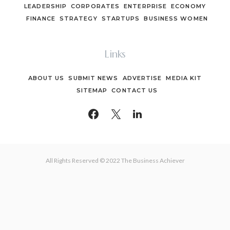
LEADERSHIP
CORPORATES
ENTERPRISE
ECONOMY
FINANCE
STRATEGY
STARTUPS
BUSINESS WOMEN
Links
ABOUT US
SUBMIT NEWS
ADVERTISE
MEDIA KIT
SITEMAP
CONTACT US
All Rights Reserved © 2022 The Business Achiever