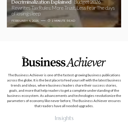
Decriminalization Explained
Budget 2026
Rewrites Tax Rules: More Trust, Less Fear The days
of losing sleep
FEBRUARY 4, 2026
2 MINUTE READ
The Business Achiever is one of the fastest-growing business publications
across the globe. It is the best place to feed yourself with the latest business
trends and ideas, where business leaders share their success stories,
goals, and more that help readers to get a complete understanding of the
business ecosystem. As advancements and technologies revolutionize the
parameters of economy like never before, The Business Achiever ensures
that readers have all needed upgrades.
Insights