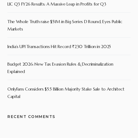
LIC Q3 FY26 Results: A Massive Leap in Profits for Q3
The Whole Truth raise $51M in Big Series D Round, Eyes Public
Markets
India’s UPI Transactions Hit Record ₹230 Trillion in 2025
Budget 2026: New Tax Evasion Rules & Decriminalization
Explained
OnlyFans Considers $5.5 Billion Majority Stake Sale to Architect
Capital
RECENT COMMENTS