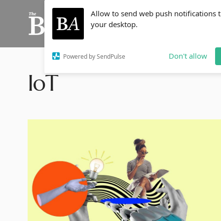
Allow to send web push notifications 
your desktop.
Don't allow
Powered by SendPulse
IoT