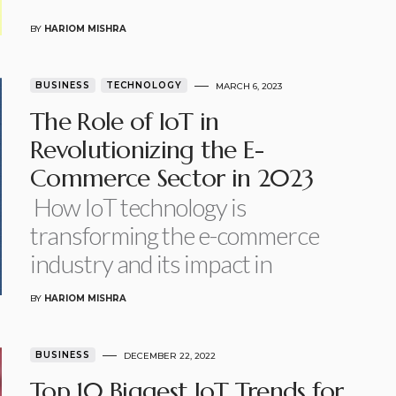
BY
HARIOM MISHRA
BUSINESS
TECHNOLOGY
MARCH 6, 2023
The Role of IoT in
Revolutionizing the E-
Commerce Sector in 2023
How IoT technology is
transforming the e-commerce
industry and its impact in
BY
HARIOM MISHRA
BUSINESS
DECEMBER 22, 2022
Top 10 Biggest IoT Trends for