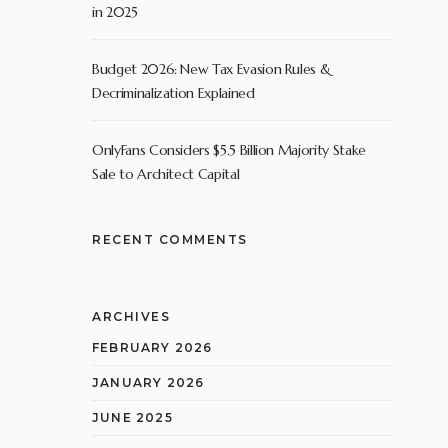
in 2025
Budget 2026: New Tax Evasion Rules &
Decriminalization Explained
OnlyFans Considers $5.5 Billion Majority Stake
Sale to Architect Capital
RECENT COMMENTS
ARCHIVES
FEBRUARY 2026
JANUARY 2026
JUNE 2025