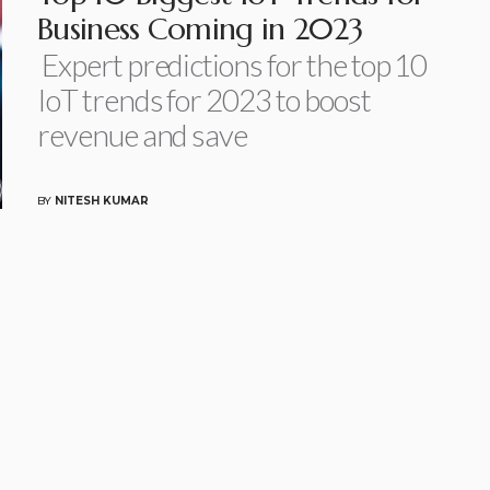
Business Coming in 2023
Expert predictions for the top 10
IoT trends for 2023 to boost
revenue and save
BY
NITESH KUMAR