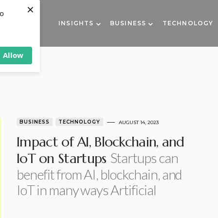
×
to
INSIGHTS
BUSINESS
TECHNOLOGY
Allow
BUSINESS
TECHNOLOGY
AUGUST 14, 2023
Impact of AI, Blockchain, and
Startups can
IoT on Startups
benefit from AI, blockchain, and
IoT in many ways Artificial