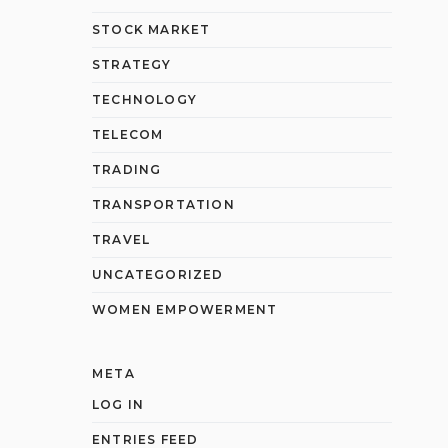
STOCK MARKET
STRATEGY
TECHNOLOGY
TELECOM
TRADING
TRANSPORTATION
TRAVEL
UNCATEGORIZED
WOMEN EMPOWERMENT
META
LOG IN
ENTRIES FEED