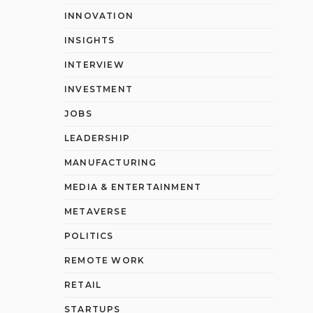
INNOVATION
INSIGHTS
INTERVIEW
INVESTMENT
JOBS
LEADERSHIP
MANUFACTURING
MEDIA & ENTERTAINMENT
METAVERSE
POLITICS
REMOTE WORK
RETAIL
STARTUPS