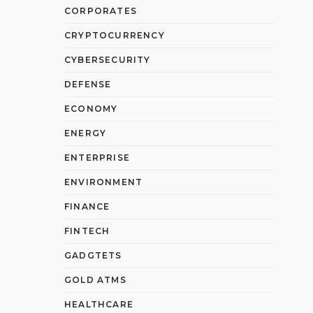
CORPORATES
CRYPTOCURRENCY
CYBERSECURITY
DEFENSE
ECONOMY
ENERGY
ENTERPRISE
ENVIRONMENT
FINANCE
FINTECH
GADGTETS
GOLD ATMS
HEALTHCARE