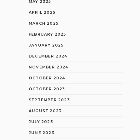
MAY 2025
APRIL 2025
MARCH 2025
FEBRUARY 2025
JANUARY 2025
DECEMBER 2024
NOVEMBER 2024
OCTOBER 2024
OCTOBER 2023
SEPTEMBER 2023
AUGUST 2023
JULY 2023
JUNE 2023