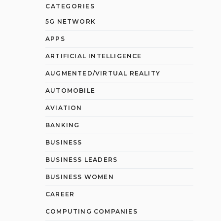
CATEGORIES
5G NETWORK
APPS
ARTIFICIAL INTELLIGENCE
AUGMENTED/VIRTUAL REALITY
AUTOMOBILE
AVIATION
BANKING
BUSINESS
BUSINESS LEADERS
BUSINESS WOMEN
CAREER
COMPUTING COMPANIES