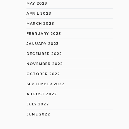
MAY 2023
APRIL 2023
MARCH 2023
FEBRUARY 2023
JANUARY 2023
DECEMBER 2022
NOVEMBER 2022
OCTOBER 2022
SEPTEMBER 2022
AUGUST 2022
JULY 2022
JUNE 2022