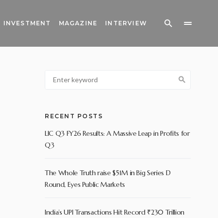
INVESTMENT
MAGAZINE
INTERVIEW
RECENT POSTS
LIC Q3 FY26 Results: A Massive Leap in Profits for
Q3
The Whole Truth raise $51M in Big Series D
Round, Eyes Public Markets
India’s UPI Transactions Hit Record ₹230 Trillion