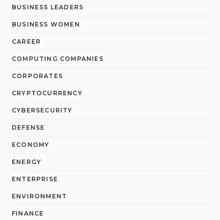
BUSINESS LEADERS
BUSINESS WOMEN
CAREER
COMPUTING COMPANIES
CORPORATES
CRYPTOCURRENCY
CYBERSECURITY
DEFENSE
ECONOMY
ENERGY
ENTERPRISE
ENVIRONMENT
FINANCE