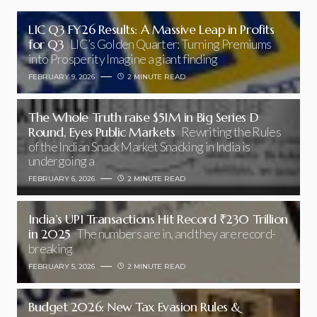
LIC Q3 FY26 Results: A Massive Leap in Profits
for Q3
LIC’s Golden Quarter: Turning Premiums
into Prosperity Imagine a giant finding
FEBRUARY 9, 2026
2 MINUTE READ
The Whole Truth raise $51M in Big Series D
Round, Eyes Public Markets
Rewriting the Rules
of the Indian Snack Market Snacking in India is
undergoing a
FEBRUARY 6, 2026
2 MINUTE READ
India’s UPI Transactions Hit Record ₹230 Trillion
in 2025
The numbers are in, and they are record-
breaking
FEBRUARY 5, 2026
2 MINUTE READ
Budget 2026: New Tax Evasion Rules &