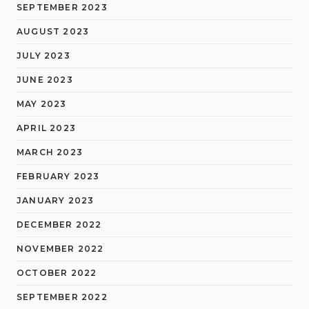
SEPTEMBER 2023
AUGUST 2023
JULY 2023
JUNE 2023
MAY 2023
APRIL 2023
MARCH 2023
FEBRUARY 2023
JANUARY 2023
DECEMBER 2022
NOVEMBER 2022
OCTOBER 2022
SEPTEMBER 2022