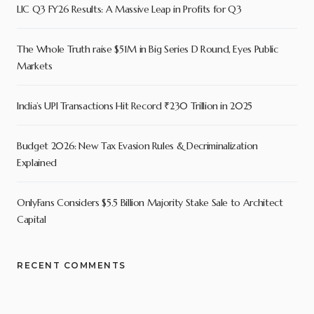
LIC Q3 FY26 Results: A Massive Leap in Profits for Q3
The Whole Truth raise $51M in Big Series D Round, Eyes Public
Markets
India’s UPI Transactions Hit Record ₹230 Trillion in 2025
Budget 2026: New Tax Evasion Rules & Decriminalization
Explained
OnlyFans Considers $5.5 Billion Majority Stake Sale to Architect
Capital
RECENT COMMENTS