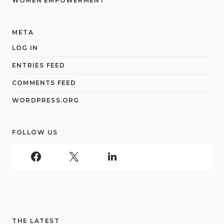
WOMEN EMPOWERMENT
META
LOG IN
ENTRIES FEED
COMMENTS FEED
WORDPRESS.ORG
FOLLOW US
THE LATEST