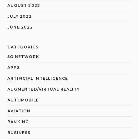
AUGUST 2022
JULY 2022
JUNE 2022
CATEGORIES
5G NETWORK
APPS
ARTIFICIAL INTELLIGENCE
AUGMENTED/VIRTUAL REALITY
AUTOMOBILE
AVIATION
BANKING
BUSINESS