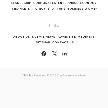
LEADERSHIP
CORPORATES
ENTERPRISE
ECONOMY
FINANCE
STRATEGY
STARTUPS
BUSINESS WOMEN
Links
ABOUT US
SUBMIT NEWS
ADVERTISE
MEDIA KIT
SITEMAP
CONTACT US
All Rights Reserved © 2022 The Business Achiever