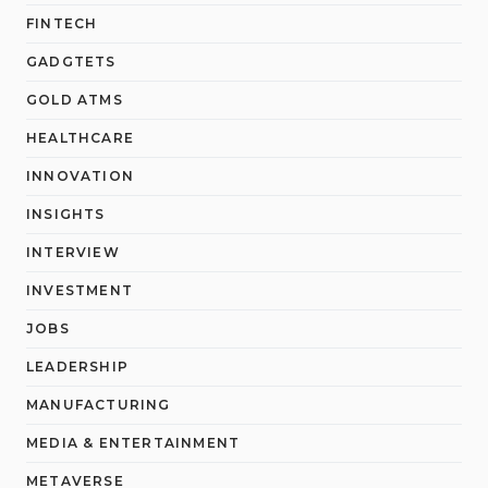
FINTECH
GADGTETS
GOLD ATMS
HEALTHCARE
INNOVATION
INSIGHTS
INTERVIEW
INVESTMENT
JOBS
LEADERSHIP
MANUFACTURING
MEDIA & ENTERTAINMENT
METAVERSE