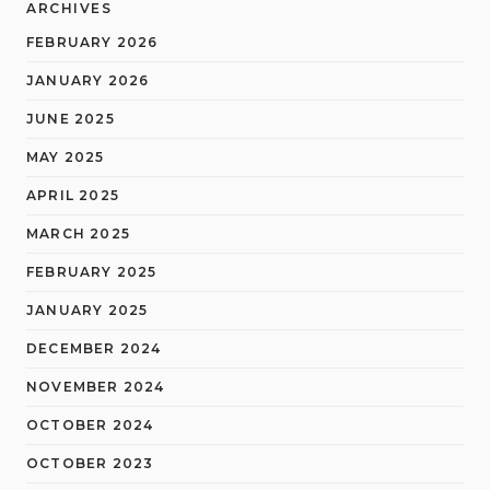
ARCHIVES
FEBRUARY 2026
JANUARY 2026
JUNE 2025
MAY 2025
APRIL 2025
MARCH 2025
FEBRUARY 2025
JANUARY 2025
DECEMBER 2024
NOVEMBER 2024
OCTOBER 2024
OCTOBER 2023