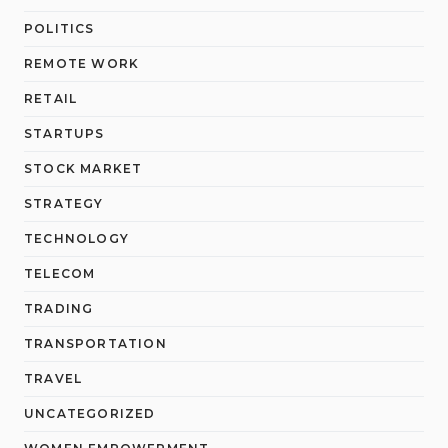
POLITICS
REMOTE WORK
RETAIL
STARTUPS
STOCK MARKET
STRATEGY
TECHNOLOGY
TELECOM
TRADING
TRANSPORTATION
TRAVEL
UNCATEGORIZED