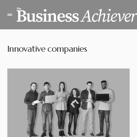
Innovative companies