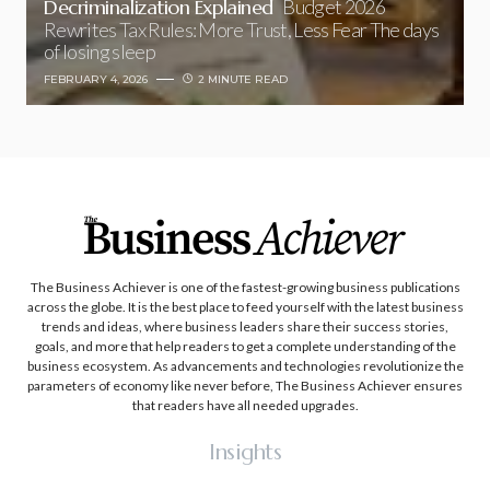
Decriminalization Explained
Budget 2026
Rewrites Tax Rules: More Trust, Less Fear The days
of losing sleep
FEBRUARY 4, 2026
2 MINUTE READ
The Business Achiever is one of the fastest-growing business publications
across the globe. It is the best place to feed yourself with the latest business
trends and ideas, where business leaders share their success stories,
goals, and more that help readers to get a complete understanding of the
business ecosystem. As advancements and technologies revolutionize the
parameters of economy like never before, The Business Achiever ensures
that readers have all needed upgrades.
Insights