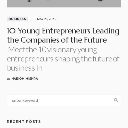
BUSINESS
MAY 23, 2023
10 Young Entrepreneurs Leading
the Companies of the Future
Meet the 10 visionary young
entrepreneurs shaping the future of
business In
BY
HARIOM MISHRA
RECENT POSTS