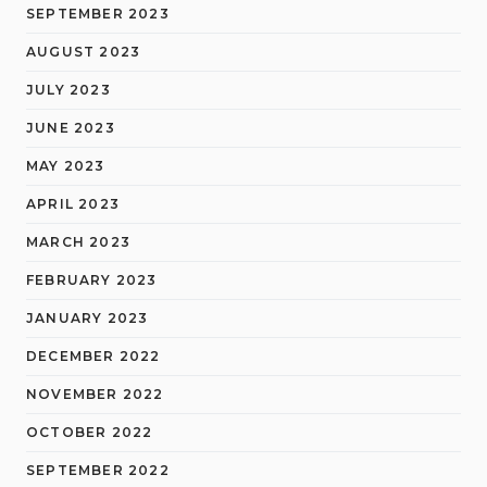
SEPTEMBER 2023
AUGUST 2023
JULY 2023
JUNE 2023
MAY 2023
APRIL 2023
MARCH 2023
FEBRUARY 2023
JANUARY 2023
DECEMBER 2022
NOVEMBER 2022
OCTOBER 2022
SEPTEMBER 2022