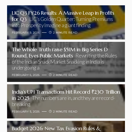
LIC Q3 FY26 Results: A Massive Leap in Profits
for Q3
LIC’s Golden Quarter: Turning Premiums
into Prosperity Imagine a giant finding
FEBRUARY 9, 2026
2 MINUTE READ
The Whole Truth raise $51M in Big Series D
Round, Eyes Public Markets
Rewriting the Rules
of the Indian Snack Market Snacking in India is
undergoing a
FEBRUARY 6, 2026
2 MINUTE READ
India’s UPI Transactions Hit Record ₹230 Trillion
in 2025
The numbers are in, and they are record-
breaking
FEBRUARY 5, 2026
2 MINUTE READ
Budget 2026: New Tax Evasion Rules &