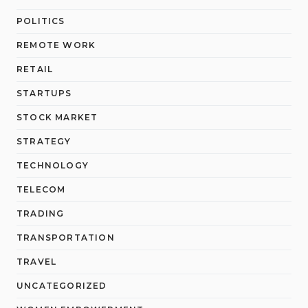
POLITICS
REMOTE WORK
RETAIL
STARTUPS
STOCK MARKET
STRATEGY
TECHNOLOGY
TELECOM
TRADING
TRANSPORTATION
TRAVEL
UNCATEGORIZED