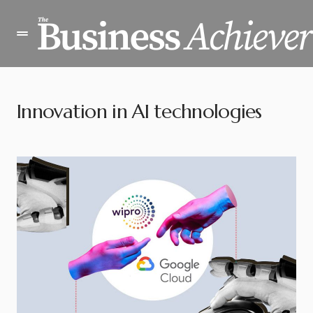
Innovation in AI technologies