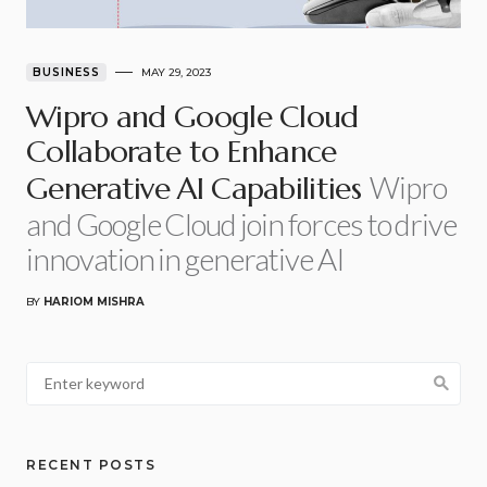
BUSINESS
MAY 29, 2023
Wipro and Google Cloud
Collaborate to Enhance
Wipro
Generative AI Capabilities
and Google Cloud join forces to drive
innovation in generative AI
BY
HARIOM MISHRA
RECENT POSTS