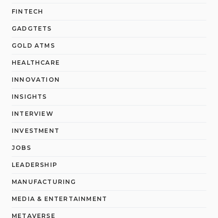
FINTECH
GADGTETS
GOLD ATMS
HEALTHCARE
INNOVATION
INSIGHTS
INTERVIEW
INVESTMENT
JOBS
LEADERSHIP
MANUFACTURING
MEDIA & ENTERTAINMENT
METAVERSE