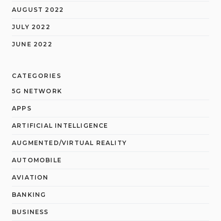
AUGUST 2022
JULY 2022
JUNE 2022
CATEGORIES
5G NETWORK
APPS
ARTIFICIAL INTELLIGENCE
AUGMENTED/VIRTUAL REALITY
AUTOMOBILE
AVIATION
BANKING
BUSINESS