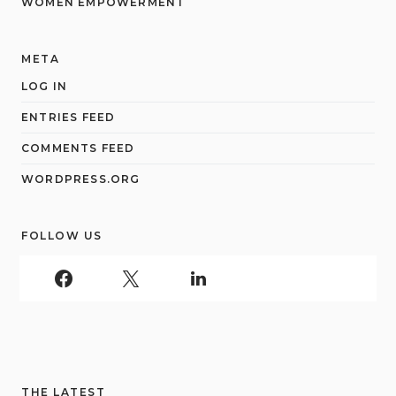
WOMEN EMPOWERMENT
META
LOG IN
ENTRIES FEED
COMMENTS FEED
WORDPRESS.ORG
FOLLOW US
THE LATEST