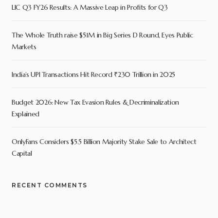
LIC Q3 FY26 Results: A Massive Leap in Profits for Q3
The Whole Truth raise $51M in Big Series D Round, Eyes Public
Markets
India’s UPI Transactions Hit Record ₹230 Trillion in 2025
Budget 2026: New Tax Evasion Rules & Decriminalization
Explained
OnlyFans Considers $5.5 Billion Majority Stake Sale to Architect
Capital
RECENT COMMENTS