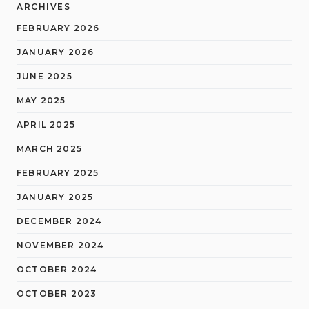
ARCHIVES
FEBRUARY 2026
JANUARY 2026
JUNE 2025
MAY 2025
APRIL 2025
MARCH 2025
FEBRUARY 2025
JANUARY 2025
DECEMBER 2024
NOVEMBER 2024
OCTOBER 2024
OCTOBER 2023