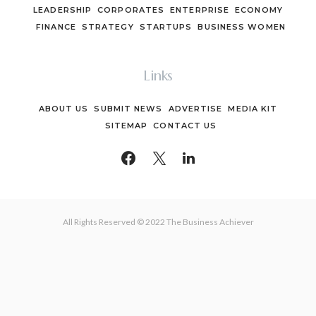
LEADERSHIP
CORPORATES
ENTERPRISE
ECONOMY
FINANCE
STRATEGY
STARTUPS
BUSINESS WOMEN
Links
ABOUT US
SUBMIT NEWS
ADVERTISE
MEDIA KIT
SITEMAP
CONTACT US
All Rights Reserved © 2022 The Business Achiever