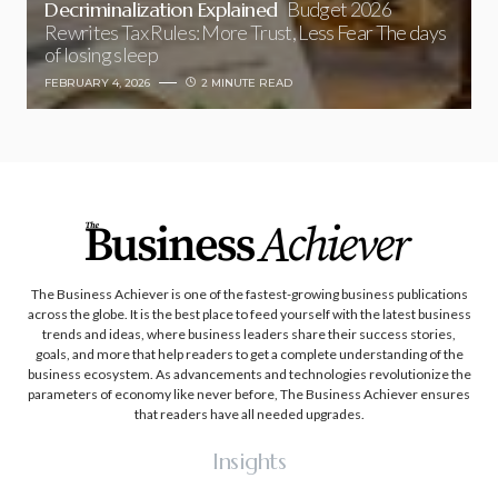
Decriminalization Explained
Budget 2026
Rewrites Tax Rules: More Trust, Less Fear The days
of losing sleep
FEBRUARY 4, 2026
2 MINUTE READ
The Business Achiever is one of the fastest-growing business publications
across the globe. It is the best place to feed yourself with the latest business
trends and ideas, where business leaders share their success stories,
goals, and more that help readers to get a complete understanding of the
business ecosystem. As advancements and technologies revolutionize the
parameters of economy like never before, The Business Achiever ensures
that readers have all needed upgrades.
Insights