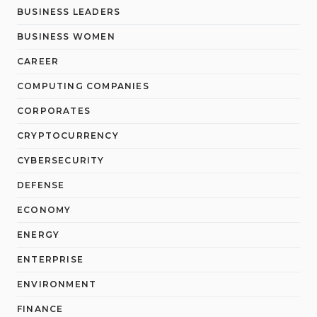
BUSINESS LEADERS
BUSINESS WOMEN
CAREER
COMPUTING COMPANIES
CORPORATES
CRYPTOCURRENCY
CYBERSECURITY
DEFENSE
ECONOMY
ENERGY
ENTERPRISE
ENVIRONMENT
FINANCE