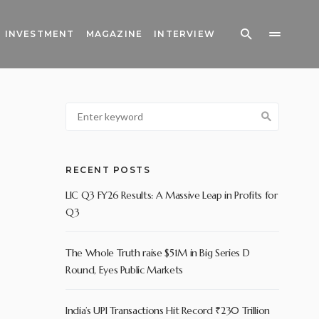
INVESTMENT
MAGAZINE
INTERVIEW
RECENT POSTS
LIC Q3 FY26 Results: A Massive Leap in Profits for
Q3
The Whole Truth raise $51M in Big Series D
Round, Eyes Public Markets
India’s UPI Transactions Hit Record ₹230 Trillion