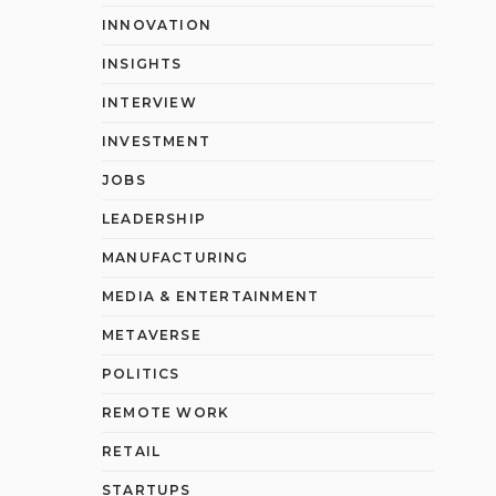
INNOVATION
INSIGHTS
INTERVIEW
INVESTMENT
JOBS
LEADERSHIP
MANUFACTURING
MEDIA & ENTERTAINMENT
METAVERSE
POLITICS
REMOTE WORK
RETAIL
STARTUPS