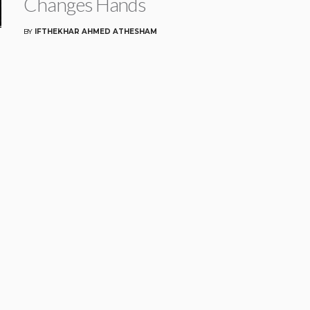
Changes Hands
BY
IFTHEKHAR AHMED ATHESHAM