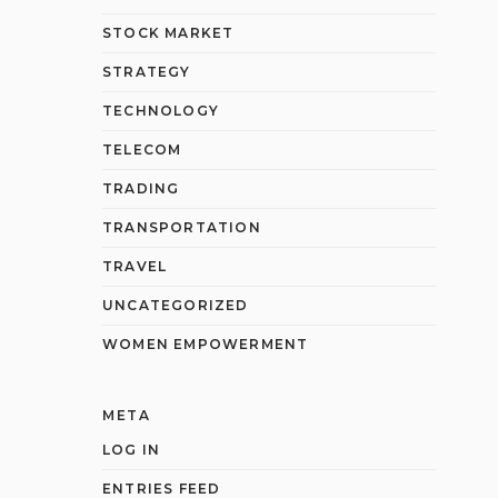
STOCK MARKET
STRATEGY
TECHNOLOGY
TELECOM
TRADING
TRANSPORTATION
TRAVEL
UNCATEGORIZED
WOMEN EMPOWERMENT
META
LOG IN
ENTRIES FEED