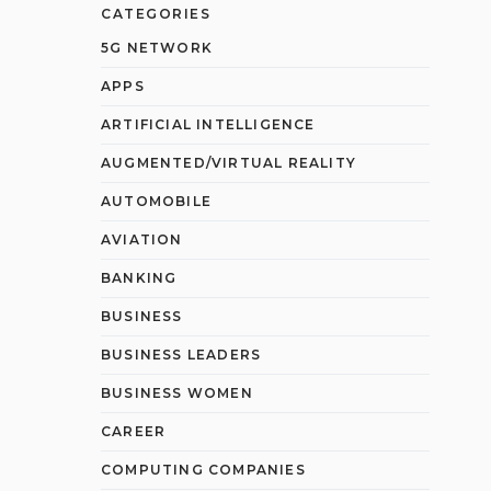
CATEGORIES
5G NETWORK
APPS
ARTIFICIAL INTELLIGENCE
AUGMENTED/VIRTUAL REALITY
AUTOMOBILE
AVIATION
BANKING
BUSINESS
BUSINESS LEADERS
BUSINESS WOMEN
CAREER
COMPUTING COMPANIES