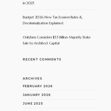
in 2025
Budget 2026: New Tax Evasion Rules &
Decriminalization Explained
OnlyFans Considers $5.5 Billion Majority Stake
Sale to Architect Capital
RECENT COMMENTS
ARCHIVES
FEBRUARY 2026
JANUARY 2026
JUNE 2025