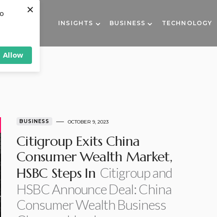
×
to
INSIGHTS
BUSINESS
TECHNOLOGY
Allow
BUSINESS
OCTOBER 9, 2023
Citigroup Exits China
Consumer Wealth Market,
Citigroup and
HSBC Steps In
HSBC Announce Deal: China
Consumer Wealth Business