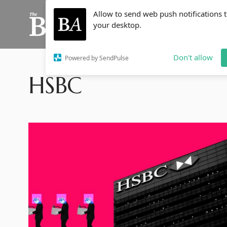
Allow to send web push notifications 
your desktop.
Don't allow
Powered by SendPulse
HSBC