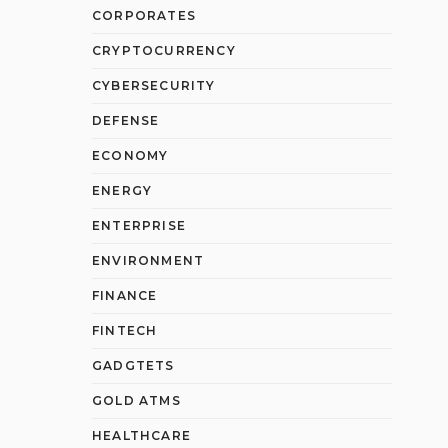
CORPORATES
CRYPTOCURRENCY
CYBERSECURITY
DEFENSE
ECONOMY
ENERGY
ENTERPRISE
ENVIRONMENT
FINANCE
FINTECH
GADGTETS
GOLD ATMS
HEALTHCARE