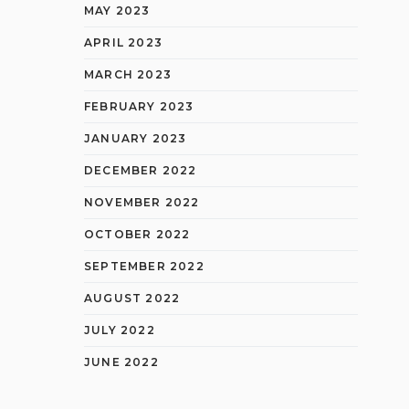
MAY 2023
APRIL 2023
MARCH 2023
FEBRUARY 2023
JANUARY 2023
DECEMBER 2022
NOVEMBER 2022
OCTOBER 2022
SEPTEMBER 2022
AUGUST 2022
JULY 2022
JUNE 2022