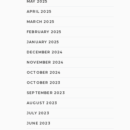
MAY 2025
APRIL 2025
MARCH 2025
FEBRUARY 2025
JANUARY 2025
DECEMBER 2024
NOVEMBER 2024
OCTOBER 2024
OCTOBER 2023
SEPTEMBER 2023
AUGUST 2023
JULY 2023
JUNE 2023