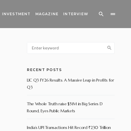
INVESTMENT
MAGAZINE
INTERVIEW
RECENT POSTS
LIC Q3 FY26 Results: A Massive Leap in Profits for
Q3
The Whole Truth raise $51M in Big Series D
Round, Eyes Public Markets
India’s UPI Transactions Hit Record ₹230 Trillion