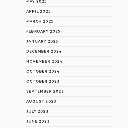
MAY 2025
APRIL 2025
MARCH 2025
FEBRUARY 2025
JANUARY 2025
DECEMBER 2024
NOVEMBER 2024
OCTOBER 2024
OCTOBER 2023
SEPTEMBER 2023
AUGUST 2023
JULY 2023
JUNE 2023