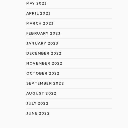
MAY 2023
APRIL 2023
MARCH 2023
FEBRUARY 2023
JANUARY 2023
DECEMBER 2022
NOVEMBER 2022
OCTOBER 2022
SEPTEMBER 2022
AUGUST 2022
JULY 2022
JUNE 2022