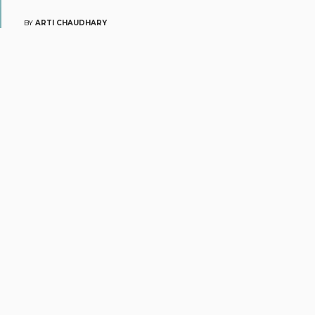
BY
ARTI CHAUDHARY