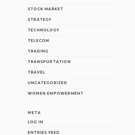
STOCK MARKET
STRATEGY
TECHNOLOGY
TELECOM
TRADING
TRANSPORTATION
TRAVEL
UNCATEGORIZED
WOMEN EMPOWERMENT
META
LOG IN
ENTRIES FEED