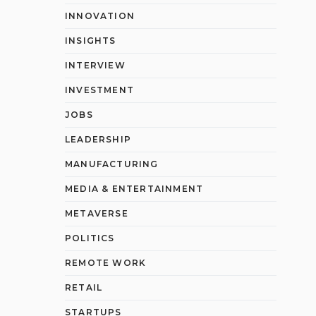
INNOVATION
INSIGHTS
INTERVIEW
INVESTMENT
JOBS
LEADERSHIP
MANUFACTURING
MEDIA & ENTERTAINMENT
METAVERSE
POLITICS
REMOTE WORK
RETAIL
STARTUPS