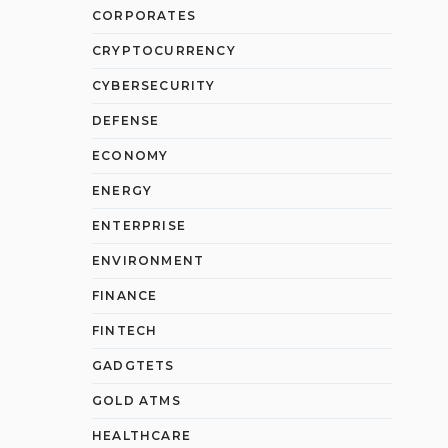
CORPORATES
CRYPTOCURRENCY
CYBERSECURITY
DEFENSE
ECONOMY
ENERGY
ENTERPRISE
ENVIRONMENT
FINANCE
FINTECH
GADGTETS
GOLD ATMS
HEALTHCARE