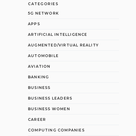
CATEGORIES
5G NETWORK
APPS
ARTIFICIAL INTELLIGENCE
AUGMENTED/VIRTUAL REALITY
AUTOMOBILE
AVIATION
BANKING
BUSINESS
BUSINESS LEADERS
BUSINESS WOMEN
CAREER
COMPUTING COMPANIES