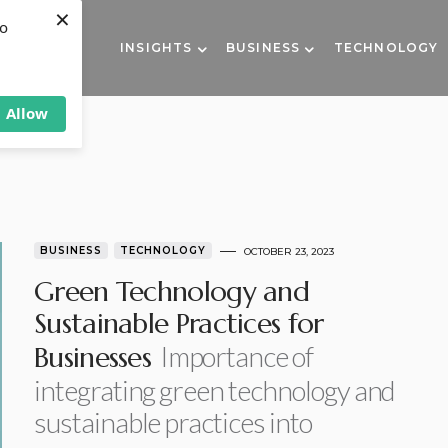
×
to
INSIGHTS
BUSINESS
TECHNOLOGY
Allow
BUSINESS
TECHNOLOGY
OCTOBER 23, 2023
Green Technology and
Sustainable Practices for
Importance of
Businesses
integrating green technology and
sustainable practices into