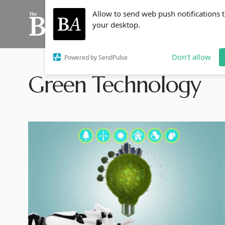
Allow to send web push notifications 
your desktop.
Don't allow
Powered by SendPulse
Green Technology