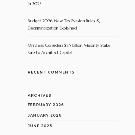
in 2025
Budget 2026: New Tax Evasion Rules &
Decriminalization Explained
OnlyFans Considers $5.5 Billion Majority Stake
Sale to Architect Capital
RECENT COMMENTS
ARCHIVES
FEBRUARY 2026
JANUARY 2026
JUNE 2025