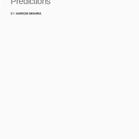
Predictions
BY
HARIOM MISHRA