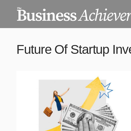
Future Of Startup In