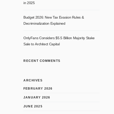
in 2025
Budget 2026: New Tax Evasion Rules &
Decriminalization Explained
OnlyFans Considers $5.5 Billion Majority Stake
Sale to Architect Capital
RECENT COMMENTS
ARCHIVES
FEBRUARY 2026
JANUARY 2026
JUNE 2025