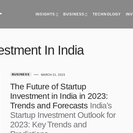
INSIGHTS
BUSINESS
TECHNOLOGY
vestment In India
BUSINESS
MARCH 21, 2023
The Future of Startup
Investment in India in 2023:
India’s
Trends and Forecasts
Startup Investment Outlook for
2023: Key Trends and