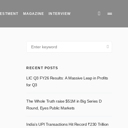
INVESTMENT
MAGAZINE
INTERVIEW
RECENT POSTS
LIC Q3 FY26 Results: A Massive Leap in Profits for
Q3
The Whole Truth raise $51M in Big Series D
Round, Eyes Public Markets
India’s UPI Transactions Hit Record ₹230 Trillion