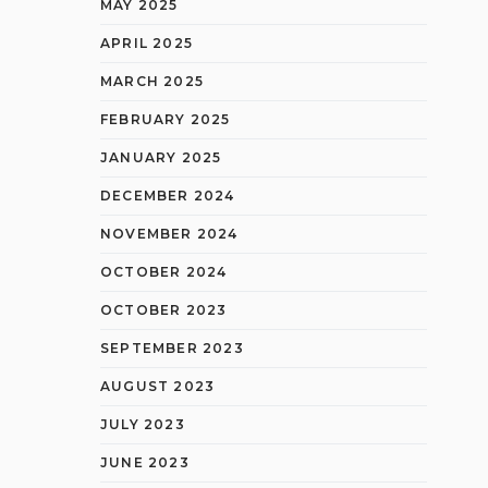
MAY 2025
APRIL 2025
MARCH 2025
FEBRUARY 2025
JANUARY 2025
DECEMBER 2024
NOVEMBER 2024
OCTOBER 2024
OCTOBER 2023
SEPTEMBER 2023
AUGUST 2023
JULY 2023
JUNE 2023