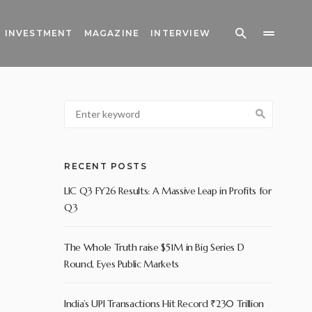
INVESTMENT
MAGAZINE
INTERVIEW
RECENT POSTS
LIC Q3 FY26 Results: A Massive Leap in Profits for
Q3
The Whole Truth raise $51M in Big Series D
Round, Eyes Public Markets
India’s UPI Transactions Hit Record ₹230 Trillion