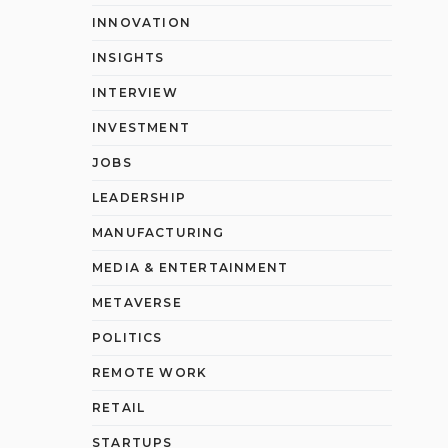
INNOVATION
INSIGHTS
INTERVIEW
INVESTMENT
JOBS
LEADERSHIP
MANUFACTURING
MEDIA & ENTERTAINMENT
METAVERSE
POLITICS
REMOTE WORK
RETAIL
STARTUPS