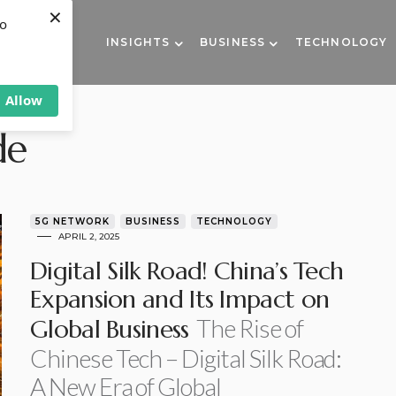
×
to
INSIGHTS
BUSINESS
TECHNOLOGY
Allow
de
5G NETWORK
BUSINESS
TECHNOLOGY
APRIL 2, 2025
Digital Silk Road! China’s Tech
Expansion and Its Impact on
The Rise of
Global Business
Chinese Tech – Digital Silk Road:
A New Era of Global