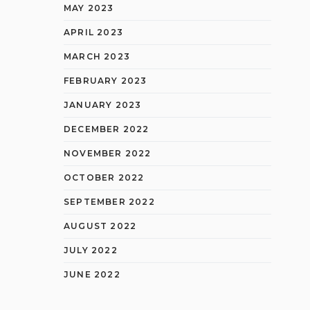
MAY 2023
APRIL 2023
MARCH 2023
FEBRUARY 2023
JANUARY 2023
DECEMBER 2022
NOVEMBER 2022
OCTOBER 2022
SEPTEMBER 2022
AUGUST 2022
JULY 2022
JUNE 2022