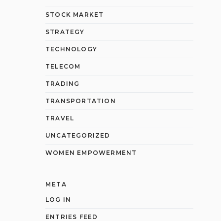
STOCK MARKET
STRATEGY
TECHNOLOGY
TELECOM
TRADING
TRANSPORTATION
TRAVEL
UNCATEGORIZED
WOMEN EMPOWERMENT
META
LOG IN
ENTRIES FEED