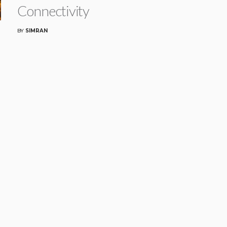
Connectivity
BY
SIMRAN