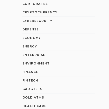
CORPORATES
CRYPTOCURRENCY
CYBERSECURITY
DEFENSE
ECONOMY
ENERGY
ENTERPRISE
ENVIRONMENT
FINANCE
FINTECH
GADGTETS
GOLD ATMS
HEALTHCARE