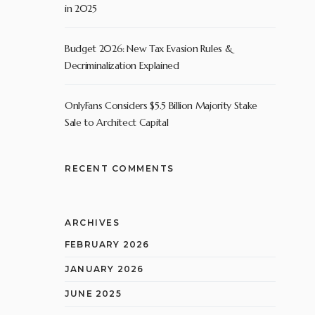
in 2025
Budget 2026: New Tax Evasion Rules &
Decriminalization Explained
OnlyFans Considers $5.5 Billion Majority Stake
Sale to Architect Capital
RECENT COMMENTS
ARCHIVES
FEBRUARY 2026
JANUARY 2026
JUNE 2025