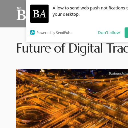
Allow to send web push notifications 
your desktop.
Don't allow
Powered by SendPulse
Future of Digital Tra