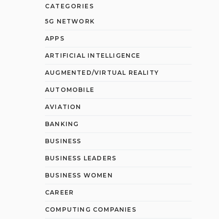
CATEGORIES
5G NETWORK
APPS
ARTIFICIAL INTELLIGENCE
AUGMENTED/VIRTUAL REALITY
AUTOMOBILE
AVIATION
BANKING
BUSINESS
BUSINESS LEADERS
BUSINESS WOMEN
CAREER
COMPUTING COMPANIES