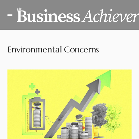
Environmental Concerns