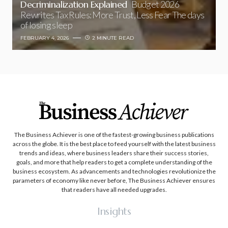
Decriminalization Explained
Budget 2026
Rewrites Tax Rules: More Trust, Less Fear The days
of losing sleep
FEBRUARY 4, 2026
2 MINUTE READ
The Business Achiever is one of the fastest-growing business publications
across the globe. It is the best place to feed yourself with the latest business
trends and ideas, where business leaders share their success stories,
goals, and more that help readers to get a complete understanding of the
business ecosystem. As advancements and technologies revolutionize the
parameters of economy like never before, The Business Achiever ensures
that readers have all needed upgrades.
Insights