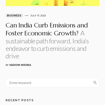
BUSINESS
JULY 17, 2023
Can India Curb Emissions and
A
Foster Economic Growth?
sustainable path forward, India’s
endeavor to curb emissions and
drive
BY
HARIOM MISHRA
RECENT POSTS