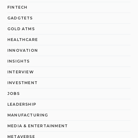
FINTECH
GADGTETS
GOLD ATMS
HEALTHCARE
INNOVATION
INSIGHTS
INTERVIEW
INVESTMENT
JOBS
LEADERSHIP
MANUFACTURING
MEDIA & ENTERTAINMENT
METAVERSE