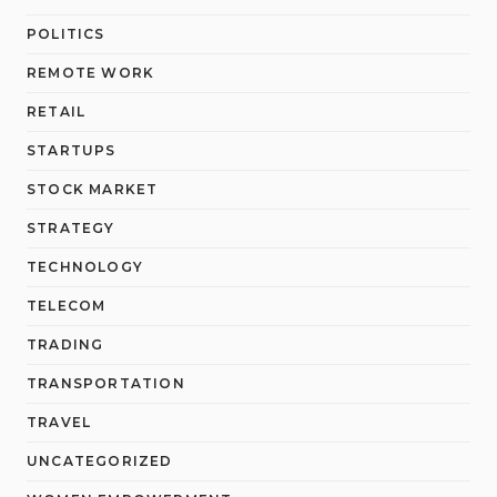
POLITICS
REMOTE WORK
RETAIL
STARTUPS
STOCK MARKET
STRATEGY
TECHNOLOGY
TELECOM
TRADING
TRANSPORTATION
TRAVEL
UNCATEGORIZED