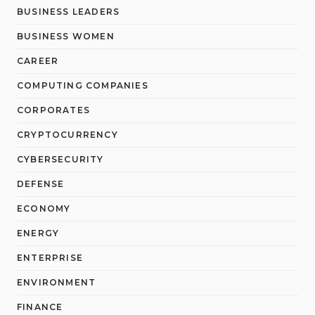
BUSINESS LEADERS
BUSINESS WOMEN
CAREER
COMPUTING COMPANIES
CORPORATES
CRYPTOCURRENCY
CYBERSECURITY
DEFENSE
ECONOMY
ENERGY
ENTERPRISE
ENVIRONMENT
FINANCE