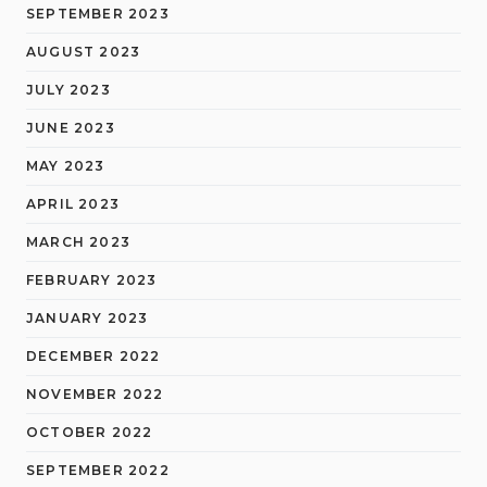
SEPTEMBER 2023
AUGUST 2023
JULY 2023
JUNE 2023
MAY 2023
APRIL 2023
MARCH 2023
FEBRUARY 2023
JANUARY 2023
DECEMBER 2022
NOVEMBER 2022
OCTOBER 2022
SEPTEMBER 2022