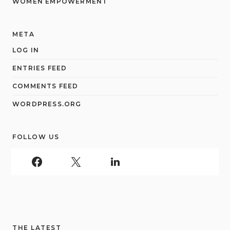
WOMEN EMPOWERMENT
META
LOG IN
ENTRIES FEED
COMMENTS FEED
WORDPRESS.ORG
FOLLOW US
THE LATEST