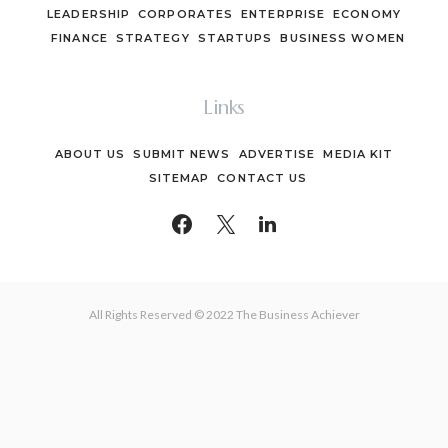
LEADERSHIP
CORPORATES
ENTERPRISE
ECONOMY
FINANCE
STRATEGY
STARTUPS
BUSINESS WOMEN
Links
ABOUT US
SUBMIT NEWS
ADVERTISE
MEDIA KIT
SITEMAP
CONTACT US
All Rights Reserved © 2022 The Business Achiever