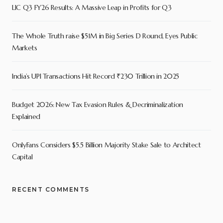
LIC Q3 FY26 Results: A Massive Leap in Profits for Q3
The Whole Truth raise $51M in Big Series D Round, Eyes Public
Markets
India’s UPI Transactions Hit Record ₹230 Trillion in 2025
Budget 2026: New Tax Evasion Rules & Decriminalization
Explained
OnlyFans Considers $5.5 Billion Majority Stake Sale to Architect
Capital
RECENT COMMENTS