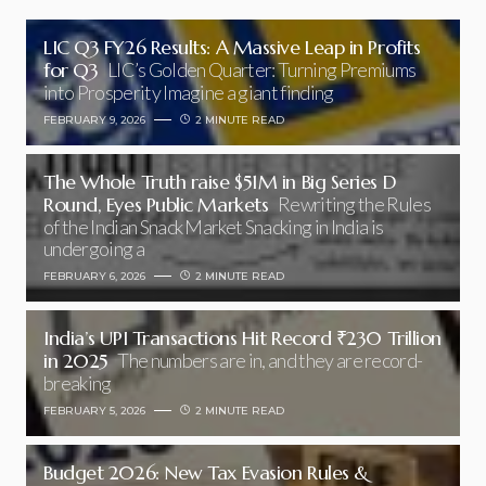
LIC Q3 FY26 Results: A Massive Leap in Profits
for Q3
LIC’s Golden Quarter: Turning Premiums
into Prosperity Imagine a giant finding
FEBRUARY 9, 2026
2 MINUTE READ
The Whole Truth raise $51M in Big Series D
Round, Eyes Public Markets
Rewriting the Rules
of the Indian Snack Market Snacking in India is
undergoing a
FEBRUARY 6, 2026
2 MINUTE READ
India’s UPI Transactions Hit Record ₹230 Trillion
in 2025
The numbers are in, and they are record-
breaking
FEBRUARY 5, 2026
2 MINUTE READ
Budget 2026: New Tax Evasion Rules &