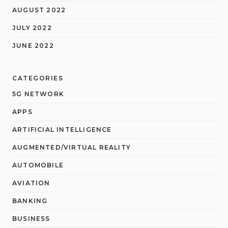
AUGUST 2022
JULY 2022
JUNE 2022
CATEGORIES
5G NETWORK
APPS
ARTIFICIAL INTELLIGENCE
AUGMENTED/VIRTUAL REALITY
AUTOMOBILE
AVIATION
BANKING
BUSINESS