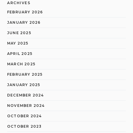
ARCHIVES
FEBRUARY 2026
JANUARY 2026
JUNE 2025
MAY 2025
APRIL 2025
MARCH 2025
FEBRUARY 2025
JANUARY 2025
DECEMBER 2024
NOVEMBER 2024
OCTOBER 2024
OCTOBER 2023