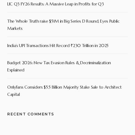
LIC Q3 FY26 Results: A Massive Leap in Profits for Q3
The Whole Truth raise $51M in Big Series D Round, Eyes Public
Markets
India’s UPI Transactions Hit Record ₹230 Trillion in 2025
Budget 2026: New Tax Evasion Rules & Decriminalization
Explained
OnlyFans Considers $5.5 Billion Majority Stake Sale to Architect
Capital
RECENT COMMENTS