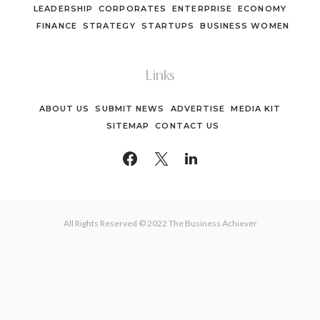
LEADERSHIP
CORPORATES
ENTERPRISE
ECONOMY
FINANCE
STRATEGY
STARTUPS
BUSINESS WOMEN
Links
ABOUT US
SUBMIT NEWS
ADVERTISE
MEDIA KIT
SITEMAP
CONTACT US
All Rights Reserved © 2022 The Business Achiever