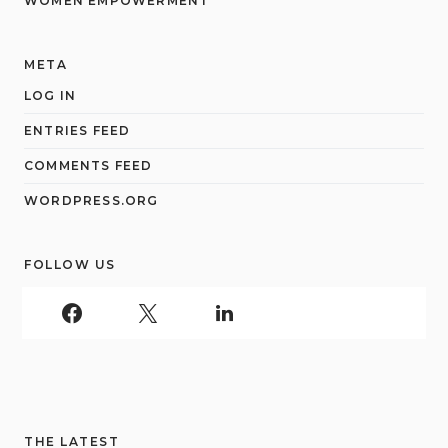
WOMEN EMPOWERMENT
META
LOG IN
ENTRIES FEED
COMMENTS FEED
WORDPRESS.ORG
FOLLOW US
THE LATEST