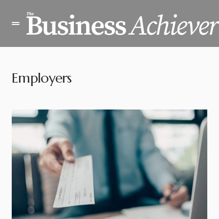
Employers