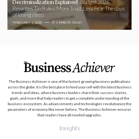
Decriminalization Explained
Budget 2026
Rewrites Tax Rules: More Trust, Less Fear The days
of losing sleep
FEBRUARY 4, 2026
2 MINUTE READ
The Business Achiever is one of the fastest-growing business publications
across the globe. It is the best place to feed yourself with the latest business
trends and ideas, where business leaders share their success stories,
goals, and more that help readers to get a complete understanding of the
business ecosystem. As advancements and technologies revolutionize the
parameters of economy like never before, The Business Achiever ensures
that readers have all needed upgrades.
Insights