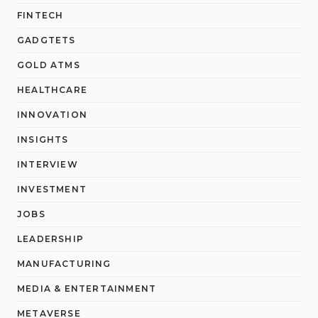
FINTECH
GADGTETS
GOLD ATMS
HEALTHCARE
INNOVATION
INSIGHTS
INTERVIEW
INVESTMENT
JOBS
LEADERSHIP
MANUFACTURING
MEDIA & ENTERTAINMENT
METAVERSE