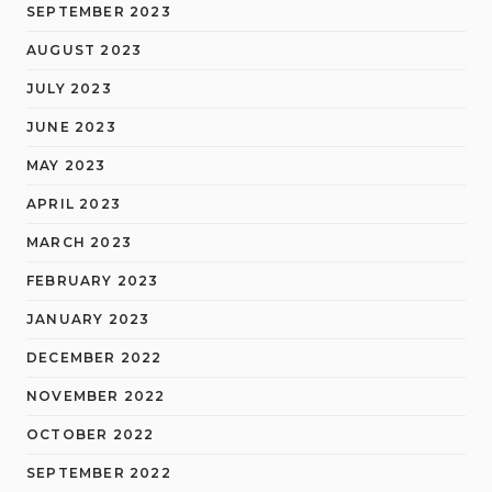
SEPTEMBER 2023
AUGUST 2023
JULY 2023
JUNE 2023
MAY 2023
APRIL 2023
MARCH 2023
FEBRUARY 2023
JANUARY 2023
DECEMBER 2022
NOVEMBER 2022
OCTOBER 2022
SEPTEMBER 2022