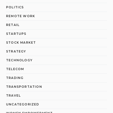
POLITICS
REMOTE WORK
RETAIL
STARTUPS
STOCK MARKET
STRATEGY
TECHNOLOGY
TELECOM
TRADING
TRANSPORTATION
TRAVEL
UNCATEGORIZED