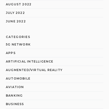
AUGUST 2022
JULY 2022
JUNE 2022
CATEGORIES
5G NETWORK
APPS
ARTIFICIAL INTELLIGENCE
AUGMENTED/VIRTUAL REALITY
AUTOMOBILE
AVIATION
BANKING
BUSINESS