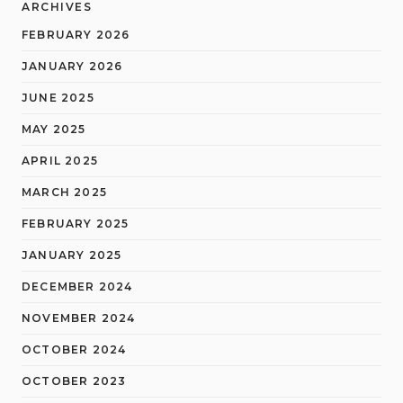
ARCHIVES
FEBRUARY 2026
JANUARY 2026
JUNE 2025
MAY 2025
APRIL 2025
MARCH 2025
FEBRUARY 2025
JANUARY 2025
DECEMBER 2024
NOVEMBER 2024
OCTOBER 2024
OCTOBER 2023