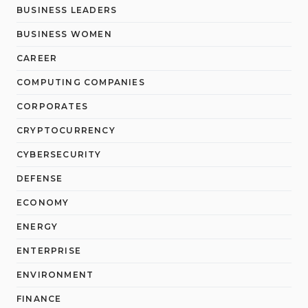
BUSINESS LEADERS
BUSINESS WOMEN
CAREER
COMPUTING COMPANIES
CORPORATES
CRYPTOCURRENCY
CYBERSECURITY
DEFENSE
ECONOMY
ENERGY
ENTERPRISE
ENVIRONMENT
FINANCE