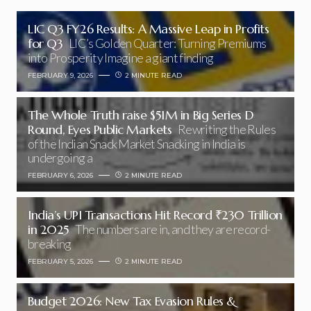
LIC Q3 FY26 Results: A Massive Leap in Profits
for Q3
LIC’s Golden Quarter: Turning Premiums
into Prosperity Imagine a giant finding
FEBRUARY 9, 2026
2 MINUTE READ
The Whole Truth raise $51M in Big Series D
Round, Eyes Public Markets
Rewriting the Rules
of the Indian Snack Market Snacking in India is
undergoing a
FEBRUARY 6, 2026
2 MINUTE READ
India’s UPI Transactions Hit Record ₹230 Trillion
in 2025
The numbers are in, and they are record-
breaking
FEBRUARY 5, 2026
2 MINUTE READ
Budget 2026: New Tax Evasion Rules &