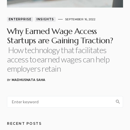
ENTERPRISE
INSIGHTS
SEPTEMBER 16, 2022
Why Earned Wage Access
Startups are Gaining Traction?
How technology that facilitates
access to earned wages can help
employers retain
BY
MADHUSNATA SAHA
RECENT POSTS