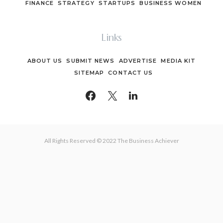
FINANCE
STRATEGY
STARTUPS
BUSINESS WOMEN
Links
ABOUT US
SUBMIT NEWS
ADVERTISE
MEDIA KIT
SITEMAP
CONTACT US
All Rights Reserved © 2022 The Business Achiever