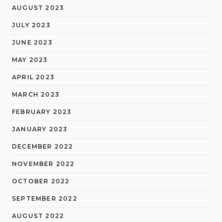
AUGUST 2023
JULY 2023
JUNE 2023
MAY 2023
APRIL 2023
MARCH 2023
FEBRUARY 2023
JANUARY 2023
DECEMBER 2022
NOVEMBER 2022
OCTOBER 2022
SEPTEMBER 2022
AUGUST 2022