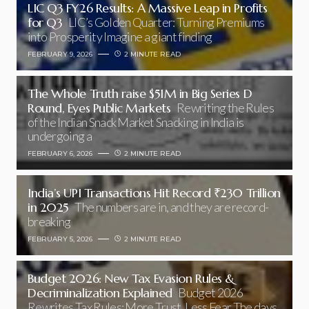
LIC Q3 FY26 Results: A Massive Leap in Profits
for Q3
LIC’s Golden Quarter: Turning Premiums
into Prosperity Imagine a giant finding
FEBRUARY 9, 2026
2 MINUTE READ
The Whole Truth raise $51M in Big Series D
Round, Eyes Public Markets
Rewriting the Rules
of the Indian Snack Market Snacking in India is
undergoing a
FEBRUARY 6, 2026
2 MINUTE READ
India’s UPI Transactions Hit Record ₹230 Trillion
in 2025
The numbers are in, and they are record-
breaking
FEBRUARY 5, 2026
2 MINUTE READ
Budget 2026: New Tax Evasion Rules &
Decriminalization Explained
Budget 2026
Rewrites Tax Rules: More Trust, Less Fear The days