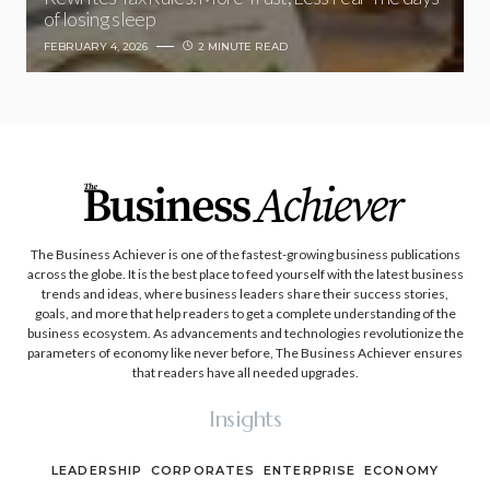
of losing sleep
FEBRUARY 4, 2026
2 MINUTE READ
The Business Achiever is one of the fastest-growing business publications
across the globe. It is the best place to feed yourself with the latest business
trends and ideas, where business leaders share their success stories,
goals, and more that help readers to get a complete understanding of the
business ecosystem. As advancements and technologies revolutionize the
parameters of economy like never before, The Business Achiever ensures
that readers have all needed upgrades.
Insights
LEADERSHIP
CORPORATES
ENTERPRISE
ECONOMY