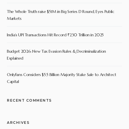
The Whole Truth raise $51M in Big Series D Round, Eyes Public
Markets
India’s UPI Transactions Hit Record ₹230 Trillion in 2025
Budget 2026: New Tax Evasion Rules & Decriminalization
Explained
OnlyFans Considers $5.5 Billion Majority Stake Sale to Architect
Capital
RECENT COMMENTS
ARCHIVES