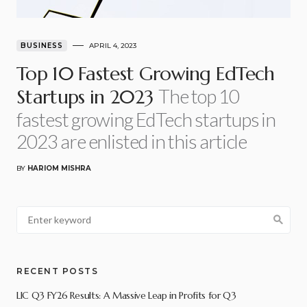
BUSINESS
APRIL 4, 2023
Top 10 Fastest Growing EdTech
The top 10
Startups in 2023
fastest growing EdTech startups in
2023 are enlisted in this article
BY
HARIOM MISHRA
RECENT POSTS
LIC Q3 FY26 Results: A Massive Leap in Profits for Q3