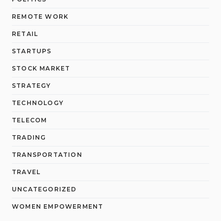
REMOTE WORK
RETAIL
STARTUPS
STOCK MARKET
STRATEGY
TECHNOLOGY
TELECOM
TRADING
TRANSPORTATION
TRAVEL
UNCATEGORIZED
WOMEN EMPOWERMENT