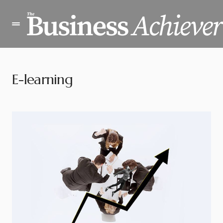
E-learning