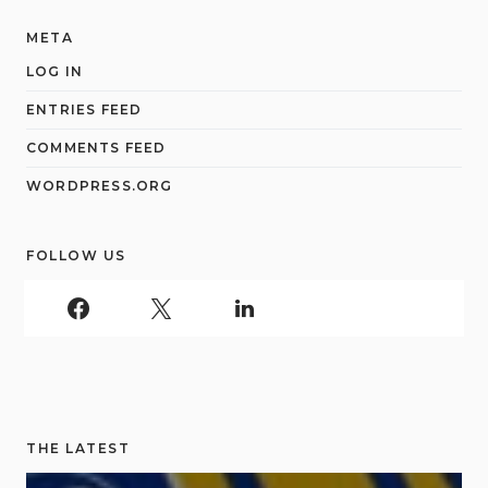
META
LOG IN
ENTRIES FEED
COMMENTS FEED
WORDPRESS.ORG
FOLLOW US
THE LATEST