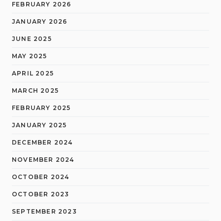
FEBRUARY 2026
JANUARY 2026
JUNE 2025
MAY 2025
APRIL 2025
MARCH 2025
FEBRUARY 2025
JANUARY 2025
DECEMBER 2024
NOVEMBER 2024
OCTOBER 2024
OCTOBER 2023
SEPTEMBER 2023