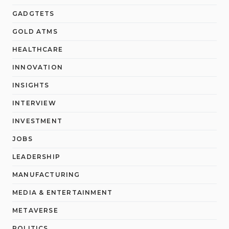
GADGTETS
GOLD ATMS
HEALTHCARE
INNOVATION
INSIGHTS
INTERVIEW
INVESTMENT
JOBS
LEADERSHIP
MANUFACTURING
MEDIA & ENTERTAINMENT
METAVERSE
POLITICS