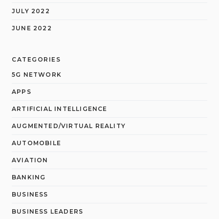
JULY 2022
JUNE 2022
CATEGORIES
5G NETWORK
APPS
ARTIFICIAL INTELLIGENCE
AUGMENTED/VIRTUAL REALITY
AUTOMOBILE
AVIATION
BANKING
BUSINESS
BUSINESS LEADERS