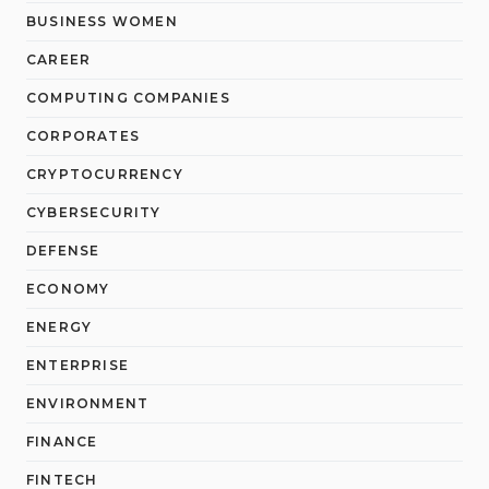
BUSINESS WOMEN
CAREER
COMPUTING COMPANIES
CORPORATES
CRYPTOCURRENCY
CYBERSECURITY
DEFENSE
ECONOMY
ENERGY
ENTERPRISE
ENVIRONMENT
FINANCE
FINTECH