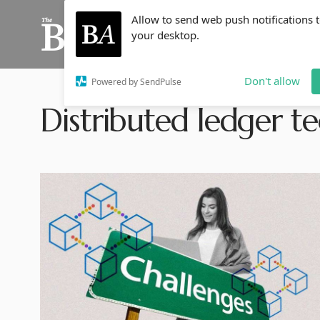
Allow to send web push notifications 
your desktop.
Don't allow
Powered by SendPulse
Distributed ledger t