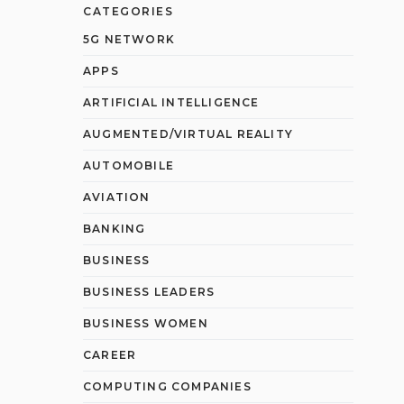
CATEGORIES
5G NETWORK
APPS
ARTIFICIAL INTELLIGENCE
AUGMENTED/VIRTUAL REALITY
AUTOMOBILE
AVIATION
BANKING
BUSINESS
BUSINESS LEADERS
BUSINESS WOMEN
CAREER
COMPUTING COMPANIES