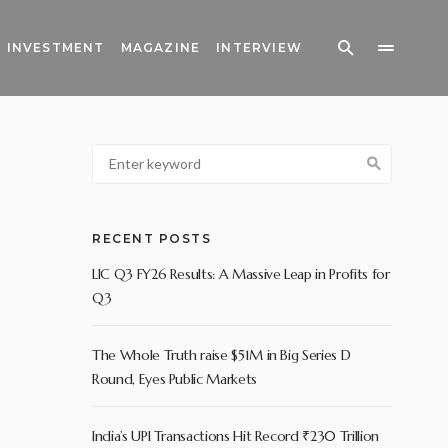
INVESTMENT
MAGAZINE
INTERVIEW
RECENT POSTS
LIC Q3 FY26 Results: A Massive Leap in Profits for
Q3
The Whole Truth raise $51M in Big Series D
Round, Eyes Public Markets
India’s UPI Transactions Hit Record ₹230 Trillion