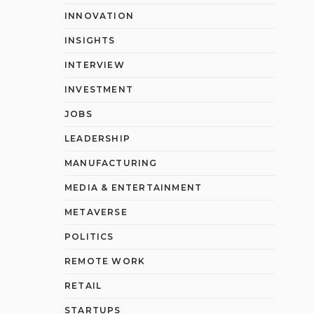
INNOVATION
INSIGHTS
INTERVIEW
INVESTMENT
JOBS
LEADERSHIP
MANUFACTURING
MEDIA & ENTERTAINMENT
METAVERSE
POLITICS
REMOTE WORK
RETAIL
STARTUPS