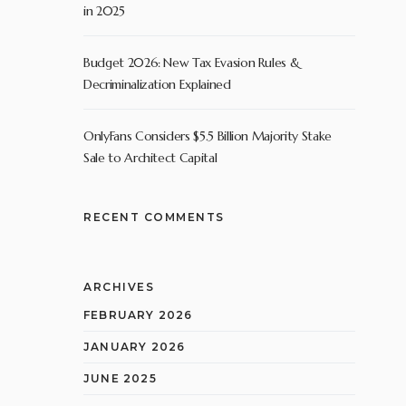
in 2025
Budget 2026: New Tax Evasion Rules &
Decriminalization Explained
OnlyFans Considers $5.5 Billion Majority Stake
Sale to Architect Capital
RECENT COMMENTS
ARCHIVES
FEBRUARY 2026
JANUARY 2026
JUNE 2025