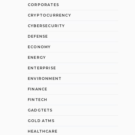
CORPORATES
CRYPTOCURRENCY
CYBERSECURITY
DEFENSE
ECONOMY
ENERGY
ENTERPRISE
ENVIRONMENT
FINANCE
FINTECH
GADGTETS
GOLD ATMS
HEALTHCARE