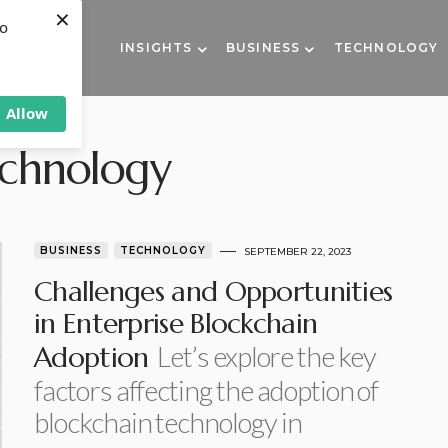
×
to
INSIGHTS
BUSINESS
TECHNOLOGY
Allow
echnology
BUSINESS
TECHNOLOGY
SEPTEMBER 22, 2023
Challenges and Opportunities
in Enterprise Blockchain
Let’s explore the key
Adoption
factors affecting the adoption of
blockchain technology in