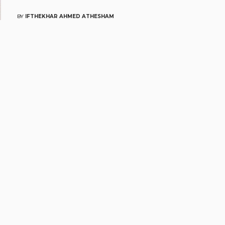
BY
IFTHEKHAR AHMED ATHESHAM