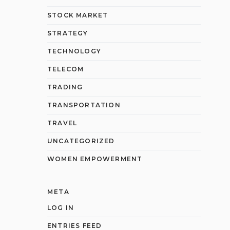
STOCK MARKET
STRATEGY
TECHNOLOGY
TELECOM
TRADING
TRANSPORTATION
TRAVEL
UNCATEGORIZED
WOMEN EMPOWERMENT
META
LOG IN
ENTRIES FEED