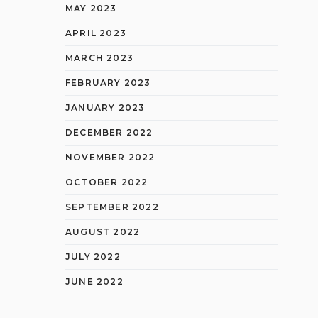
MAY 2023
APRIL 2023
MARCH 2023
FEBRUARY 2023
JANUARY 2023
DECEMBER 2022
NOVEMBER 2022
OCTOBER 2022
SEPTEMBER 2022
AUGUST 2022
JULY 2022
JUNE 2022