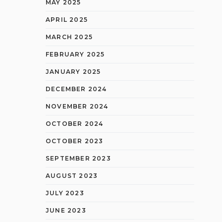
MAY 2025
APRIL 2025
MARCH 2025
FEBRUARY 2025
JANUARY 2025
DECEMBER 2024
NOVEMBER 2024
OCTOBER 2024
OCTOBER 2023
SEPTEMBER 2023
AUGUST 2023
JULY 2023
JUNE 2023