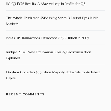
LIC Q3 FY26 Results: A Massive Leap in Profits for Q3
The Whole Truth raise $51M in Big Series D Round, Eyes Public
Markets
India’s UPI Transactions Hit Record ₹230 Trillion in 2025
Budget 2026: New Tax Evasion Rules & Decriminalization
Explained
OnlyFans Considers $5.5 Billion Majority Stake Sale to Architect
Capital
RECENT COMMENTS