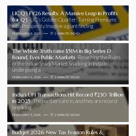
LIC Q3 FY26 Results: A Massive Leap in Profits
for Q3
LIC’s Golden Quarter: Turning Premiums
into Prosperity Imagine a giant finding
FEBRUARY 9, 2026
2 MINUTE READ
The Whole Truth raise $51M in Big Series D
Round, Eyes Public Markets
Rewriting the Rules
of the Indian Snack Market Snacking in India is
undergoing a
FEBRUARY 6, 2026
2 MINUTE READ
India’s UPI Transactions Hit Record ₹230 Trillion
in 2025
The numbers are in, and they are record-
breaking
FEBRUARY 5, 2026
2 MINUTE READ
Budget 2026: New Tax Evasion Rules &