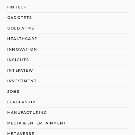
FINTECH
GADGTETS
GOLD ATMS
HEALTHCARE
INNOVATION
INSIGHTS
INTERVIEW
INVESTMENT
JOBS
LEADERSHIP
MANUFACTURING
MEDIA & ENTERTAINMENT
METAVERSE