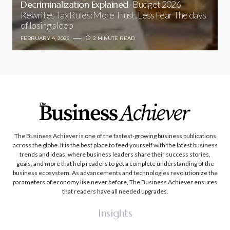
Decriminalization Explained
Budget 2026
Rewrites Tax Rules: More Trust, Less Fear The days
of losing sleep
FEBRUARY 4, 2026
2 MINUTE READ
The Business Achiever is one of the fastest-growing business publications
across the globe. It is the best place to feed yourself with the latest business
trends and ideas, where business leaders share their success stories,
goals, and more that help readers to get a complete understanding of the
business ecosystem. As advancements and technologies revolutionize the
parameters of economy like never before, The Business Achiever ensures
that readers have all needed upgrades.
Insights