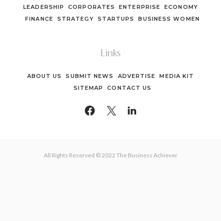
LEADERSHIP
CORPORATES
ENTERPRISE
ECONOMY
FINANCE
STRATEGY
STARTUPS
BUSINESS WOMEN
Links
ABOUT US
SUBMIT NEWS
ADVERTISE
MEDIA KIT
SITEMAP
CONTACT US
All Rights Reserved © 2022 The Business Achiever