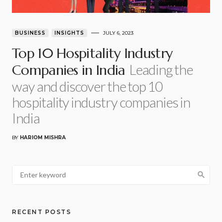
BUSINESS
INSIGHTS
JULY 6, 2023
Top 10 Hospitality Industry
Leading the
Companies in India
way and discover the top 10
hospitality industry companies in
India
BY
HARIOM MISHRA
RECENT POSTS