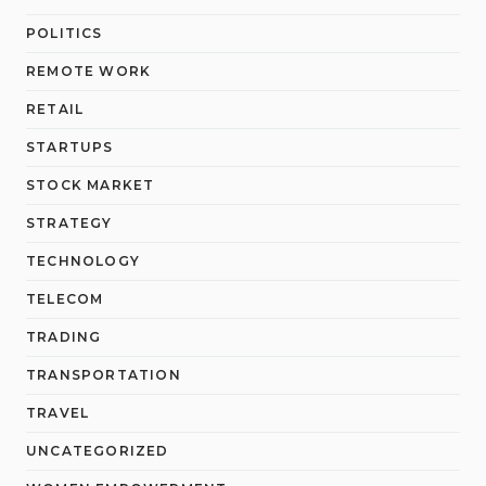
POLITICS
REMOTE WORK
RETAIL
STARTUPS
STOCK MARKET
STRATEGY
TECHNOLOGY
TELECOM
TRADING
TRANSPORTATION
TRAVEL
UNCATEGORIZED