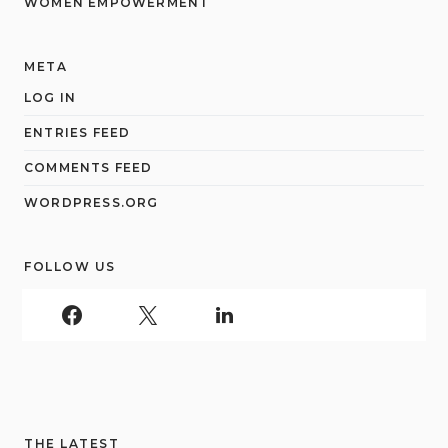
WOMEN EMPOWERMENT
META
LOG IN
ENTRIES FEED
COMMENTS FEED
WORDPRESS.ORG
FOLLOW US
THE LATEST