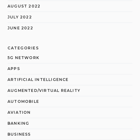
AUGUST 2022
JULY 2022
JUNE 2022
CATEGORIES
5G NETWORK
APPS
ARTIFICIAL INTELLIGENCE
AUGMENTED/VIRTUAL REALITY
AUTOMOBILE
AVIATION
BANKING
BUSINESS