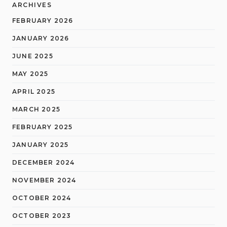
ARCHIVES
FEBRUARY 2026
JANUARY 2026
JUNE 2025
MAY 2025
APRIL 2025
MARCH 2025
FEBRUARY 2025
JANUARY 2025
DECEMBER 2024
NOVEMBER 2024
OCTOBER 2024
OCTOBER 2023