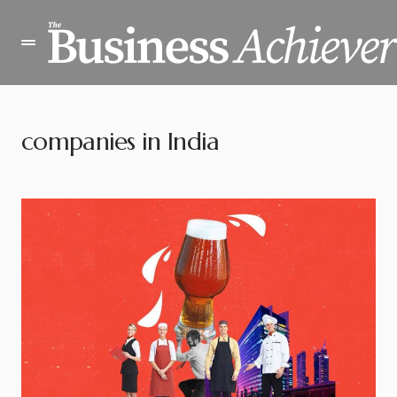
companies in India