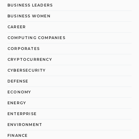
BUSINESS LEADERS
BUSINESS WOMEN
CAREER
COMPUTING COMPANIES
CORPORATES
CRYPTOCURRENCY
CYBERSECURITY
DEFENSE
ECONOMY
ENERGY
ENTERPRISE
ENVIRONMENT
FINANCE