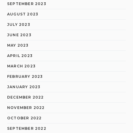
SEPTEMBER 2023
AUGUST 2023
JULY 2023
JUNE 2023
MAY 2023
APRIL 2023
MARCH 2023
FEBRUARY 2023
JANUARY 2023
DECEMBER 2022
NOVEMBER 2022
OCTOBER 2022
SEPTEMBER 2022