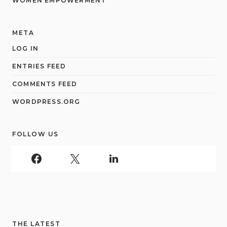
WOMEN EMPOWERMENT
META
LOG IN
ENTRIES FEED
COMMENTS FEED
WORDPRESS.ORG
FOLLOW US
THE LATEST