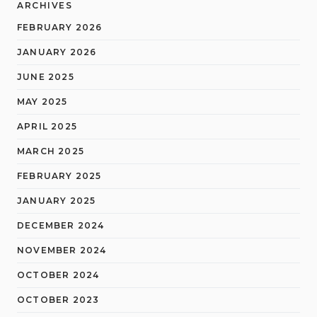
ARCHIVES
FEBRUARY 2026
JANUARY 2026
JUNE 2025
MAY 2025
APRIL 2025
MARCH 2025
FEBRUARY 2025
JANUARY 2025
DECEMBER 2024
NOVEMBER 2024
OCTOBER 2024
OCTOBER 2023