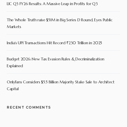
LIC Q3 FY26 Results: A Massive Leap in Profits for Q3
The Whole Truth raise $51M in Big Series D Round, Eyes Public
Markets
India’s UPI Transactions Hit Record ₹230 Trillion in 2025
Budget 2026: New Tax Evasion Rules & Decriminalization
Explained
OnlyFans Considers $5.5 Billion Majority Stake Sale to Architect
Capital
RECENT COMMENTS