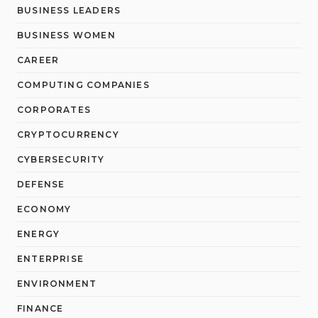
BUSINESS LEADERS
BUSINESS WOMEN
CAREER
COMPUTING COMPANIES
CORPORATES
CRYPTOCURRENCY
CYBERSECURITY
DEFENSE
ECONOMY
ENERGY
ENTERPRISE
ENVIRONMENT
FINANCE