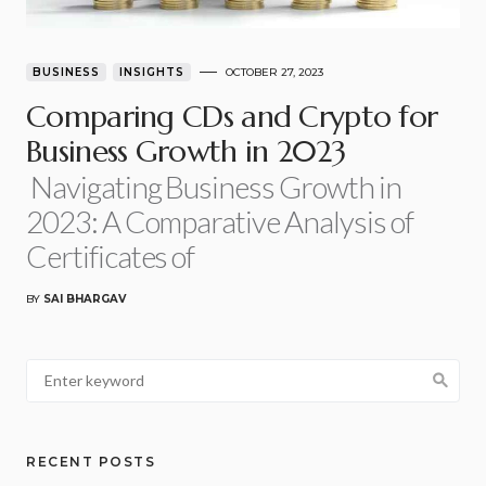
BUSINESS
INSIGHTS
OCTOBER 27, 2023
Comparing CDs and Crypto for
Business Growth in 2023
Navigating Business Growth in
2023: A Comparative Analysis of
Certificates of
BY
SAI BHARGAV
RECENT POSTS