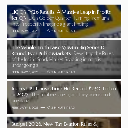
LIC Q3 FY26 Results: A Massive Leap in Profits
for Q3
LIC’s Golden Quarter: Turning Premiums
into Prosperity Imagine a giant finding
FEBRUARY 9, 2026
2 MINUTE READ
The Whole Truth raise $51M in Big Series D
Round, Eyes Public Markets
Rewriting the Rules
of the Indian Snack Market Snacking in India is
undergoing a
FEBRUARY 6, 2026
2 MINUTE READ
India’s UPI Transactions Hit Record ₹230 Trillion
in 2025
The numbers are in, and they are record-
breaking
FEBRUARY 5, 2026
2 MINUTE READ
Budget 2026: New Tax Evasion Rules &