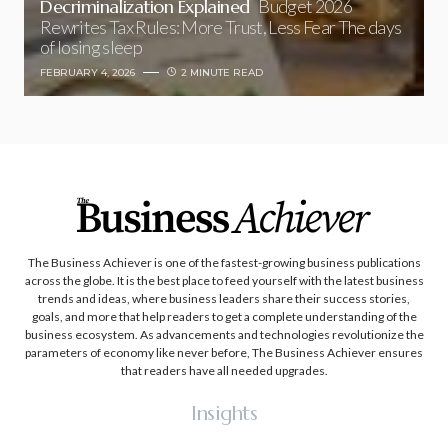
Decriminalization Explained
Budget 2026
Rewrites Tax Rules: More Trust, Less Fear The days
of losing sleep
FEBRUARY 4, 2026
2 MINUTE READ
The Business Achiever is one of the fastest-growing business publications
across the globe. It is the best place to feed yourself with the latest business
trends and ideas, where business leaders share their success stories,
goals, and more that help readers to get a complete understanding of the
business ecosystem. As advancements and technologies revolutionize the
parameters of economy like never before, The Business Achiever ensures
that readers have all needed upgrades.
Insights