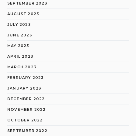
SEPTEMBER 2023
AUGUST 2023
JULY 2023
JUNE 2023
MAY 2023
APRIL 2023
MARCH 2023
FEBRUARY 2023
JANUARY 2023
DECEMBER 2022
NOVEMBER 2022
OCTOBER 2022
SEPTEMBER 2022