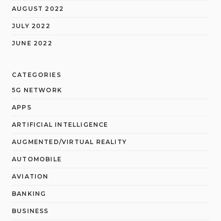
AUGUST 2022
JULY 2022
JUNE 2022
CATEGORIES
5G NETWORK
APPS
ARTIFICIAL INTELLIGENCE
AUGMENTED/VIRTUAL REALITY
AUTOMOBILE
AVIATION
BANKING
BUSINESS