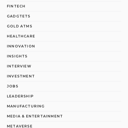
FINTECH
GADGTETS
GOLD ATMS
HEALTHCARE
INNOVATION
INSIGHTS
INTERVIEW
INVESTMENT
JOBS
LEADERSHIP
MANUFACTURING
MEDIA & ENTERTAINMENT
METAVERSE