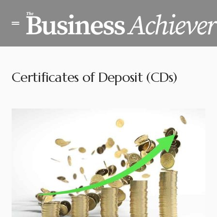
Certificates of Deposit (CDs)