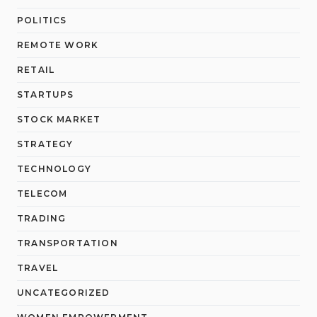
POLITICS
REMOTE WORK
RETAIL
STARTUPS
STOCK MARKET
STRATEGY
TECHNOLOGY
TELECOM
TRADING
TRANSPORTATION
TRAVEL
UNCATEGORIZED