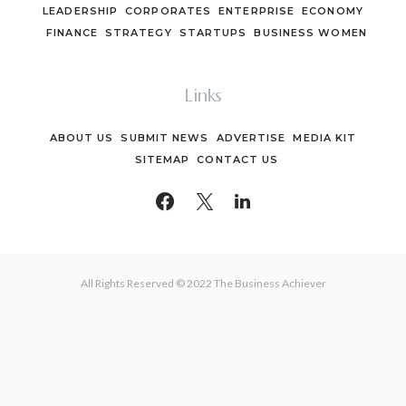
LEADERSHIP
CORPORATES
ENTERPRISE
ECONOMY
FINANCE
STRATEGY
STARTUPS
BUSINESS WOMEN
Links
ABOUT US
SUBMIT NEWS
ADVERTISE
MEDIA KIT
SITEMAP
CONTACT US
All Rights Reserved © 2022 The Business Achiever