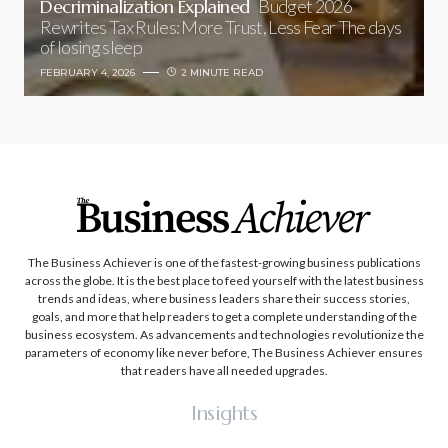
Decriminalization Explained
Budget 2026
Rewrites Tax Rules: More Trust, Less Fear The days
of losing sleep
FEBRUARY 4, 2026
2 MINUTE READ
The Business Achiever is one of the fastest-growing business publications
across the globe. It is the best place to feed yourself with the latest business
trends and ideas, where business leaders share their success stories,
goals, and more that help readers to get a complete understanding of the
business ecosystem. As advancements and technologies revolutionize the
parameters of economy like never before, The Business Achiever ensures
that readers have all needed upgrades.
Insights