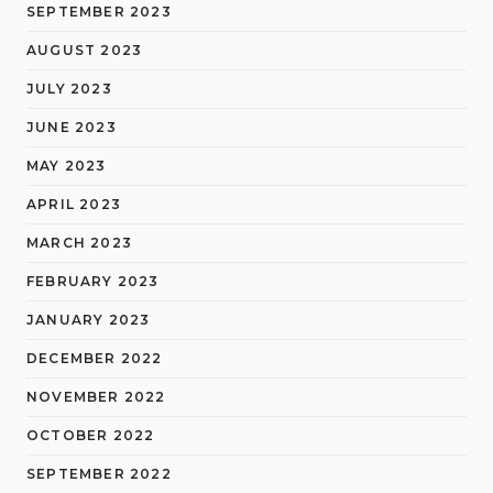
SEPTEMBER 2023
AUGUST 2023
JULY 2023
JUNE 2023
MAY 2023
APRIL 2023
MARCH 2023
FEBRUARY 2023
JANUARY 2023
DECEMBER 2022
NOVEMBER 2022
OCTOBER 2022
SEPTEMBER 2022