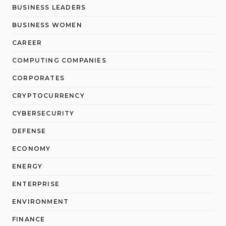
BUSINESS LEADERS
BUSINESS WOMEN
CAREER
COMPUTING COMPANIES
CORPORATES
CRYPTOCURRENCY
CYBERSECURITY
DEFENSE
ECONOMY
ENERGY
ENTERPRISE
ENVIRONMENT
FINANCE