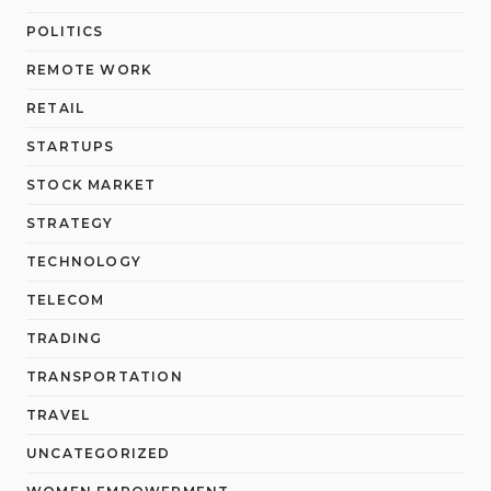
POLITICS
REMOTE WORK
RETAIL
STARTUPS
STOCK MARKET
STRATEGY
TECHNOLOGY
TELECOM
TRADING
TRANSPORTATION
TRAVEL
UNCATEGORIZED