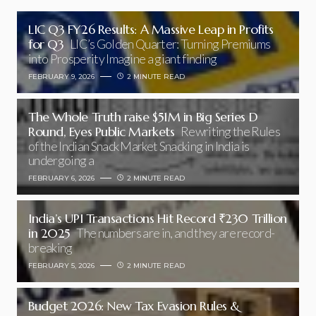
LIC Q3 FY26 Results: A Massive Leap in Profits
for Q3
LIC’s Golden Quarter: Turning Premiums
into Prosperity Imagine a giant finding
FEBRUARY 9, 2026
2 MINUTE READ
The Whole Truth raise $51M in Big Series D
Round, Eyes Public Markets
Rewriting the Rules
of the Indian Snack Market Snacking in India is
undergoing a
FEBRUARY 6, 2026
2 MINUTE READ
India’s UPI Transactions Hit Record ₹230 Trillion
in 2025
The numbers are in, and they are record-
breaking
FEBRUARY 5, 2026
2 MINUTE READ
Budget 2026: New Tax Evasion Rules &