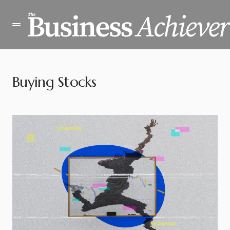
Buying Stocks