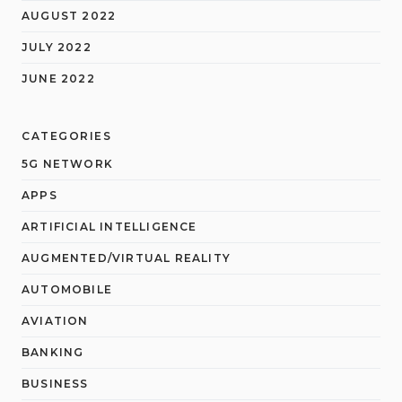
AUGUST 2022
JULY 2022
JUNE 2022
CATEGORIES
5G NETWORK
APPS
ARTIFICIAL INTELLIGENCE
AUGMENTED/VIRTUAL REALITY
AUTOMOBILE
AVIATION
BANKING
BUSINESS