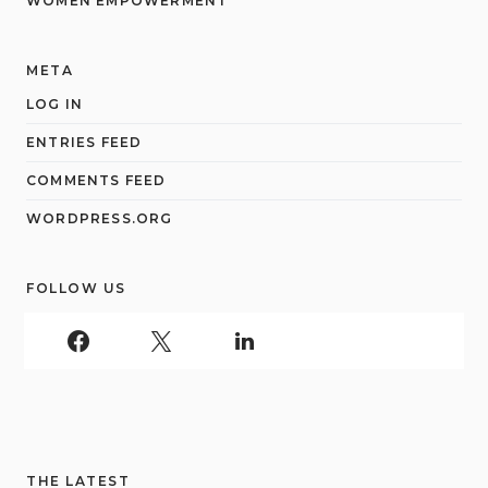
WOMEN EMPOWERMENT
META
LOG IN
ENTRIES FEED
COMMENTS FEED
WORDPRESS.ORG
FOLLOW US
THE LATEST