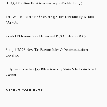
LIC Q3 FY26 Results: A Massive Leap in Profits for Q3
The Whole Truth raise $51M in Big Series D Round, Eyes Public
Markets
India’s UPI Transactions Hit Record ₹230 Trillion in 2025
Budget 2026: New Tax Evasion Rules & Decriminalization
Explained
OnlyFans Considers $5.5 Billion Majority Stake Sale to Architect
Capital
RECENT COMMENTS