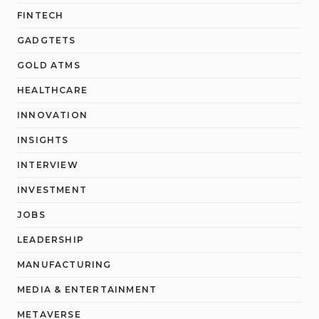
FINTECH
GADGTETS
GOLD ATMS
HEALTHCARE
INNOVATION
INSIGHTS
INTERVIEW
INVESTMENT
JOBS
LEADERSHIP
MANUFACTURING
MEDIA & ENTERTAINMENT
METAVERSE