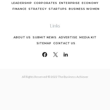
LEADERSHIP
CORPORATES
ENTERPRISE
ECONOMY
FINANCE
STRATEGY
STARTUPS
BUSINESS WOMEN
Links
ABOUT US
SUBMIT NEWS
ADVERTISE
MEDIA KIT
SITEMAP
CONTACT US
All Rights Reserved © 2022 The Business Achiever