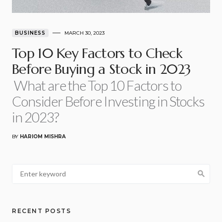
BUSINESS
MARCH 30, 2023
Top 10 Key Factors to Check
Before Buying a Stock in 2023
What are the Top 10 Factors to
Consider Before Investing in Stocks
in 2023?
BY
HARIOM MISHRA
RECENT POSTS