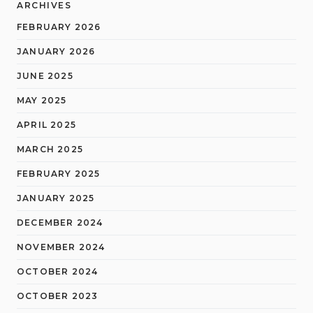
ARCHIVES
FEBRUARY 2026
JANUARY 2026
JUNE 2025
MAY 2025
APRIL 2025
MARCH 2025
FEBRUARY 2025
JANUARY 2025
DECEMBER 2024
NOVEMBER 2024
OCTOBER 2024
OCTOBER 2023