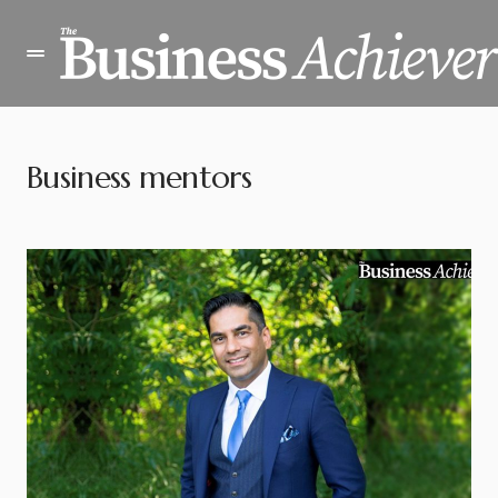
Business mentors