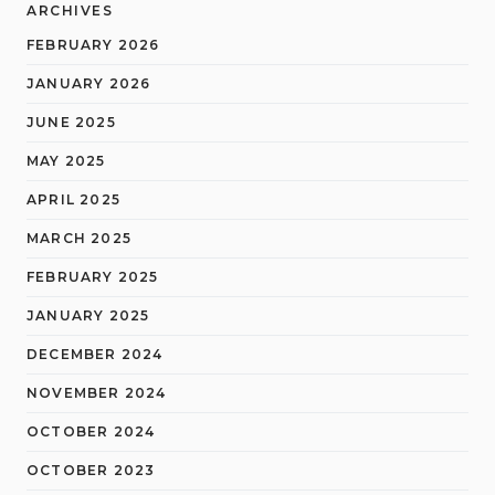
ARCHIVES
FEBRUARY 2026
JANUARY 2026
JUNE 2025
MAY 2025
APRIL 2025
MARCH 2025
FEBRUARY 2025
JANUARY 2025
DECEMBER 2024
NOVEMBER 2024
OCTOBER 2024
OCTOBER 2023