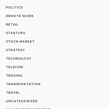
POLITICS
REMOTE WORK
RETAIL
STARTUPS
STOCK MARKET
STRATEGY
TECHNOLOGY
TELECOM
TRADING
TRANSPORTATION
TRAVEL
UNCATEGORIZED