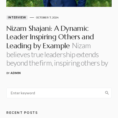
INTERVIEW
OCTOBER 7, 2024
Nizam Shajani: A Dynamic
Leader Inspiring Others and
Nizam
Leading by Example
believes true leadership extends
beyond the firm, inspiring others by
BY
ADMIN
RECENT POSTS