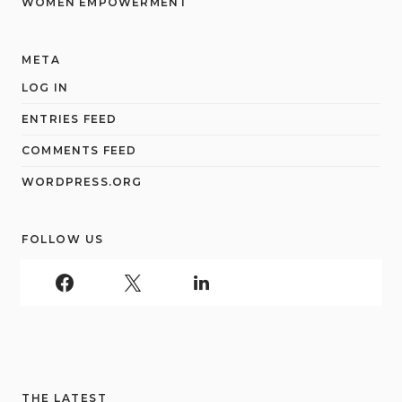
WOMEN EMPOWERMENT
META
LOG IN
ENTRIES FEED
COMMENTS FEED
WORDPRESS.ORG
FOLLOW US
THE LATEST