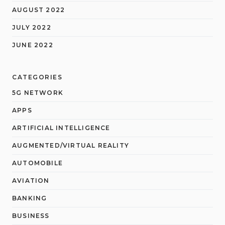
AUGUST 2022
JULY 2022
JUNE 2022
CATEGORIES
5G NETWORK
APPS
ARTIFICIAL INTELLIGENCE
AUGMENTED/VIRTUAL REALITY
AUTOMOBILE
AVIATION
BANKING
BUSINESS