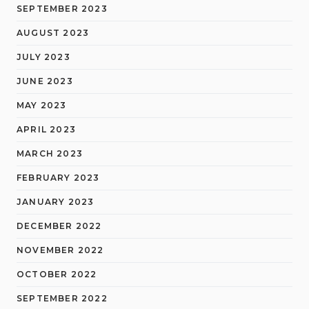
SEPTEMBER 2023
AUGUST 2023
JULY 2023
JUNE 2023
MAY 2023
APRIL 2023
MARCH 2023
FEBRUARY 2023
JANUARY 2023
DECEMBER 2022
NOVEMBER 2022
OCTOBER 2022
SEPTEMBER 2022