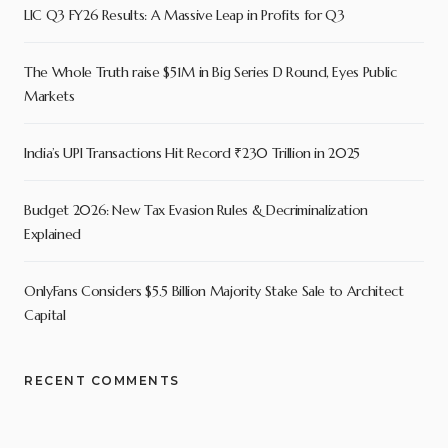
LIC Q3 FY26 Results: A Massive Leap in Profits for Q3
The Whole Truth raise $51M in Big Series D Round, Eyes Public
Markets
India’s UPI Transactions Hit Record ₹230 Trillion in 2025
Budget 2026: New Tax Evasion Rules & Decriminalization
Explained
OnlyFans Considers $5.5 Billion Majority Stake Sale to Architect
Capital
RECENT COMMENTS