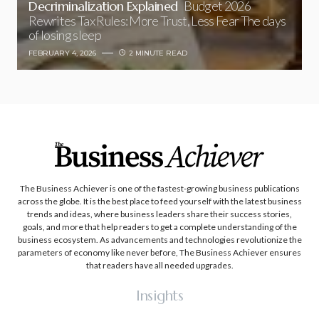
Decriminalization Explained
Budget 2026
Rewrites Tax Rules: More Trust, Less Fear The days
of losing sleep
FEBRUARY 4, 2026
2 MINUTE READ
The Business Achiever is one of the fastest-growing business publications
across the globe. It is the best place to feed yourself with the latest business
trends and ideas, where business leaders share their success stories,
goals, and more that help readers to get a complete understanding of the
business ecosystem. As advancements and technologies revolutionize the
parameters of economy like never before, The Business Achiever ensures
that readers have all needed upgrades.
Insights