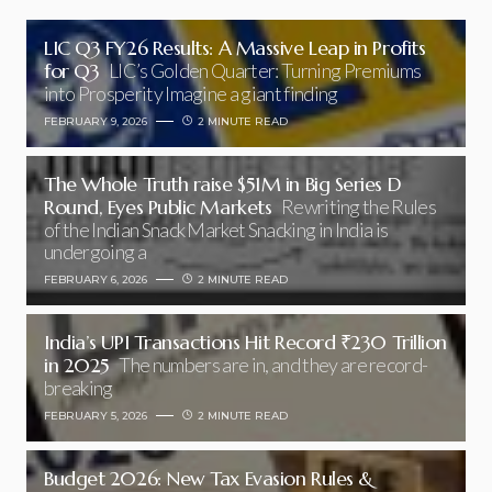
LIC Q3 FY26 Results: A Massive Leap in Profits
for Q3
LIC’s Golden Quarter: Turning Premiums
into Prosperity Imagine a giant finding
FEBRUARY 9, 2026
2 MINUTE READ
The Whole Truth raise $51M in Big Series D
Round, Eyes Public Markets
Rewriting the Rules
of the Indian Snack Market Snacking in India is
undergoing a
FEBRUARY 6, 2026
2 MINUTE READ
India’s UPI Transactions Hit Record ₹230 Trillion
in 2025
The numbers are in, and they are record-
breaking
FEBRUARY 5, 2026
2 MINUTE READ
Budget 2026: New Tax Evasion Rules &