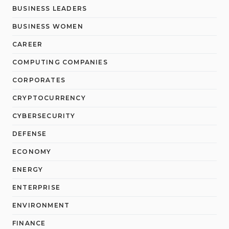
BUSINESS LEADERS
BUSINESS WOMEN
CAREER
COMPUTING COMPANIES
CORPORATES
CRYPTOCURRENCY
CYBERSECURITY
DEFENSE
ECONOMY
ENERGY
ENTERPRISE
ENVIRONMENT
FINANCE