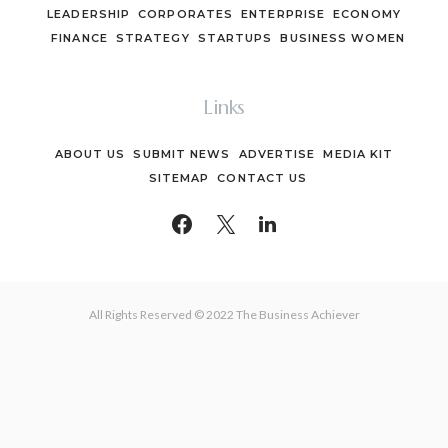
LEADERSHIP
CORPORATES
ENTERPRISE
ECONOMY
FINANCE
STRATEGY
STARTUPS
BUSINESS WOMEN
Links
ABOUT US
SUBMIT NEWS
ADVERTISE
MEDIA KIT
SITEMAP
CONTACT US
All Rights Reserved © 2022 The Business Achiever