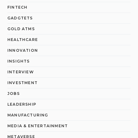
FINTECH
GADGTETS
GOLD ATMS
HEALTHCARE
INNOVATION
INSIGHTS
INTERVIEW
INVESTMENT
JOBS
LEADERSHIP
MANUFACTURING
MEDIA & ENTERTAINMENT
METAVERSE