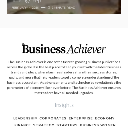
of losing sleep
FEBRUARY 4, 2026
2 MINUTE READ
The Business Achiever is one of the fastest-growing business publications
across the globe. It is the best place to feed yourself with the latest business
trends and ideas, where business leaders share their success stories,
goals, and more that help readers to get a complete understanding of the
business ecosystem. As advancements and technologies revolutionize the
parameters of economy like never before, The Business Achiever ensures
that readers have all needed upgrades.
Insights
LEADERSHIP
CORPORATES
ENTERPRISE
ECONOMY
FINANCE
STRATEGY
STARTUPS
BUSINESS WOMEN