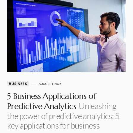
BUSINESS
AUGUST 1, 2023
5 Business Applications of
Unleashing
Predictive Analytics
the power of predictive analytics; 5
key applications for business