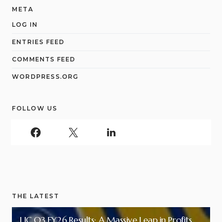
META
LOG IN
ENTRIES FEED
COMMENTS FEED
WORDPRESS.ORG
FOLLOW US
THE LATEST
LIC Q3 FY26 Results: A Massive Leap in Profits