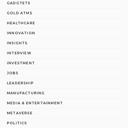
GADGTETS
GOLD ATMS
HEALTHCARE
INNOVATION
INSIGHTS
INTERVIEW
INVESTMENT
JOBS
LEADERSHIP
MANUFACTURING
MEDIA & ENTERTAINMENT
METAVERSE
POLITICS