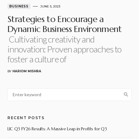
BUSINESS
JUNE 5, 2023
Strategies to Encourage a
Dynamic Business Environment
Cultivating creativity and
innovation: Proven approaches to
foster a culture of
BY
HARIOM MISHRA
RECENT POSTS
LIC Q3 FY26 Results: A Massive Leap in Profits for Q3