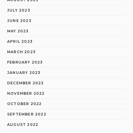
JULY 2023
JUNE 2023
MAY 2023
APRIL 2023
MARCH 2023
FEBRUARY 2023
JANUARY 2023
DECEMBER 2022
NOVEMBER 2022
OCTOBER 2022
SEPTEMBER 2022
AUGUST 2022