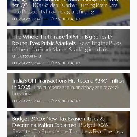
for Q3
LIC’s Golden Quarter: Turning Premiums
into Prosperity Imagine a giant finding
FEBRUARY 9, 2026
2 MINUTE READ
The Whole Truth raise $51M in Big Series D
Round, Eyes Public Markets
Rewriting the Rules
of the Indian Snack Market Snacking in India is
undergoing a
FEBRUARY 6, 2026
2 MINUTE READ
India’s UPI Transactions Hit Record ₹230 Trillion
in 2025
The numbers are in, and they are record-
breaking
FEBRUARY 5, 2026
2 MINUTE READ
Budget 2026: New Tax Evasion Rules &
Decriminalization Explained
Budget 2026
Rewrites Tax Rules: More Trust, Less Fear The days