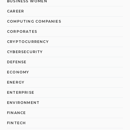
BUSINESS WOMEN
CAREER
COMPUTING COMPANIES
CORPORATES
CRYPTOCURRENCY
CYBERSECURITY
DEFENSE
ECONOMY
ENERGY
ENTERPRISE
ENVIRONMENT
FINANCE
FINTECH