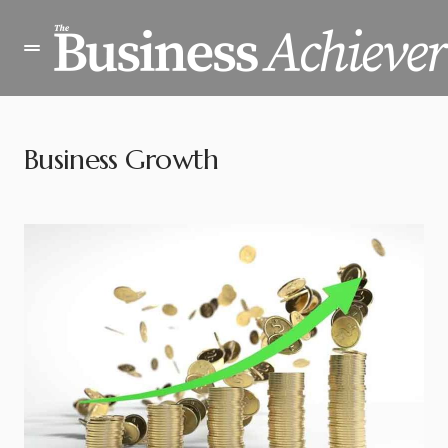
Business Growth