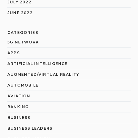
JULY 2022
JUNE 2022
CATEGORIES
5G NETWORK
APPS
ARTIFICIAL INTELLIGENCE
AUGMENTED/VIRTUAL REALITY
AUTOMOBILE
AVIATION
BANKING
BUSINESS
BUSINESS LEADERS