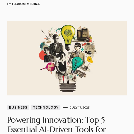
BY
HARIOM MISHRA
BUSINESS
TECHNOLOGY
JULY 17, 2023
Powering Innovation: Top 5
Essential AI-Driven Tools for