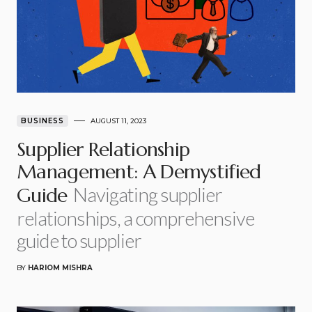
BUSINESS
AUGUST 11, 2023
Supplier Relationship
Management: A Demystified
Navigating supplier
Guide
relationships, a comprehensive
guide to supplier
BY
HARIOM MISHRA