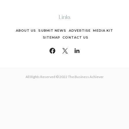
Links
ABOUT US
SUBMIT NEWS
ADVERTISE
MEDIA KIT
SITEMAP
CONTACT US
All Rights Reserved © 2022 The Business Achiever