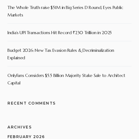
The Whole Truth raise $51M in Big Series D Round, Eyes Public
Markets
India’s UPI Transactions Hit Record ₹230 Trillion in 2025
Budget 2026: New Tax Evasion Rules & Decriminalization
Explained
OnlyFans Considers $5.5 Billion Majority Stake Sale to Architect
Capital
RECENT COMMENTS
ARCHIVES
FEBRUARY 2026