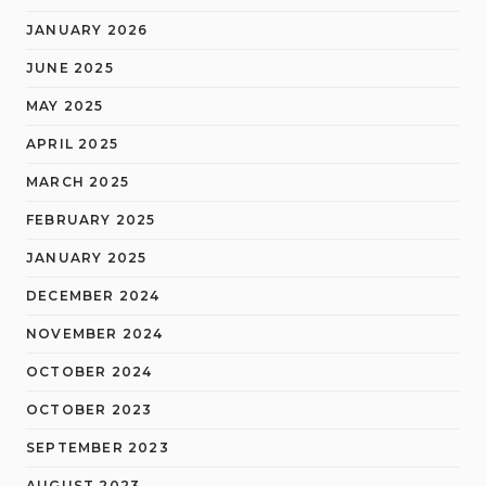
JANUARY 2026
JUNE 2025
MAY 2025
APRIL 2025
MARCH 2025
FEBRUARY 2025
JANUARY 2025
DECEMBER 2024
NOVEMBER 2024
OCTOBER 2024
OCTOBER 2023
SEPTEMBER 2023
AUGUST 2023