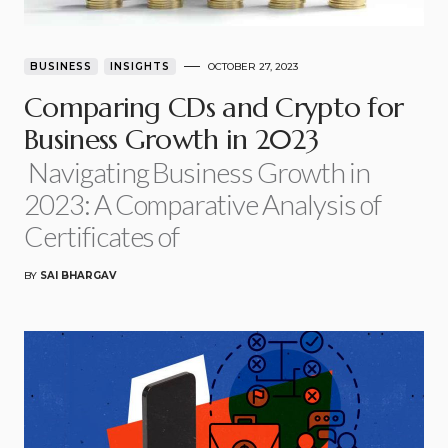
BUSINESS
INSIGHTS
OCTOBER 27, 2023
Comparing CDs and Crypto for
Business Growth in 2023
Navigating Business Growth in
2023: A Comparative Analysis of
Certificates of
BY
SAI BHARGAV