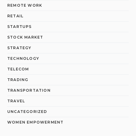
REMOTE WORK
RETAIL
STARTUPS
STOCK MARKET
STRATEGY
TECHNOLOGY
TELECOM
TRADING
TRANSPORTATION
TRAVEL
UNCATEGORIZED
WOMEN EMPOWERMENT