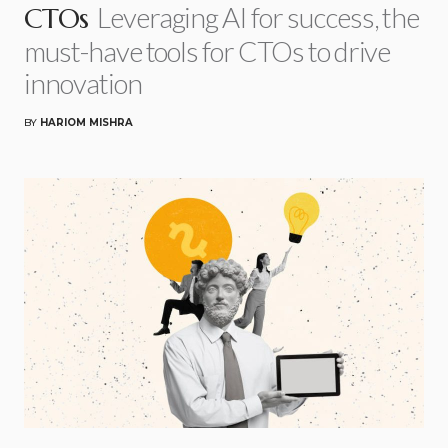
Leveraging AI for success, the
CTOs
must-have tools for CTOs to drive
innovation
BY
HARIOM MISHRA