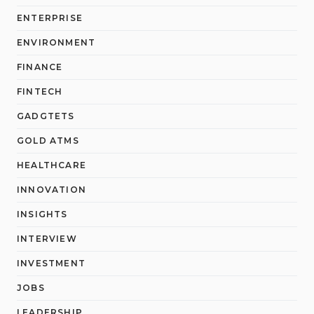
ENTERPRISE
ENVIRONMENT
FINANCE
FINTECH
GADGTETS
GOLD ATMS
HEALTHCARE
INNOVATION
INSIGHTS
INTERVIEW
INVESTMENT
JOBS
LEADERSHIP