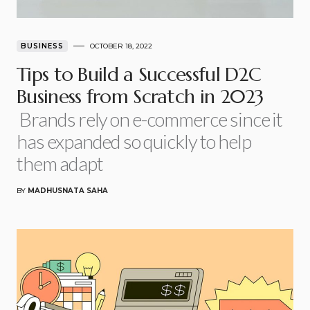
BUSINESS
OCTOBER 18, 2022
Tips to Build a Successful D2C
Business from Scratch in 2023
Brands rely on e-commerce since it
has expanded so quickly to help
them adapt
BY
MADHUSNATA SAHA