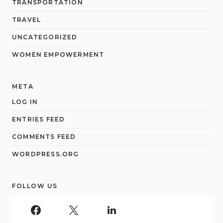
TRANSPORTATION
TRAVEL
UNCATEGORIZED
WOMEN EMPOWERMENT
META
LOG IN
ENTRIES FEED
COMMENTS FEED
WORDPRESS.ORG
FOLLOW US