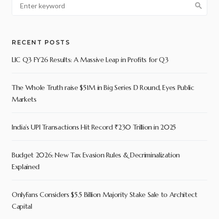
RECENT POSTS
LIC Q3 FY26 Results: A Massive Leap in Profits for Q3
The Whole Truth raise $51M in Big Series D Round, Eyes Public
Markets
India’s UPI Transactions Hit Record ₹230 Trillion in 2025
Budget 2026: New Tax Evasion Rules & Decriminalization
Explained
OnlyFans Considers $5.5 Billion Majority Stake Sale to Architect
Capital