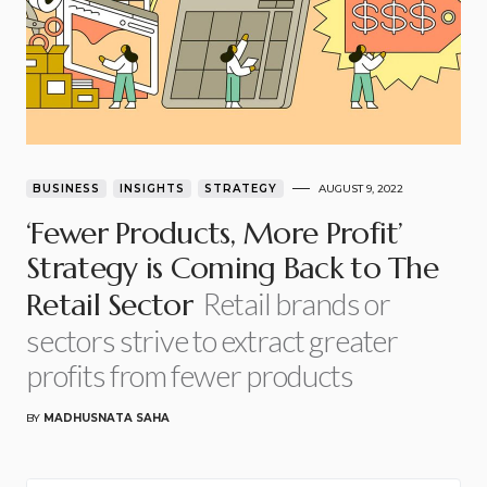
BUSINESS
INSIGHTS
STRATEGY
AUGUST 9, 2022
‘Fewer Products, More Profit’
Strategy is Coming Back to The
Retail brands or
Retail Sector
sectors strive to extract greater
profits from fewer products
BY
MADHUSNATA SAHA