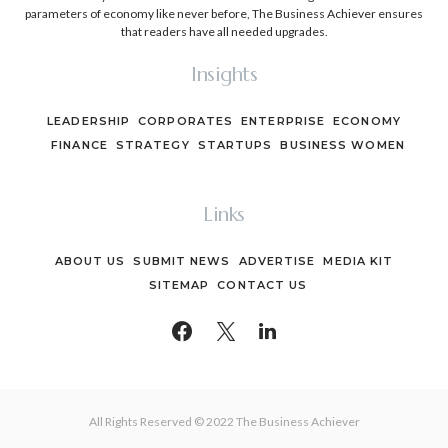
parameters of economy like never before, The Business Achiever ensures
that readers have all needed upgrades.
Insights
LEADERSHIP
CORPORATES
ENTERPRISE
ECONOMY
FINANCE
STRATEGY
STARTUPS
BUSINESS WOMEN
Links
ABOUT US
SUBMIT NEWS
ADVERTISE
MEDIA KIT
SITEMAP
CONTACT US
All Rights Reserved © 2022 The Business Achiever