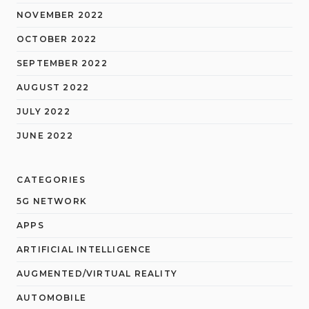
NOVEMBER 2022
OCTOBER 2022
SEPTEMBER 2022
AUGUST 2022
JULY 2022
JUNE 2022
CATEGORIES
5G NETWORK
APPS
ARTIFICIAL INTELLIGENCE
AUGMENTED/VIRTUAL REALITY
AUTOMOBILE