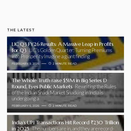
THE LATEST
LIC Q3 FY26 Results: A Massive Leap in Profits
for Q3
LIC’s Golden Quarter: Turning Premiums
into Prosperity Imagine a giant finding
FEBRUARY 9, 2026
2 MINUTE READ
The Whole Truth raise $51M in Big Series D
Round, Eyes Public Markets
Rewriting the Rules
of the Indian Snack Market Snacking in India is
undergoing a
FEBRUARY 6, 2026
2 MINUTE READ
India’s UPI Transactions Hit Record ₹230 Trillion
in 2025
The numbers are in, and they are record-