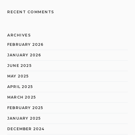
RECENT COMMENTS
ARCHIVES
FEBRUARY 2026
JANUARY 2026
JUNE 2025
MAY 2025
APRIL 2025
MARCH 2025
FEBRUARY 2025
JANUARY 2025
DECEMBER 2024