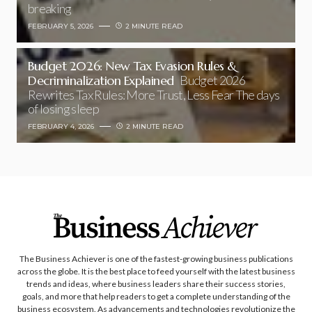
breaking
FEBRUARY 5, 2026
2 MINUTE READ
Budget 2026: New Tax Evasion Rules &
Decriminalization Explained
Budget 2026
Rewrites Tax Rules: More Trust, Less Fear The days
of losing sleep
FEBRUARY 4, 2026
2 MINUTE READ
The Business Achiever is one of the fastest-growing business publications
across the globe. It is the best place to feed yourself with the latest business
trends and ideas, where business leaders share their success stories,
goals, and more that help readers to get a complete understanding of the
business ecosystem. As advancements and technologies revolutionize the