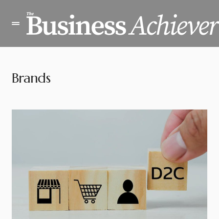
Brands