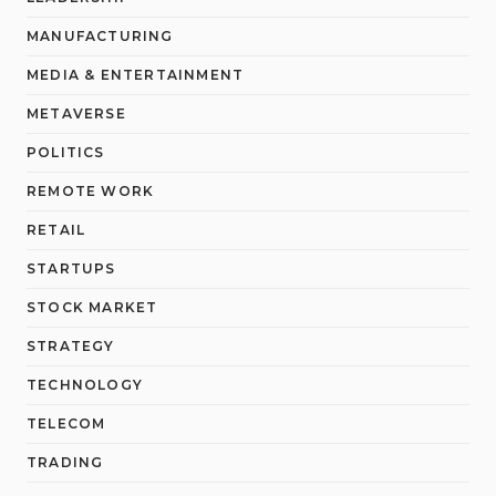
MANUFACTURING
MEDIA & ENTERTAINMENT
METAVERSE
POLITICS
REMOTE WORK
RETAIL
STARTUPS
STOCK MARKET
STRATEGY
TECHNOLOGY
TELECOM
TRADING