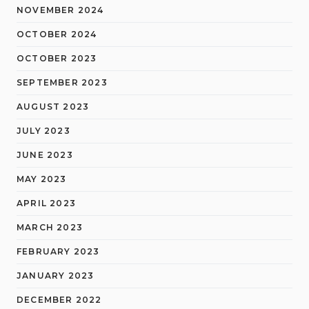
NOVEMBER 2024
OCTOBER 2024
OCTOBER 2023
SEPTEMBER 2023
AUGUST 2023
JULY 2023
JUNE 2023
MAY 2023
APRIL 2023
MARCH 2023
FEBRUARY 2023
JANUARY 2023
DECEMBER 2022