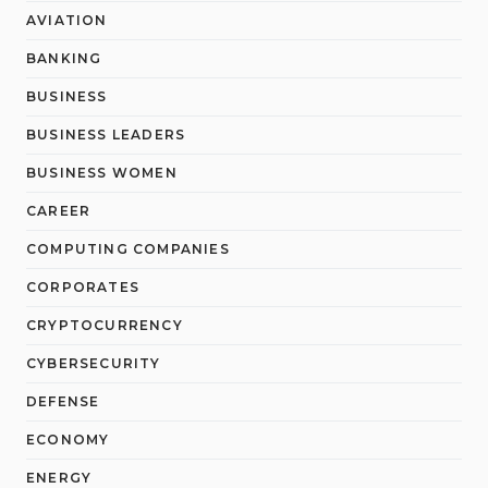
AVIATION
BANKING
BUSINESS
BUSINESS LEADERS
BUSINESS WOMEN
CAREER
COMPUTING COMPANIES
CORPORATES
CRYPTOCURRENCY
CYBERSECURITY
DEFENSE
ECONOMY
ENERGY