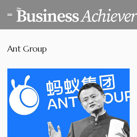
Ant Group