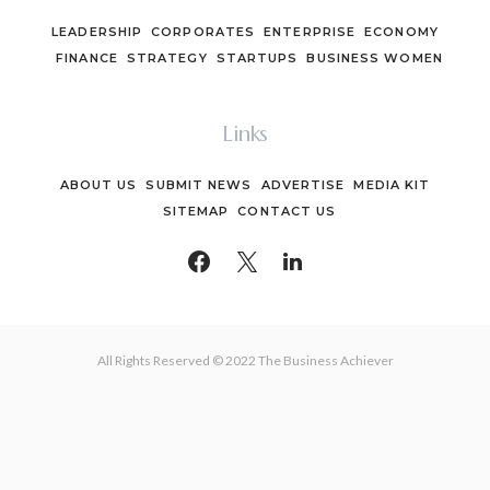
LEADERSHIP
CORPORATES
ENTERPRISE
ECONOMY
FINANCE
STRATEGY
STARTUPS
BUSINESS WOMEN
Links
ABOUT US
SUBMIT NEWS
ADVERTISE
MEDIA KIT
SITEMAP
CONTACT US
All Rights Reserved © 2022 The Business Achiever