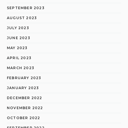
SEPTEMBER 2023
AUGUST 2023
JULY 2023
JUNE 2023
MAY 2023
APRIL 2023
MARCH 2023
FEBRUARY 2023
JANUARY 2023
DECEMBER 2022
NOVEMBER 2022
OCTOBER 2022
SEPTEMBER 2022