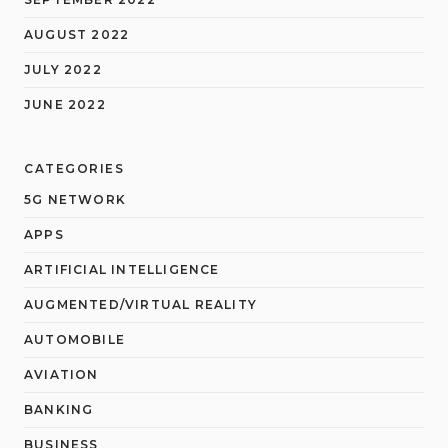
AUGUST 2022
JULY 2022
JUNE 2022
CATEGORIES
5G NETWORK
APPS
ARTIFICIAL INTELLIGENCE
AUGMENTED/VIRTUAL REALITY
AUTOMOBILE
AVIATION
BANKING
BUSINESS