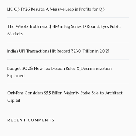
LIC Q3 FY26 Results: A Massive Leap in Profits for Q3
The Whole Truth raise $51M in Big Series D Round, Eyes Public
Markets
India’s UPI Transactions Hit Record ₹230 Trillion in 2025
Budget 2026: New Tax Evasion Rules & Decriminalization
Explained
OnlyFans Considers $5.5 Billion Majority Stake Sale to Architect
Capital
RECENT COMMENTS