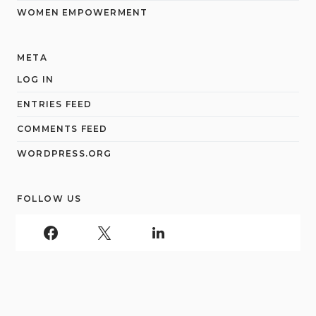
WOMEN EMPOWERMENT
META
LOG IN
ENTRIES FEED
COMMENTS FEED
WORDPRESS.ORG
FOLLOW US