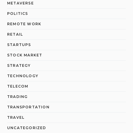
METAVERSE
POLITICS
REMOTE WORK
RETAIL
STARTUPS
STOCK MARKET
STRATEGY
TECHNOLOGY
TELECOM
TRADING
TRANSPORTATION
TRAVEL
UNCATEGORIZED