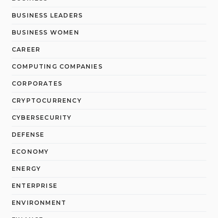
BUSINESS LEADERS
BUSINESS WOMEN
CAREER
COMPUTING COMPANIES
CORPORATES
CRYPTOCURRENCY
CYBERSECURITY
DEFENSE
ECONOMY
ENERGY
ENTERPRISE
ENVIRONMENT