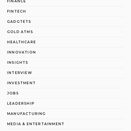
FINANCE
FINTECH
GADGTETS
GOLD ATMS
HEALTHCARE
INNOVATION
INSIGHTS
INTERVIEW
INVESTMENT
JOBS
LEADERSHIP
MANUFACTURING
MEDIA & ENTERTAINMENT