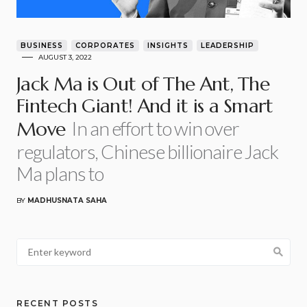
BUSINESS
CORPORATES
INSIGHTS
LEADERSHIP
AUGUST 3, 2022
Jack Ma is Out of The Ant, The
Fintech Giant! And it is a Smart
In an effort to win over
Move
regulators, Chinese billionaire Jack
Ma plans to
BY
MADHUSNATA SAHA
RECENT POSTS