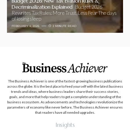
Budget 2026: New Tax Evasion Rules &
Decriminalization Explained
Budget 2026
Rewrites Tax Rules: More Trust, Less Fear The days
of losing sleep
FEBRUARY 4, 2026
2 MINUTE READ
The Business Achiever is one of the fastest-growing business publications
across the globe. It is the best place to feed yourself with the latest business
trends and ideas, where business leaders share their success stories,
goals, and more that help readers to get a complete understanding of the
business ecosystem. As advancements and technologies revolutionize the
parameters of economy like never before, The Business Achiever ensures
that readers have all needed upgrades.
Insights