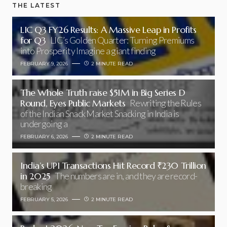
THE LATEST
LIC Q3 FY26 Results: A Massive Leap in Profits
for Q3
LIC’s Golden Quarter: Turning Premiums
into Prosperity Imagine a giant finding
FEBRUARY 9, 2026
2 MINUTE READ
The Whole Truth raise $51M in Big Series D
Round, Eyes Public Markets
Rewriting the Rules
of the Indian Snack Market Snacking in India is
undergoing a
FEBRUARY 6, 2026
2 MINUTE READ
India’s UPI Transactions Hit Record ₹230 Trillion
in 2025
The numbers are in, and they are record-
breaking
FEBRUARY 5, 2026
2 MINUTE READ