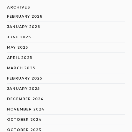
ARCHIVES
FEBRUARY 2026
JANUARY 2026
JUNE 2025
MAY 2025
APRIL 2025
MARCH 2025
FEBRUARY 2025
JANUARY 2025
DECEMBER 2024
NOVEMBER 2024
OCTOBER 2024
OCTOBER 2023