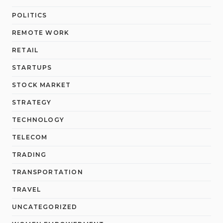
POLITICS
REMOTE WORK
RETAIL
STARTUPS
STOCK MARKET
STRATEGY
TECHNOLOGY
TELECOM
TRADING
TRANSPORTATION
TRAVEL
UNCATEGORIZED