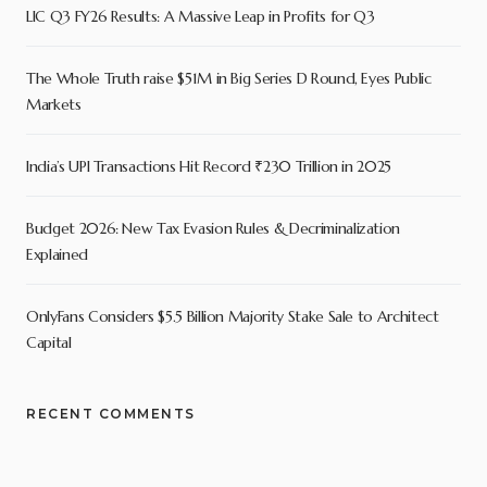
LIC Q3 FY26 Results: A Massive Leap in Profits for Q3
The Whole Truth raise $51M in Big Series D Round, Eyes Public
Markets
India’s UPI Transactions Hit Record ₹230 Trillion in 2025
Budget 2026: New Tax Evasion Rules & Decriminalization
Explained
OnlyFans Considers $5.5 Billion Majority Stake Sale to Architect
Capital
RECENT COMMENTS