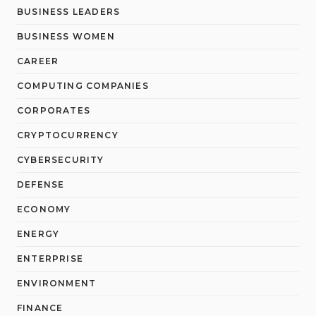
BUSINESS LEADERS
BUSINESS WOMEN
CAREER
COMPUTING COMPANIES
CORPORATES
CRYPTOCURRENCY
CYBERSECURITY
DEFENSE
ECONOMY
ENERGY
ENTERPRISE
ENVIRONMENT
FINANCE