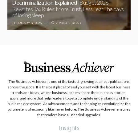
Decriminalization Explained
Budget 2026
Rewrites Tax Rules: More Trust, Less Fear The days
of losing sleep
FEBRUARY 4, 2026
2 MINUTE READ
The Business Achiever is one of the fastest-growing business publications
across the globe. It is the best place to feed yourself with the latest business
trends and ideas, where business leaders share their success stories,
goals, and more that help readers to get a complete understanding of the
business ecosystem. As advancements and technologies revolutionize the
parameters of economy like never before, The Business Achiever ensures
that readers have all needed upgrades.
Insights