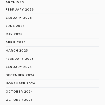
ARCHIVES
FEBRUARY 2026
JANUARY 2026
JUNE 2025
MAY 2025
APRIL 2025
MARCH 2025
FEBRUARY 2025
JANUARY 2025
DECEMBER 2024
NOVEMBER 2024
OCTOBER 2024
OCTOBER 2023