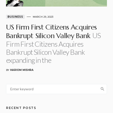
BUSINESS
MARCH 29, 2023
US Firm First Citizens Acquires
US
Bankrupt Silicon Valley Bank
Firm First Citizens Acquires
Bankrupt Silicon Valley Bank
expanding in the
BY
HARIOM MISHRA
RECENT POSTS