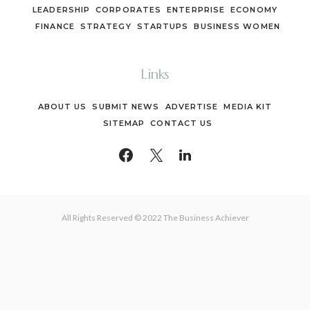
LEADERSHIP
CORPORATES
ENTERPRISE
ECONOMY
FINANCE
STRATEGY
STARTUPS
BUSINESS WOMEN
Links
ABOUT US
SUBMIT NEWS
ADVERTISE
MEDIA KIT
SITEMAP
CONTACT US
All Rights Reserved © 2022 The Business Achiever