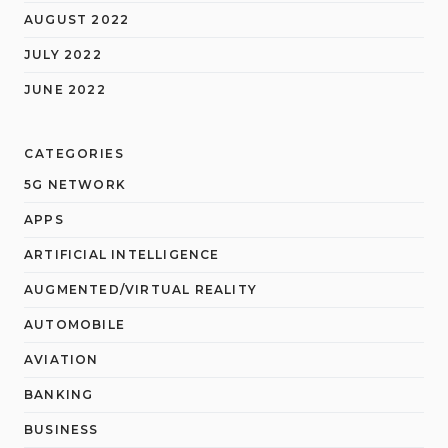
AUGUST 2022
JULY 2022
JUNE 2022
CATEGORIES
5G NETWORK
APPS
ARTIFICIAL INTELLIGENCE
AUGMENTED/VIRTUAL REALITY
AUTOMOBILE
AVIATION
BANKING
BUSINESS