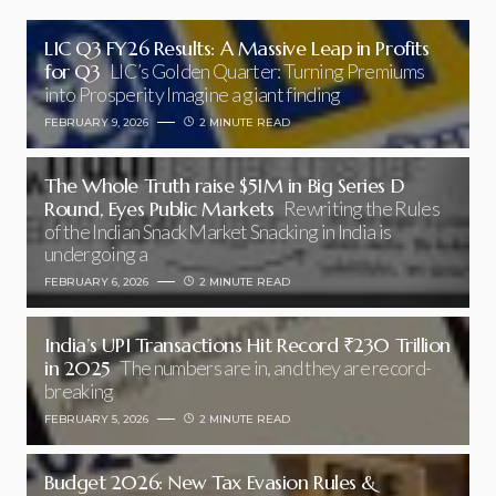
LIC Q3 FY26 Results: A Massive Leap in Profits
for Q3
LIC’s Golden Quarter: Turning Premiums
into Prosperity Imagine a giant finding
FEBRUARY 9, 2026
2 MINUTE READ
The Whole Truth raise $51M in Big Series D
Round, Eyes Public Markets
Rewriting the Rules
of the Indian Snack Market Snacking in India is
undergoing a
FEBRUARY 6, 2026
2 MINUTE READ
India’s UPI Transactions Hit Record ₹230 Trillion
in 2025
The numbers are in, and they are record-
breaking
FEBRUARY 5, 2026
2 MINUTE READ
Budget 2026: New Tax Evasion Rules &