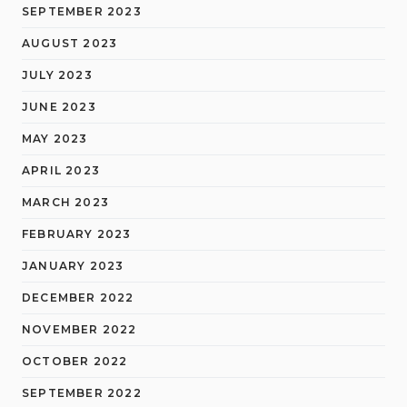
SEPTEMBER 2023
AUGUST 2023
JULY 2023
JUNE 2023
MAY 2023
APRIL 2023
MARCH 2023
FEBRUARY 2023
JANUARY 2023
DECEMBER 2022
NOVEMBER 2022
OCTOBER 2022
SEPTEMBER 2022