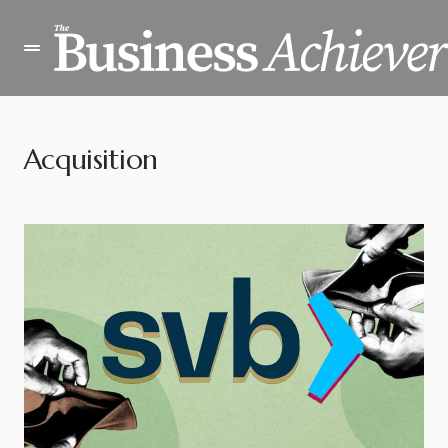
Acquisition