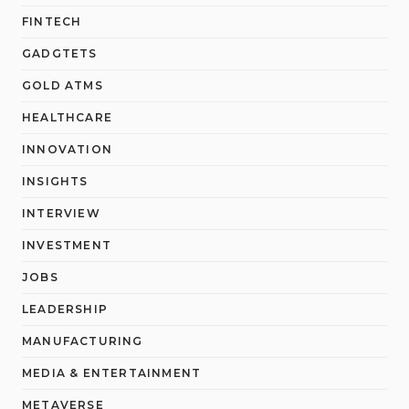
FINTECH
GADGTETS
GOLD ATMS
HEALTHCARE
INNOVATION
INSIGHTS
INTERVIEW
INVESTMENT
JOBS
LEADERSHIP
MANUFACTURING
MEDIA & ENTERTAINMENT
METAVERSE