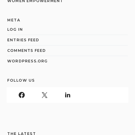
WOMEN EMPOWERMENT
META
LOG IN
ENTRIES FEED
COMMENTS FEED
WORDPRESS.ORG
FOLLOW US
THE LATEST