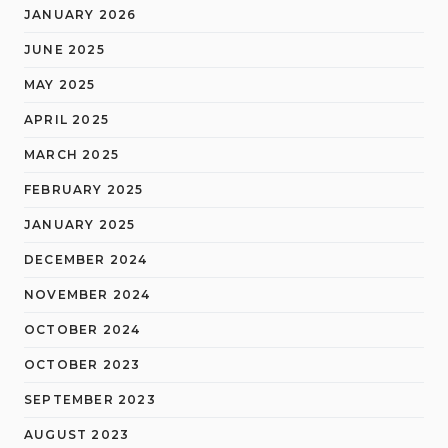
JANUARY 2026
JUNE 2025
MAY 2025
APRIL 2025
MARCH 2025
FEBRUARY 2025
JANUARY 2025
DECEMBER 2024
NOVEMBER 2024
OCTOBER 2024
OCTOBER 2023
SEPTEMBER 2023
AUGUST 2023