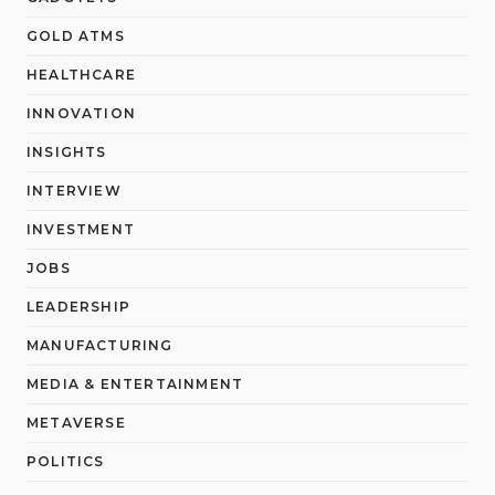
GOLD ATMS
HEALTHCARE
INNOVATION
INSIGHTS
INTERVIEW
INVESTMENT
JOBS
LEADERSHIP
MANUFACTURING
MEDIA & ENTERTAINMENT
METAVERSE
POLITICS