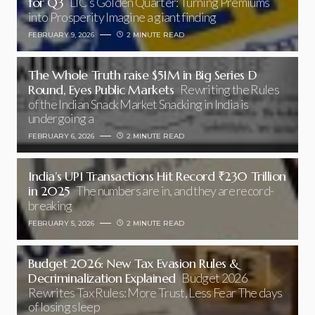
for Q3
LIC’s Golden Quarter: Turning Premiums
into Prosperity Imagine a giant finding
FEBRUARY 9, 2026
2 MINUTE READ
The Whole Truth raise $51M in Big Series D
Round, Eyes Public Markets
Rewriting the Rules
of the Indian Snack Market Snacking in India is
undergoing a
FEBRUARY 6, 2026
2 MINUTE READ
India’s UPI Transactions Hit Record ₹230 Trillion
in 2025
The numbers are in, and they are record-
breaking
FEBRUARY 5, 2026
2 MINUTE READ
Budget 2026: New Tax Evasion Rules &
Decriminalization Explained
Budget 2026
Rewrites Tax Rules: More Trust, Less Fear The days
of losing sleep