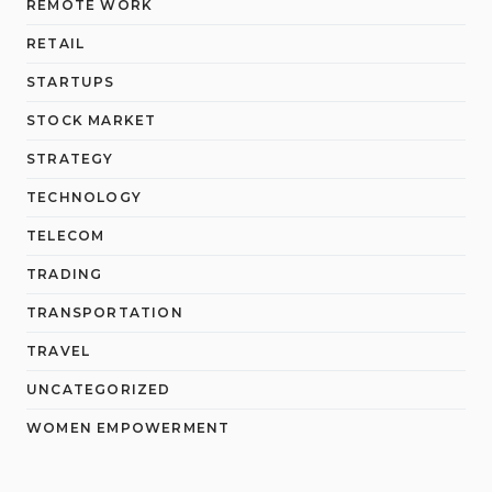
REMOTE WORK
RETAIL
STARTUPS
STOCK MARKET
STRATEGY
TECHNOLOGY
TELECOM
TRADING
TRANSPORTATION
TRAVEL
UNCATEGORIZED
WOMEN EMPOWERMENT