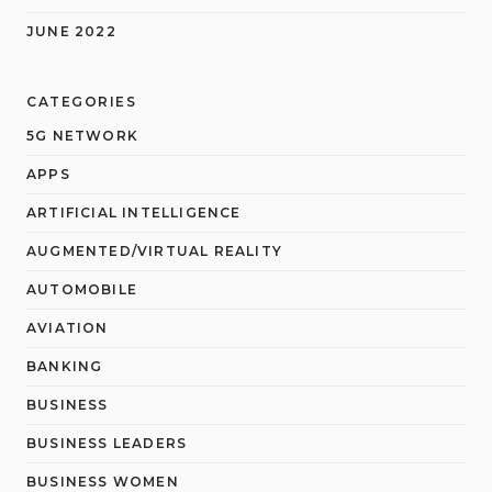
JUNE 2022
CATEGORIES
5G NETWORK
APPS
ARTIFICIAL INTELLIGENCE
AUGMENTED/VIRTUAL REALITY
AUTOMOBILE
AVIATION
BANKING
BUSINESS
BUSINESS LEADERS
BUSINESS WOMEN