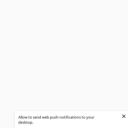
×
Allow to send web push notifications to your
desktop.