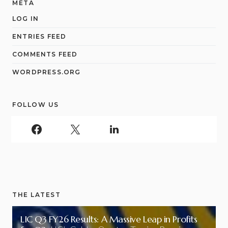
META
LOG IN
ENTRIES FEED
COMMENTS FEED
WORDPRESS.ORG
FOLLOW US
THE LATEST
LIC Q3 FY26 Results: A Massive Leap in Profits