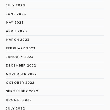
JULY 2023
JUNE 2023
MAY 2023
APRIL 2023
MARCH 2023
FEBRUARY 2023
JANUARY 2023
DECEMBER 2022
NOVEMBER 2022
OCTOBER 2022
SEPTEMBER 2022
AUGUST 2022
JULY 2022