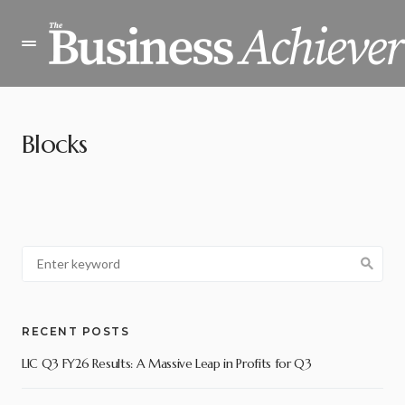
Blocks
RECENT POSTS
LIC Q3 FY26 Results: A Massive Leap in Profits for Q3