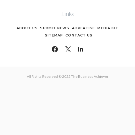
Links
ABOUT US
SUBMIT NEWS
ADVERTISE
MEDIA KIT
SITEMAP
CONTACT US
All Rights Reserved © 2022 The Business Achiever