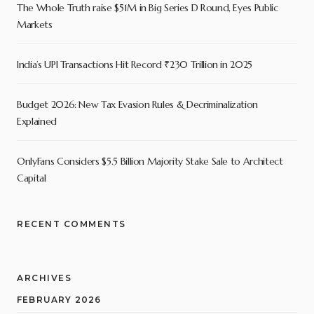
The Whole Truth raise $51M in Big Series D Round, Eyes Public
Markets
India’s UPI Transactions Hit Record ₹230 Trillion in 2025
Budget 2026: New Tax Evasion Rules & Decriminalization
Explained
OnlyFans Considers $5.5 Billion Majority Stake Sale to Architect
Capital
RECENT COMMENTS
ARCHIVES
FEBRUARY 2026