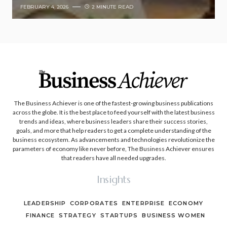
FEBRUARY 4, 2026
2 MINUTE READ
The Business Achiever is one of the fastest-growing business publications
across the globe. It is the best place to feed yourself with the latest business
trends and ideas, where business leaders share their success stories,
goals, and more that help readers to get a complete understanding of the
business ecosystem. As advancements and technologies revolutionize the
parameters of economy like never before, The Business Achiever ensures
that readers have all needed upgrades.
Insights
LEADERSHIP
CORPORATES
ENTERPRISE
ECONOMY
FINANCE
STRATEGY
STARTUPS
BUSINESS WOMEN