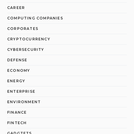
CAREER
COMPUTING COMPANIES
CORPORATES
CRYPTOCURRENCY
CYBERSECURITY
DEFENSE
ECONOMY
ENERGY
ENTERPRISE
ENVIRONMENT
FINANCE
FINTECH
GADGTETS